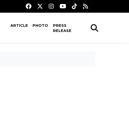
ARTICLE
PHOTO
PRESS
RELEASE