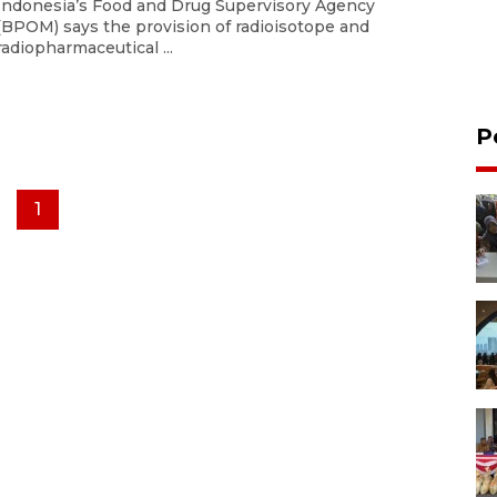
Indonesia’s Food and Drug Supervisory Agency
(BPOM) says the provision of radioisotope and
radiopharmaceutical ...
P
1