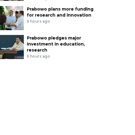
Prabowo plans more funding
for research and innovation
6 hours ago
Prabowo pledges major
investment in education,
research
6 hours ago