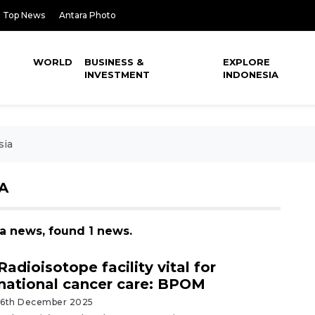
Top News
Antara Photo
WORLD
BUSINESS &
EXPLORE
INVESTMENT
INDONESIA
sia
A
ia news, found 1 news.
Radioisotope facility vital for
national cancer care: BPOM
16th December 2025