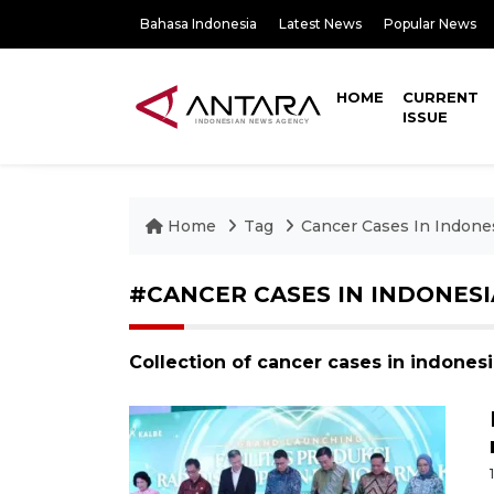
Bahasa Indonesia
Latest News
Popular News
HOME
CURRENT
ISSUE
Home
Tag
Cancer Cases In Indone
#CANCER CASES IN INDONESI
Collection of cancer cases in indones