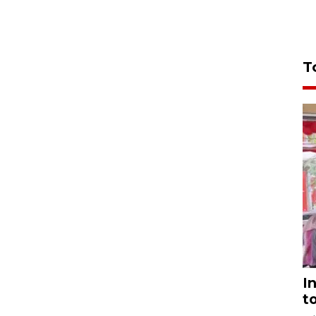
T
I
t