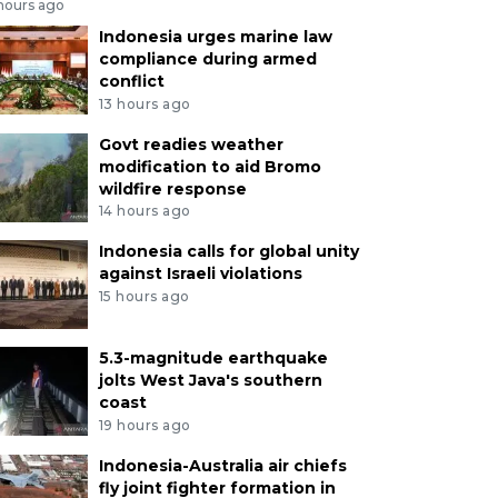
 hours ago
Indonesia urges marine law
compliance during armed
conflict
13 hours ago
Govt readies weather
modification to aid Bromo
wildfire response
14 hours ago
Indonesia calls for global unity
against Israeli violations
15 hours ago
5.3-magnitude earthquake
jolts West Java's southern
coast
19 hours ago
Indonesia-Australia air chiefs
fly joint fighter formation in