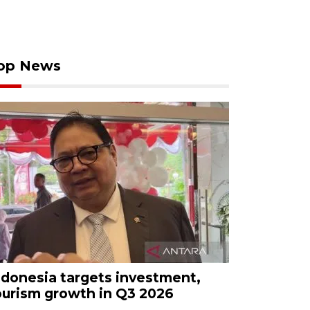
op News
ndonesia targets investment,
ourism growth in Q3 2026