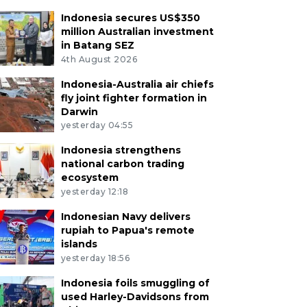
Indonesia secures US$350
million Australian investment
in Batang SEZ
4th August 2026
Indonesia-Australia air chiefs
fly joint fighter formation in
Darwin
yesterday 04:55
Indonesia strengthens
national carbon trading
ecosystem
yesterday 12:18
Indonesian Navy delivers
rupiah to Papua's remote
islands
yesterday 18:56
Indonesia foils smuggling of
used Harley-Davidsons from