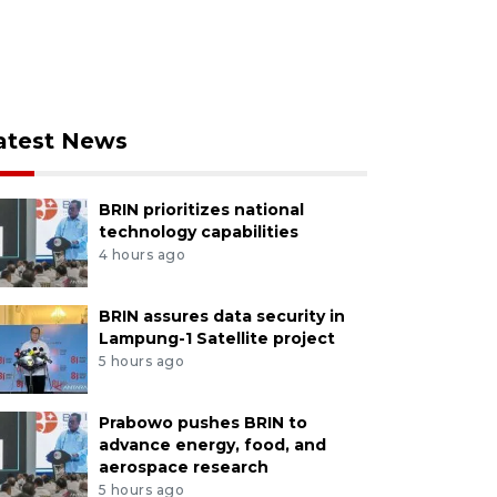
atest News
BRIN prioritizes national
technology capabilities
4 hours ago
BRIN assures data security in
Lampung-1 Satellite project
5 hours ago
Prabowo pushes BRIN to
advance energy, food, and
aerospace research
5 hours ago