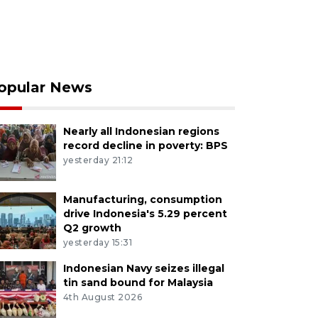
opular News
Nearly all Indonesian regions
record decline in poverty: BPS
yesterday 21:12
Manufacturing, consumption
drive Indonesia's 5.29 percent
Q2 growth
yesterday 15:31
Indonesian Navy seizes illegal
tin sand bound for Malaysia
4th August 2026