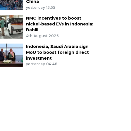
China
yesterday 13:55
NMC incentives to boost
nickel-based EVs in Indonesia:
Bahlil
4th August 2026
Indonesia, Saudi Arabia sign
MoU to boost foreign direct
investment
yesterday 04:48