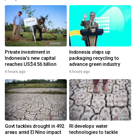
Private investment in
Indonesia steps up
Indonesia's new capital
packaging recycling to
reaches US$4.56 billion
advance green industry
6 hours ago
6 hours ago
Govt tackles drought in 492
RI develops water
areas amid El Nino impact
technologies to tackle