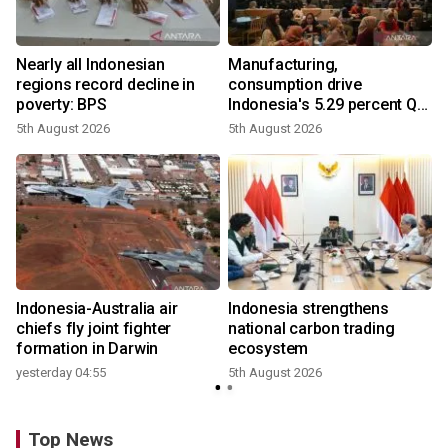
Nearly all Indonesian
Manufacturing,
r
regions record decline in
consumption drive
poverty: BPS
Indonesia's 5.29 percent Q2
growth
5th August 2026
5th August 2026
n
Indonesia-Australia air
Indonesia strengthens
t
chiefs fly joint fighter
national carbon trading
formation in Darwin
ecosystem
yesterday 04:55
5th August 2026
Top News