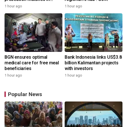
Indonesia
1 hour ago
1 hour ago
BGN ensures optimal
Bank Indonesia links US$3.8
medical care for free meal
billion Kalimantan projects
beneficiaries
with investors
1 hour ago
1 hour ago
Popular News