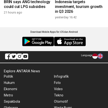
BRIN says ANG technology
Indonesia targets
could cut LPG subsidies
investment, tourism growth
in Q3 2026
21 hours ago
yesterday 16:42
Download Mobile Apps for iOS dan Android
Language
Explore ANTARA News
Politik
Infografik
Hukum
Foto
Ekonomi
Video
Metro
Tekno
Sepakbola
Otomotif
Olahraga
Warta Bumi