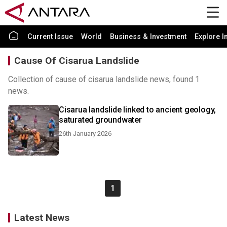
Current Issue
World
Business & Investment
Explore I
Cause Of Cisarua Landslide
Collection of cause of cisarua landslide news, found 1
news.
Cisarua landslide linked to ancient geology,
saturated groundwater
26th January 2026
1
Latest News