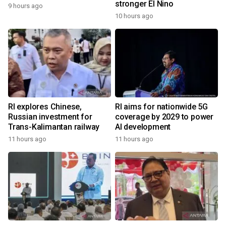
stronger El Nino
9 hours ago
10 hours ago
RI explores Chinese,
RI aims for nationwide 5G
Russian investment for
coverage by 2029 to power
Trans-Kalimantan railway
AI development
11 hours ago
11 hours ago