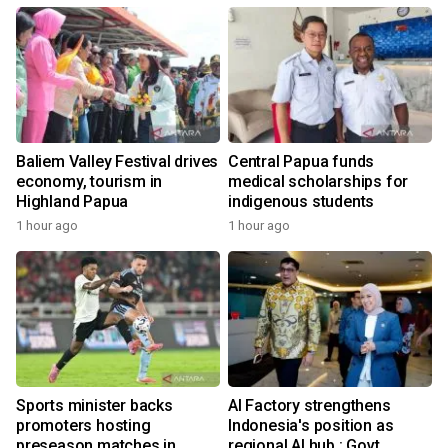
Baliem Valley Festival drives
Central Papua funds
economy, tourism in
medical scholarships for
Highland Papua
indigenous students
1 hour ago
1 hour ago
Sports minister backs
AI Factory strengthens
promoters hosting
Indonesia's position as
preseason matches in
regional AI hub : Govt