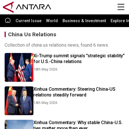
Current Issue
World
Business & Investment
Explore I
China Us Relations
Collection of china us relations news, found 6 news.
Xi-Trump summit signals "strategic stability"
for U.S.-China relations
18th May 2026
Xinhua Commentary: Steering China-US
relations steadily forward
14th May 2026
Xinhua Commentary: Why stable China-U.S.
ties matter more than ever