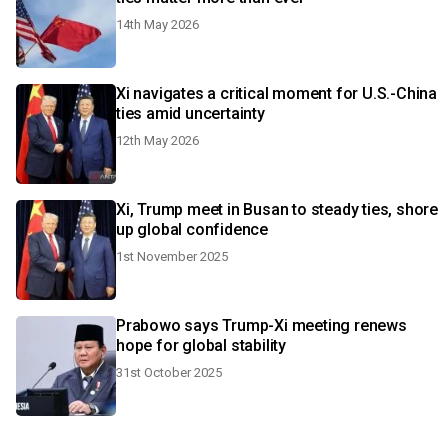
14th May 2026
Xi navigates a critical moment for U.S.-China
ties amid uncertainty
12th May 2026
Xi, Trump meet in Busan to steady ties, shore
up global confidence
1st November 2025
Prabowo says Trump-Xi meeting renews
hope for global stability
31st October 2025