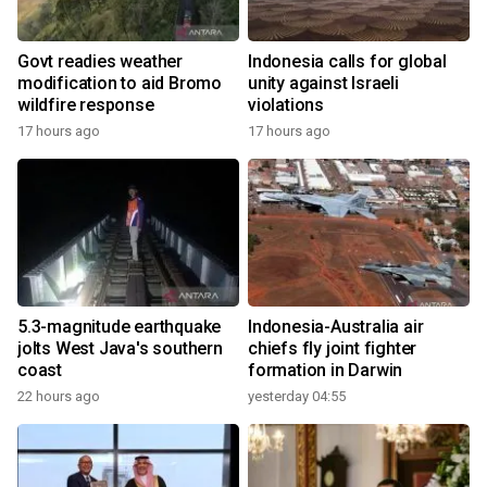
Govt readies weather
Indonesia calls for global
modification to aid Bromo
unity against Israeli
wildfire response
violations
17 hours ago
17 hours ago
5.3-magnitude earthquake
Indonesia-Australia air
jolts West Java's southern
chiefs fly joint fighter
coast
formation in Darwin
22 hours ago
yesterday 04:55