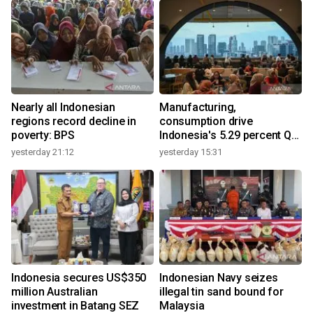
Nearly all Indonesian
Manufacturing,
regions record decline in
consumption drive
poverty: BPS
Indonesia's 5.29 percent Q2
growth
yesterday 21:12
yesterday 15:31
y
Indonesia secures US$350
Indonesian Navy seizes
million Australian
illegal tin sand bound for
investment in Batang SEZ
Malaysia