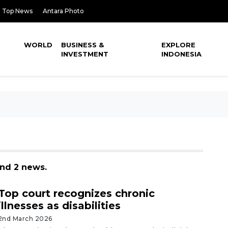
Top News
Antara Photo
WORLD
BUSINESS &
EXPLORE
INVESTMENT
INDONESIA
und 2 news.
Top court recognizes chronic
illnesses as disabilities
2nd March 2026