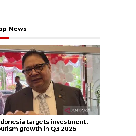
op News
ndonesia targets investment,
ourism growth in Q3 2026