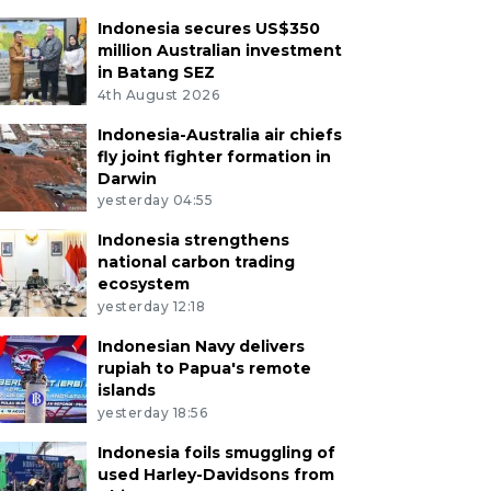
Indonesia secures US$350
million Australian investment
in Batang SEZ
4th August 2026
Indonesia-Australia air chiefs
fly joint fighter formation in
Darwin
yesterday 04:55
Indonesia strengthens
national carbon trading
ecosystem
yesterday 12:18
Indonesian Navy delivers
rupiah to Papua's remote
islands
yesterday 18:56
Indonesia foils smuggling of
used Harley-Davidsons from