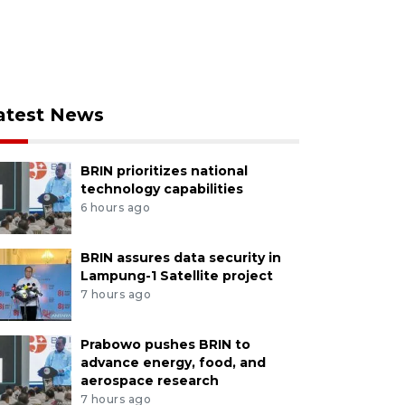
atest News
BRIN prioritizes national
technology capabilities
6 hours ago
BRIN assures data security in
Lampung-1 Satellite project
7 hours ago
Prabowo pushes BRIN to
advance energy, food, and
aerospace research
7 hours ago