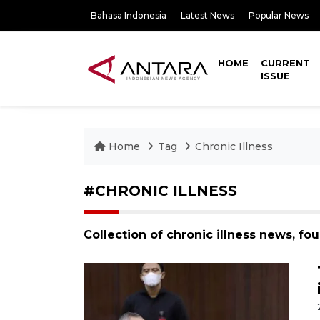
Bahasa Indonesia
Latest News
Popular News
HOME
CURRENT
ISSUE
Home
Tag
Chronic Illness
#CHRONIC ILLNESS
Collection of chronic illness news, fo