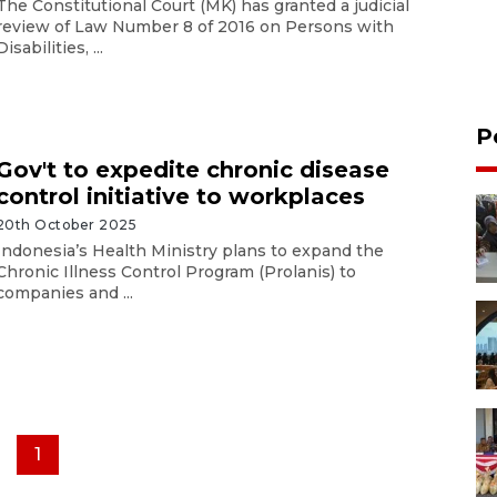
The Constitutional Court (MK) has granted a judicial
review of Law Number 8 of 2016 on Persons with
Disabilities, ...
P
Gov't to expedite chronic disease
control initiative to workplaces
20th October 2025
Indonesia’s Health Ministry plans to expand the
Chronic Illness Control Program (Prolanis) to
companies and ...
1