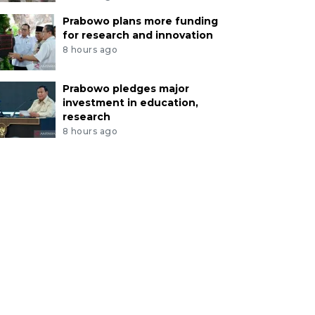
Prabowo plans more funding
for research and innovation
8 hours ago
Prabowo pledges major
investment in education,
research
8 hours ago