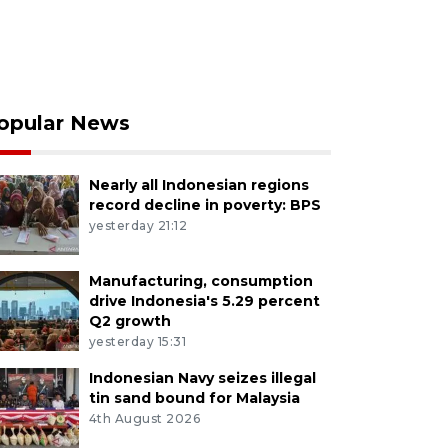
opular News
Nearly all Indonesian regions
record decline in poverty: BPS
yesterday 21:12
Manufacturing, consumption
drive Indonesia's 5.29 percent
Q2 growth
yesterday 15:31
Indonesian Navy seizes illegal
tin sand bound for Malaysia
4th August 2026