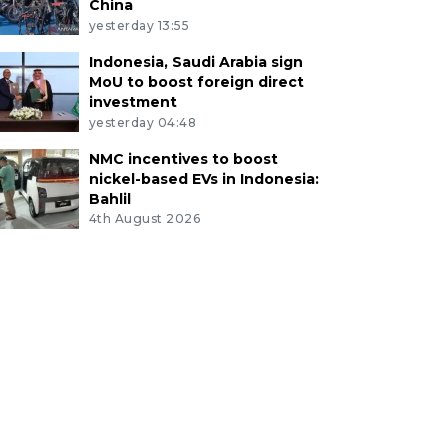
China
yesterday 13:55
Indonesia, Saudi Arabia sign
MoU to boost foreign direct
investment
yesterday 04:48
NMC incentives to boost
nickel-based EVs in Indonesia:
Bahlil
4th August 2026