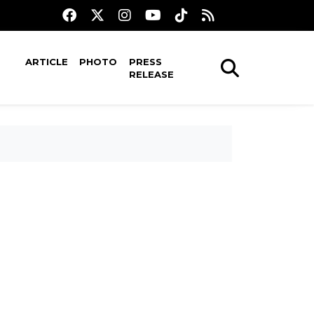
ARTICLE
PHOTO
PRESS
RELEASE