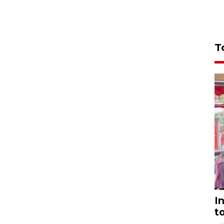
T
I
t