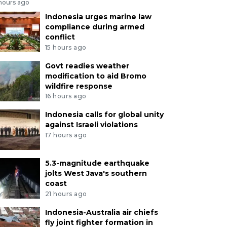
 hours ago
Indonesia urges marine law
compliance during armed
conflict
15 hours ago
Govt readies weather
modification to aid Bromo
wildfire response
16 hours ago
Indonesia calls for global unity
against Israeli violations
17 hours ago
5.3-magnitude earthquake
jolts West Java's southern
coast
21 hours ago
Indonesia-Australia air chiefs
fly joint fighter formation in