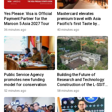
Yes Please: Visa is Official
Mastercard elevates
Payment Partner for the
premium travel with Asia
Maroon 5 Asia 2027 Tour
Pacific's first Taste by
Priceless dining club at
36 minutes ago
40 minutes ago
Hong Kong International
Airport
Public Service Agency
Building the Future of
promotes new funding
Research and Technology:
model for conservation
Construction of the L-SSIT
Building at Udayana
52 minutes ago
58 minutes ago
University Reaches 47.11%
Completion