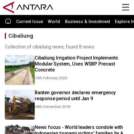
Current Issue
World
Business & Investment
Explore I
Cibaliung
Collection of cibaliung news, found 8 news.
Cibaliung Irrigation Project Implements
Modular System, Uses WSBP Precast
Concrete
13th February 2026
Banten governor declares emergency
response period until Jan 9
28th December 2018
News focus - World leaders condole with
Indonesian tsunami victims' families by A