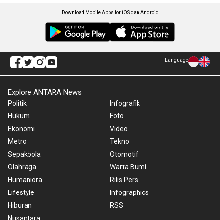
Download Mobile Apps for iOS dan Android
Language
Explore ANTARA News
Politik
Infografik
Hukum
Foto
Ekonomi
Video
Metro
Tekno
Sepakbola
Otomotif
Olahraga
Warta Bumi
Humaniora
Rilis Pers
Lifestyle
Infographics
Hiburan
RSS
Nusantara