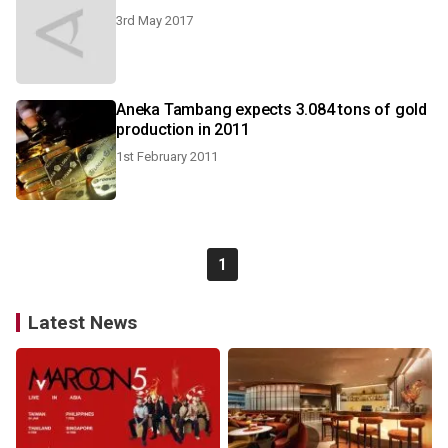
3rd May 2017
Aneka Tambang expects 3.084 tons of gold
production in 2011
1st February 2011
1
Latest News