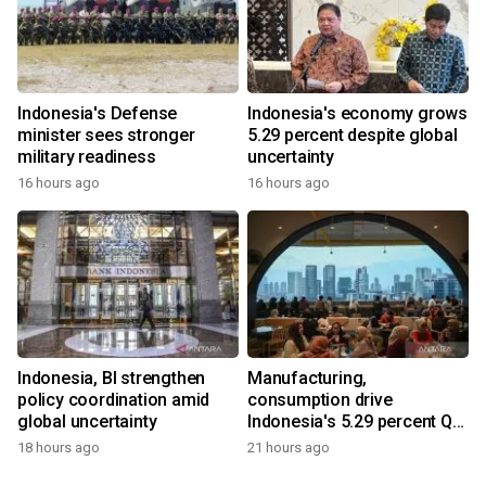
Indonesia's Defense
Indonesia's economy grows
minister sees stronger
5.29 percent despite global
military readiness
uncertainty
16 hours ago
16 hours ago
Indonesia, BI strengthen
Manufacturing,
policy coordination amid
consumption drive
global uncertainty
Indonesia's 5.29 percent Q2
growth
18 hours ago
21 hours ago