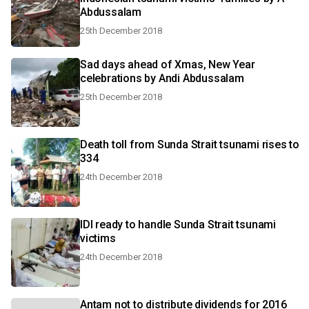
Abdussalam
25th December 2018
Sad days ahead of Xmas, New Year
celebrations by Andi Abdussalam
25th December 2018
Death toll from Sunda Strait tsunami rises to
334
24th December 2018
IDI ready to handle Sunda Strait tsunami
victims
24th December 2018
Antam not to distribute dividends for 2016