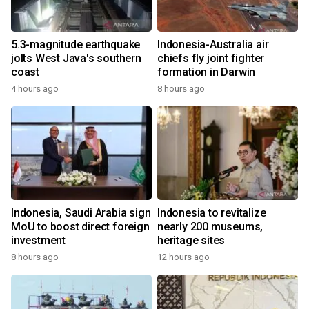
5.3-magnitude earthquake
Indonesia-Australia air
jolts West Java's southern
chiefs fly joint fighter
coast
formation in Darwin
4 hours ago
8 hours ago
Indonesia, Saudi Arabia sign
Indonesia to revitalize
MoU to boost direct foreign
nearly 200 museums,
investment
heritage sites
8 hours ago
12 hours ago