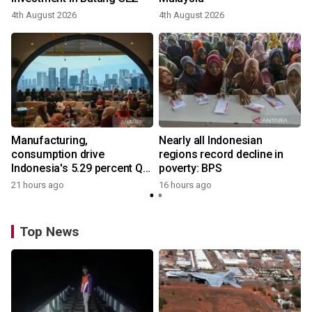
4th August 2026
4th August 2026
Manufacturing,
Nearly all Indonesian
consumption drive
regions record decline in
Indonesia's 5.29 percent Q2
poverty: BPS
growth
21 hours ago
16 hours ago
Top News