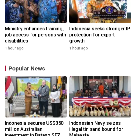
Ministry enhances training,
Indonesia seeks stronger IP
job access for persons with
protection for export
disabilities
growth
1 hour ago
1 hour ago
Popular News
Indonesia secures US$350
Indonesian Navy seizes
million Australian
illegal tin sand bound for
investment in Batang SEZ
Malaysia