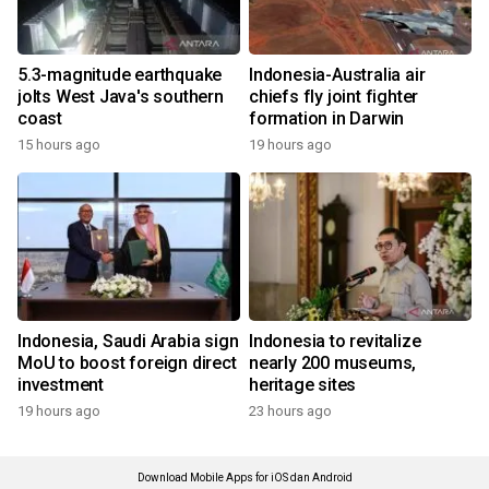
5.3-magnitude earthquake
Indonesia-Australia air
jolts West Java's southern
chiefs fly joint fighter
coast
formation in Darwin
15 hours ago
19 hours ago
Indonesia, Saudi Arabia sign
Indonesia to revitalize
MoU to boost foreign direct
nearly 200 museums,
investment
heritage sites
19 hours ago
23 hours ago
Download Mobile Apps for iOS dan Android