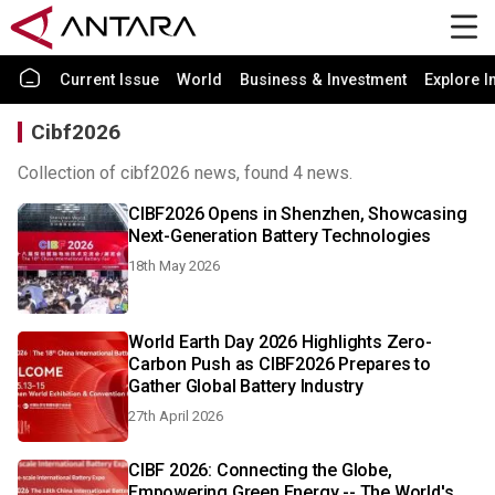
Current Issue
World
Business & Investment
Explore I
Cibf2026
Collection of cibf2026 news, found 4 news.
CIBF2026 Opens in Shenzhen, Showcasing
Next-Generation Battery Technologies
18th May 2026
World Earth Day 2026 Highlights Zero-
Carbon Push as CIBF2026 Prepares to
Gather Global Battery Industry
27th April 2026
CIBF 2026: Connecting the Globe,
Empowering Green Energy -- The World's