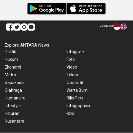
Language
Explore ANTARA News
Politik
Infografik
Hukum
Foto
Ekonomi
Video
Metro
Tekno
Sepakbola
Otomotif
Olahraga
Warta Bumi
Humaniora
Rilis Pers
Lifestyle
Infographics
Hiburan
RSS
Nusantara