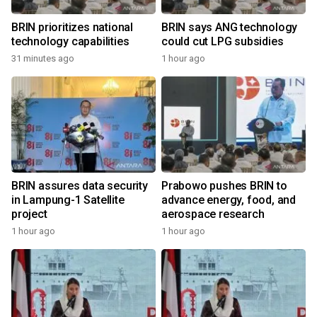
BRIN prioritizes national
BRIN says ANG technology
technology capabilities
could cut LPG subsidies
31 minutes ago
1 hour ago
BRIN assures data security
Prabowo pushes BRIN to
in Lampung-1 Satellite
advance energy, food, and
project
aerospace research
1 hour ago
1 hour ago