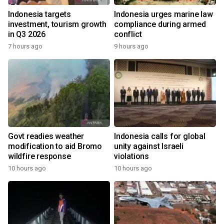
Indonesia targets
Indonesia urges marine law
investment, tourism growth
compliance during armed
in Q3 2026
conflict
7 hours ago
9 hours ago
Govt readies weather
Indonesia calls for global
modification to aid Bromo
unity against Israeli
wildfire response
violations
10 hours ago
10 hours ago