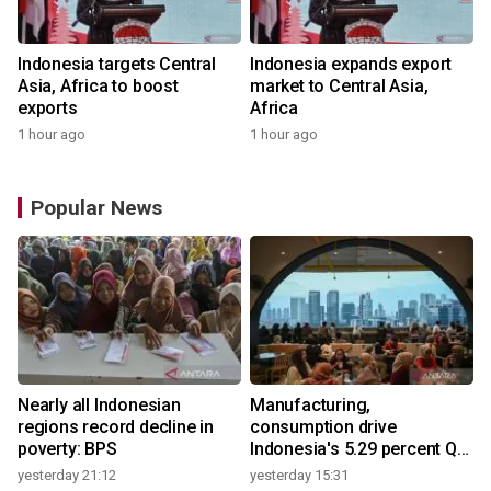
Indonesia targets Central
Indonesia expands export
Asia, Africa to boost
market to Central Asia,
exports
Africa
1 hour ago
1 hour ago
Popular News
Nearly all Indonesian
Manufacturing,
regions record decline in
consumption drive
poverty: BPS
Indonesia's 5.29 percent Q2
growth
yesterday 21:12
yesterday 15:31
y