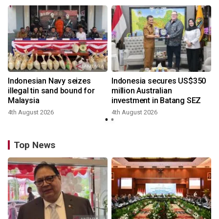
Indonesian Navy seizes
Indonesia secures US$350
illegal tin sand bound for
million Australian
Malaysia
investment in Batang SEZ
4th August 2026
4th August 2026
y
Top News