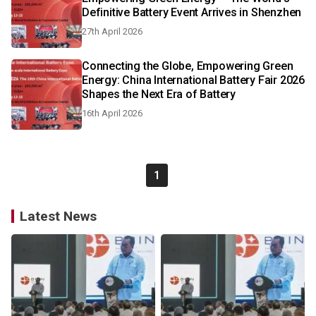
Definitive Battery Event Arrives in Shenzhen
27th April 2026
Connecting the Globe, Empowering Green
Energy: China International Battery Fair 2026
Shapes the Next Era of Battery
16th April 2026
1
Latest News