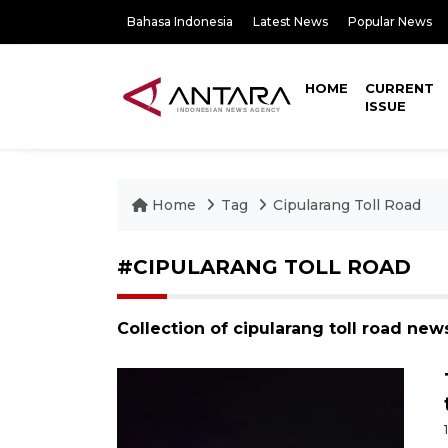
Bahasa Indonesia
Latest News
Popular News
HOME
CURRENT
ISSUE
Home
Tag
Cipularang Toll Road
#CIPULARANG TOLL ROAD
Collection of cipularang toll road new