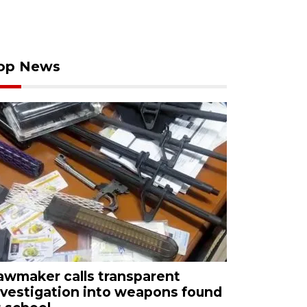
op News
awmaker calls transparent
nvestigation into weapons found