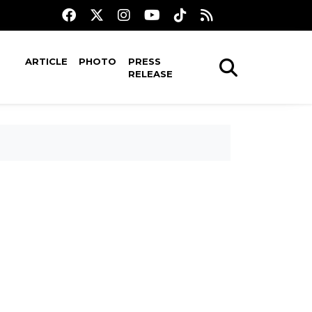
ARTICLE
PHOTO
PRESS
RELEASE