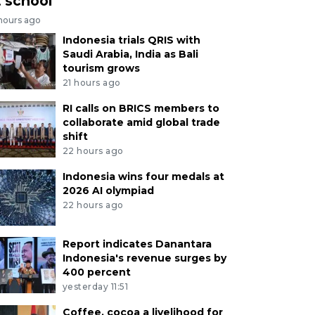
t school
 hours ago
Indonesia trials QRIS with
Saudi Arabia, India as Bali
tourism grows
21 hours ago
RI calls on BRICS members to
collaborate amid global trade
shift
22 hours ago
Indonesia wins four medals at
2026 AI olympiad
22 hours ago
Report indicates Danantara
Indonesia's revenue surges by
400 percent
yesterday 11:51
Coffee, cocoa a livelihood for