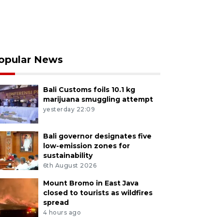
opular News
Bali Customs foils 10.1 kg
marijuana smuggling attempt
yesterday 22:09
Bali governor designates five
low-emission zones for
sustainability
6th August 2026
Mount Bromo in East Java
closed to tourists as wildfires
spread
4 hours ago