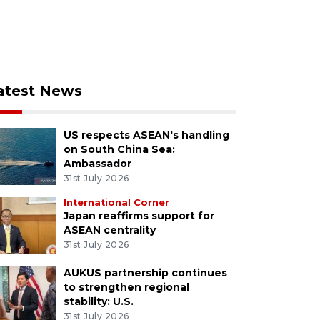
atest News
US respects ASEAN's handling
on South China Sea:
Ambassador
31st July 2026
International Corner
Japan reaffirms support for
ASEAN centrality
31st July 2026
AUKUS partnership continues
to strengthen regional
stability: U.S.
31st July 2026