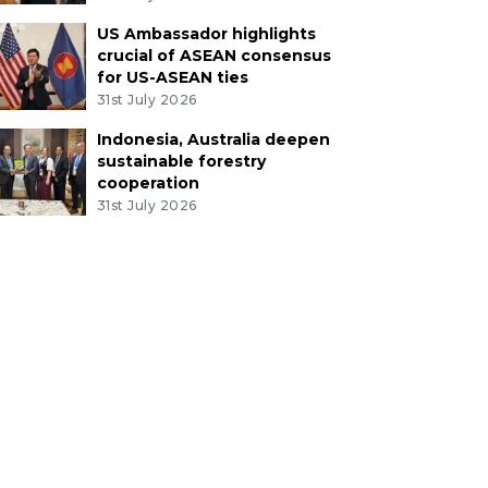
US Ambassador highlights
crucial of ASEAN consensus
for US-ASEAN ties
31st July 2026
Indonesia, Australia deepen
sustainable forestry
cooperation
31st July 2026