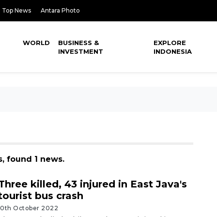
Top News
Antara Photo
WORLD
BUSINESS &
EXPLORE
INVESTMENT
INDONESIA
s, found 1 news.
Three killed, 43 injured in East Java's
tourist bus crash
10th October 2022