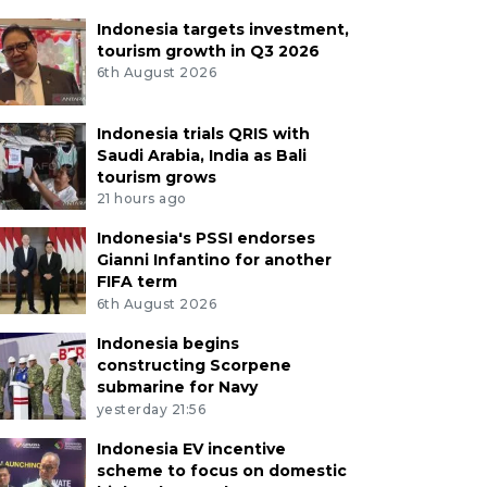
Indonesia targets investment,
tourism growth in Q3 2026
6th August 2026
Indonesia trials QRIS with
Saudi Arabia, India as Bali
tourism grows
21 hours ago
Indonesia's PSSI endorses
Gianni Infantino for another
FIFA term
6th August 2026
Indonesia begins
constructing Scorpene
submarine for Navy
yesterday 21:56
Indonesia EV incentive
scheme to focus on domestic