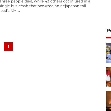
Three people died, while 43 others got injured in a
single bus crash that occurred on Kejapanan toll
road's KM ...
P
1