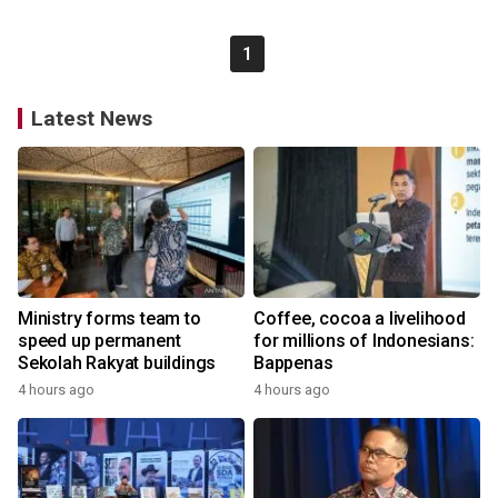
1
Latest News
Ministry forms team to
Coffee, cocoa a livelihood
speed up permanent
for millions of Indonesians:
Sekolah Rakyat buildings
Bappenas
4 hours ago
4 hours ago