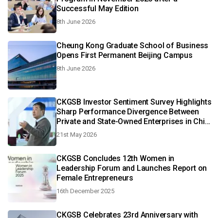
Successful May Edition
8th June 2026
Cheung Kong Graduate School of Business
Opens First Permanent Beijing Campus
8th June 2026
CKGSB Investor Sentiment Survey Highlights
Sharp Performance Divergence Between
Private and State-Owned Enterprises in China
in Q1 2026
21st May 2026
CKGSB Concludes 12th Women in
Leadership Forum and Launches Report on
Female Entrepreneurs
16th December 2025
CKGSB Celebrates 23rd Anniversary with