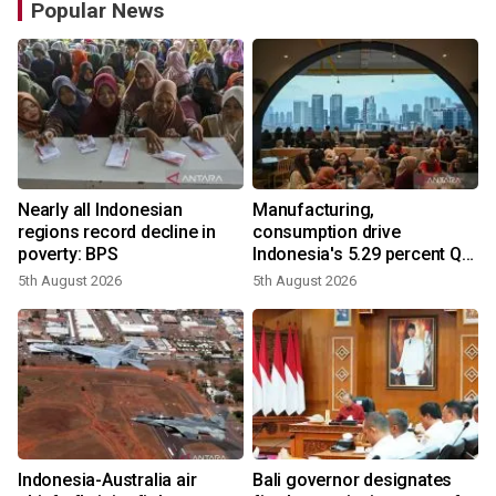
Popular News
Nearly all Indonesian
Manufacturing,
regions record decline in
consumption drive
poverty: BPS
Indonesia's 5.29 percent Q2
growth
5th August 2026
5th August 2026
n
Indonesia-Australia air
Bali governor designates