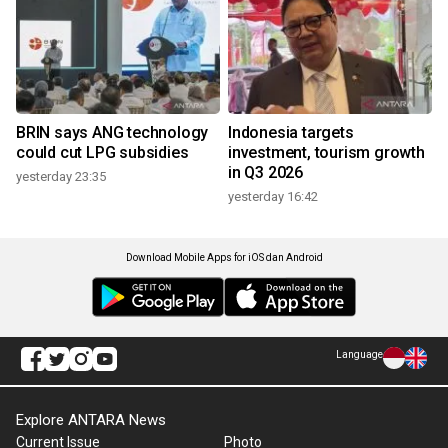
BRIN says ANG technology
Indonesia targets
could cut LPG subsidies
investment, tourism growth
in Q3 2026
yesterday 23:35
yesterday 16:42
Download Mobile Apps for iOS dan Android
Language
Explore ANTARA News
Current Issue
Photo