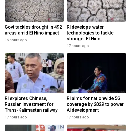
Govt tackles drought in 492
RI develops water
areas amid El Nino impact
technologies to tackle
stronger El Nino
16 hours ago
17 hours ago
RI explores Chinese,
RI aims for nationwide 5G
Russian investment for
coverage by 2029 to power
Trans-Kalimantan railway
AI development
17 hours ago
17 hours ago