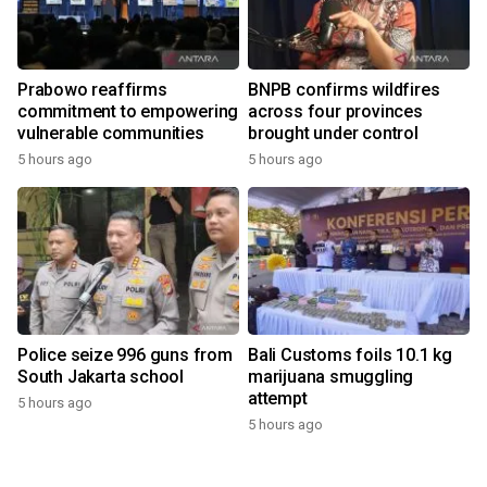
Prabowo reaffirms
BNPB confirms wildfires
commitment to empowering
across four provinces
vulnerable communities
brought under control
5 hours ago
5 hours ago
Police seize 996 guns from
Bali Customs foils 10.1 kg
South Jakarta school
marijuana smuggling
attempt
5 hours ago
5 hours ago