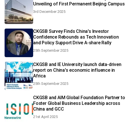
Unveiling of First Permanent Beijing Campus
3rd December 2025
CKGSB Survey Finds China's Investor
Confidence Rebounds as Tech Innovation
and Policy Support Drive A-share Rally
25th September 2025
CKGSB and IE University launch data-driven
report on China's economic influence in
Africa
25th September 2025
CKGSB and AIM Global Foundation Partner to
Foster Global Business Leadership across
China and GCC
21st April 2025