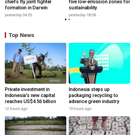
t
chiefs fly joint fighter
five low-emission zones for
formation in Darwin
sustainability
yesterday 04:55
yesterday 18:38
Top News
Private investment in
Indonesia steps up
Indonesia's new capital
packaging recycling to
reaches US$4.56 billion
advance green industry
12 hours ago
13 hours ago