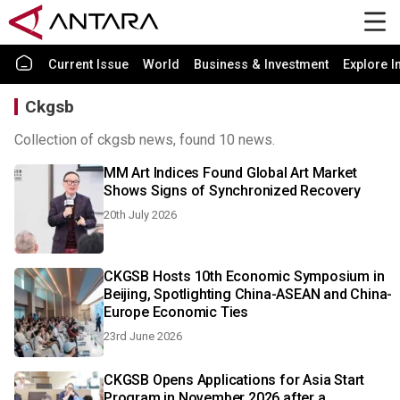
Current Issue
World
Business & Investment
Explore I
Ckgsb
Collection of ckgsb news, found 10 news.
MM Art Indices Found Global Art Market
Shows Signs of Synchronized Recovery
20th July 2026
CKGSB Hosts 10th Economic Symposium in
Beijing, Spotlighting China-ASEAN and China-
Europe Economic Ties
23rd June 2026
CKGSB Opens Applications for Asia Start
Program in November 2026 after a