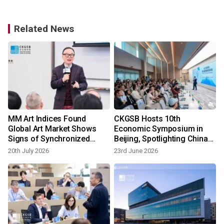
Related News
MM Art Indices Found
CKGSB Hosts 10th
Global Art Market Shows
Economic Symposium in
Signs of Synchronized
Beijing, Spotlighting China-
Recovery
ASEAN and China-Europe
20th July 2026
23rd June 2026
Economic Ties