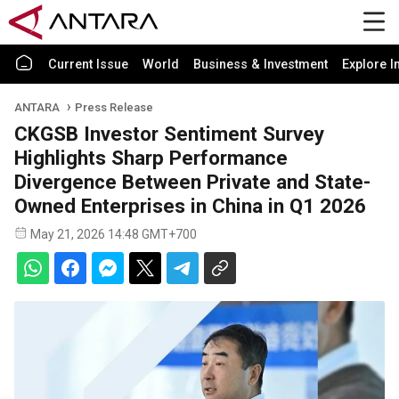
Current Issue
World
Business & Investment
Explore I
ANTARA
Press Release
CKGSB Investor Sentiment Survey
Highlights Sharp Performance
Divergence Between Private and State-
Owned Enterprises in China in Q1 2026
May 21, 2026 14:48 GMT+700