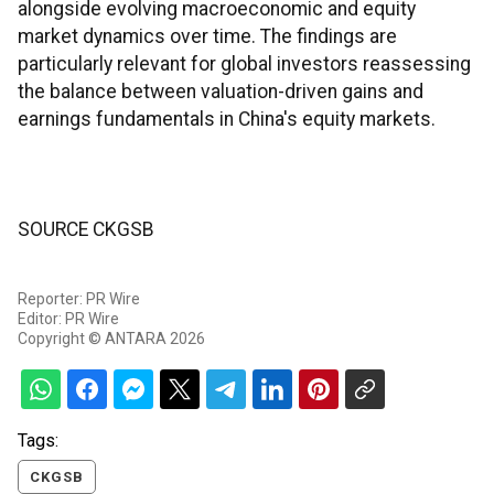
alongside evolving macroeconomic and equity
market dynamics over time. The findings are
particularly relevant for global investors reassessing
the balance between valuation-driven gains and
earnings fundamentals in China's equity markets.
SOURCE CKGSB
Reporter: PR Wire
Editor: PR Wire
Copyright © ANTARA 2026
Tags:
CKGSB