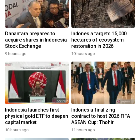
Danantara prepares to
Indonesia targets 15,000
acquire shares in Indonesia
hectares of ecosystem
Stock Exchange
restoration in 2026
9 hours ago
10 hours ago
Indonesia launches first
Indonesia finalizing
physical gold ETF to deepen
contract to host 2026 FIFA
capital market
ASEAN Cup: Thohir
10 hours ago
11 hours ago