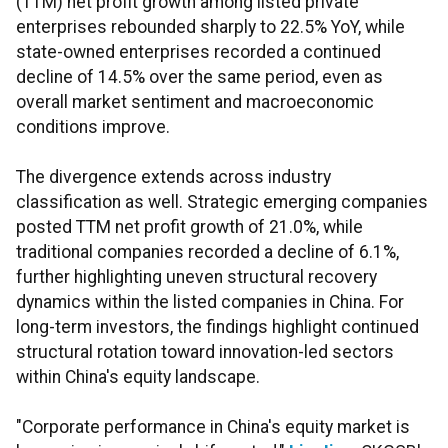
(TTM) net profit growth among listed private
enterprises rebounded sharply to 22.5% YoY, while
state-owned enterprises recorded a continued
decline of 14.5% over the same period, even as
overall market sentiment and macroeconomic
conditions improve.
The divergence extends across industry
classification as well. Strategic emerging companies
posted TTM net profit growth of 21.0%, while
traditional companies recorded a decline of 6.1%,
further highlighting uneven structural recovery
dynamics within the listed companies in China. For
long-term investors, the findings highlight continued
structural rotation toward innovation-led sectors
within China's equity landscape.
"Corporate performance in China's equity market is