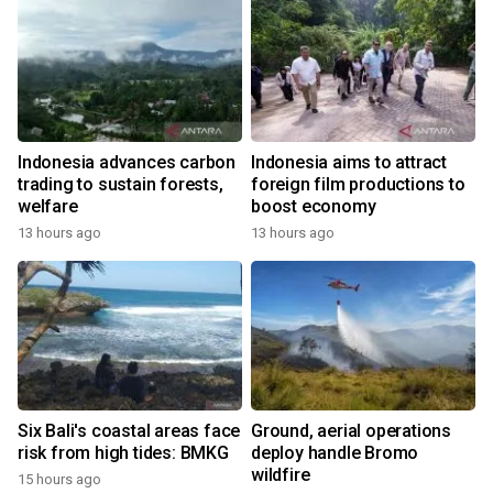
Indonesia advances carbon
Indonesia aims to attract
trading to sustain forests,
foreign film productions to
welfare
boost economy
13 hours ago
13 hours ago
Six Bali's coastal areas face
Ground, aerial operations
risk from high tides: BMKG
deploy handle Bromo
wildfire
15 hours ago