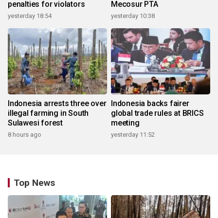
penalties for violators
Mecosur PTA
yesterday 18:54
yesterday 10:38
Indonesia arrests three over
Indonesia backs fairer
illegal farming in South
global trade rules at BRICS
Sulawesi forest
meeting
8 hours ago
yesterday 11:52
Top News