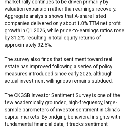
market rally continues to be driven primarily by
valuation expansion rather than earnings recovery.
Aggregate analysis shows that A-share listed
companies delivered only about 1.0% TTM net profit
growth in Q1 2026, while price-to-earnings ratios rose
by 31.2%, resulting in total equity returns of
approximately 32.5%.
The survey also finds that sentiment toward real
estate has improved following a series of policy
measures introduced since early 2026, although
actual investment willingness remains subdued.
The CKGSB Investor Sentiment Survey is one of the
few academically grounded, high-frequency, large-
sample barometers of investor sentiment in China's
capital markets. By bridging behavioral insights with
fundamental financial data, it tracks sentiment