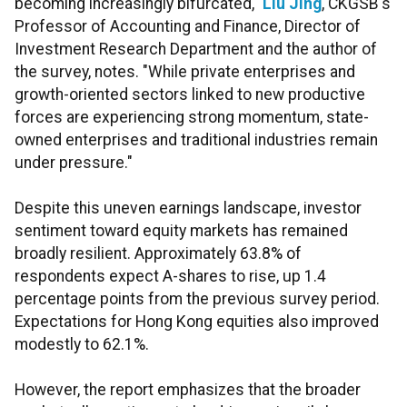
becoming increasingly bifurcated,"
Liu Jing
, CKGSB's
Professor of Accounting and Finance, Director of
Investment Research Department and the author of
the survey, notes. "While private enterprises and
growth-oriented sectors linked to new productive
forces are experiencing strong momentum, state-
owned enterprises and traditional industries remain
under pressure."
Despite this uneven earnings landscape, investor
sentiment toward equity markets has remained
broadly resilient. Approximately 63.8% of
respondents expect A-shares to rise, up 1.4
percentage points from the previous survey period.
Expectations for Hong Kong equities also improved
modestly to 62.1%.
However, the report emphasizes that the broader