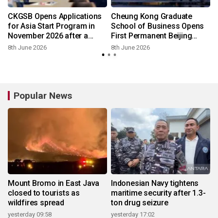
CKGSB Opens Applications
Cheung Kong Graduate
n
for Asia Start Program in
School of Business Opens
November 2026 after a
First Permanent Beijing
Successful May Edition
Campus
8th June 2026
8th June 2026
Popular News
Mount Bromo in East Java
Indonesian Navy tightens
closed to tourists as
maritime security after 1.3-
wildfires spread
ton drug seizure
yesterday 09:58
yesterday 17:02