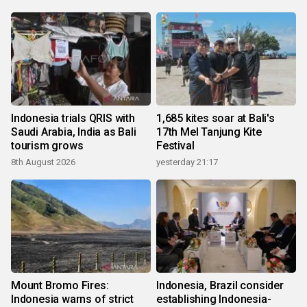
Indonesia trials QRIS with
1,685 kites soar at Bali's
Saudi Arabia, India as Bali
17th Mel Tanjung Kite
tourism grows
Festival
8th August 2026
yesterday 21:17
Mount Bromo Fires:
Indonesia, Brazil consider
Indonesia warns of strict
establishing Indonesia-