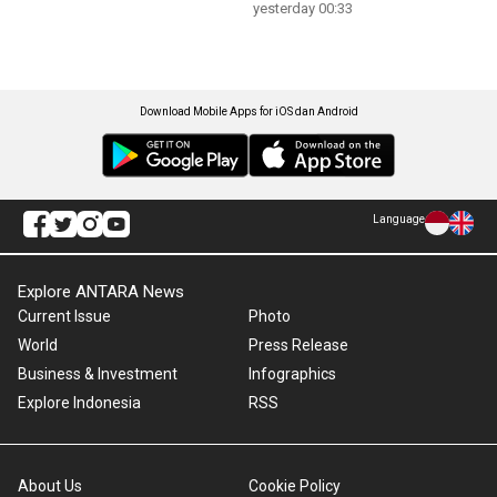
yesterday 00:33
Download Mobile Apps for iOS dan Android
Language
Explore ANTARA News
Current Issue
Photo
World
Press Release
Business & Investment
Infographics
Explore Indonesia
RSS
About Us
Cookie Policy