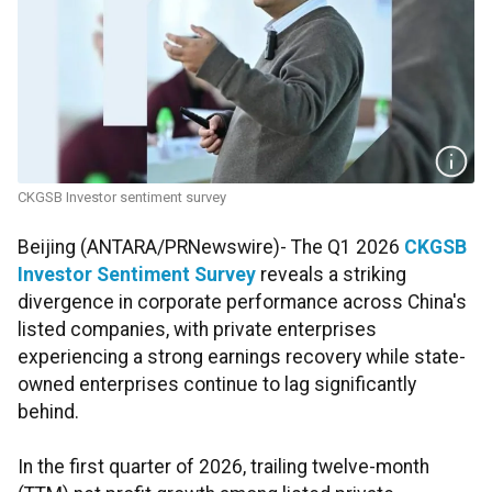
CKGSB Investor sentiment survey
Beijing (ANTARA/PRNewswire)- The Q1 2026
CKGSB
Investor Sentiment Survey
reveals a striking
divergence in corporate performance across China's
listed companies, with private enterprises
experiencing a strong earnings recovery while state-
owned enterprises continue to lag significantly
behind.
In the first quarter of 2026, trailing twelve-month