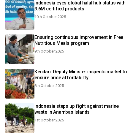
Indonesia eyes global halal hub status with
9.6M certified products
10th October 2025
Ensuring continuous improvement in Free
Nutritious Meals program
9th October 2025
Kendari: Deputy Minister inspects market to
ensure price affordability
8th October 2025
Indonesia steps up fight against marine
waste in Anambas Islands
1st October 2025