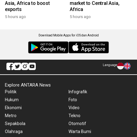
Asia, Africa to boost
market to Central Asia,
exports
Africa
5 hours ago
5 hours ago
Download Mobile Apps for iOS dan Android
Language
Explore ANTARA News
Politik
Infografik
Hukum
Foto
Ekonomi
Video
Metro
Tekno
Sepakbola
Otomotif
Olahraga
Warta Bumi