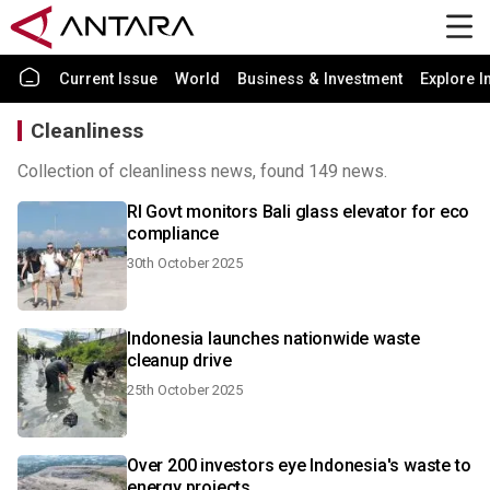
Current Issue
World
Business & Investment
Explore I
Cleanliness
Collection of cleanliness news, found 149 news.
RI Govt monitors Bali glass elevator for eco
compliance
30th October 2025
Indonesia launches nationwide waste
cleanup drive
25th October 2025
Over 200 investors eye Indonesia's waste to
energy projects