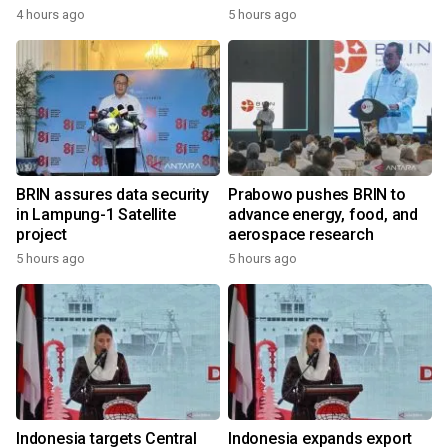
4 hours ago
5 hours ago
BRIN assures data security
Prabowo pushes BRIN to
in Lampung-1 Satellite
advance energy, food, and
project
aerospace research
5 hours ago
5 hours ago
Indonesia targets Central
Indonesia expands export