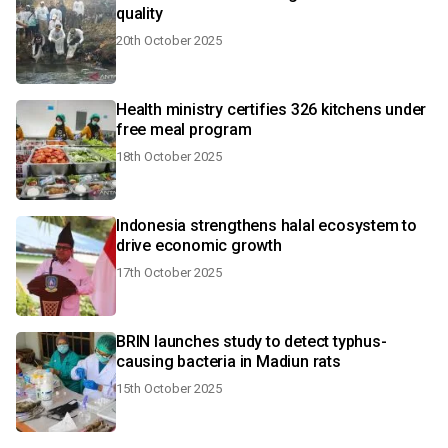
quality
20th October 2025
Health ministry certifies 326 kitchens under
free meal program
18th October 2025
Indonesia strengthens halal ecosystem to
drive economic growth
17th October 2025
BRIN launches study to detect typhus-
causing bacteria in Madiun rats
15th October 2025