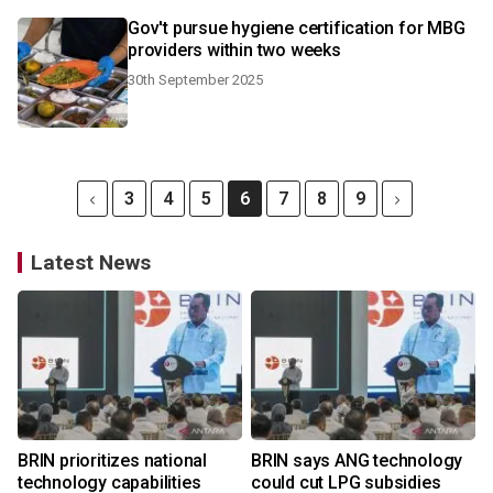
Gov't pursue hygiene certification for MBG
providers within two weeks
30th September 2025
3
4
5
6
7
8
9
Latest News
BRIN prioritizes national
BRIN says ANG technology
technology capabilities
could cut LPG subsidies