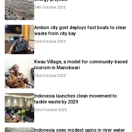
24th October 2025
Ambon city govt deploys fast boats to clear
waste from city bay
23rd October 2025
Kwau Village, a model for community-based
tourism in Manokwari
23rd October 2025
Indonesia launches clean movement to
tackle waste by 2029
22nd October 2025
Indonesia sees modest gains in river water