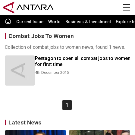
Current Issue
World
Business & Investment
Explore I
Combat Jobs To Women
Collection of combat jobs to women news, found 1 news.
Pentagon to open all combat jobs to women
for first time
4th December 2015
1
Latest News