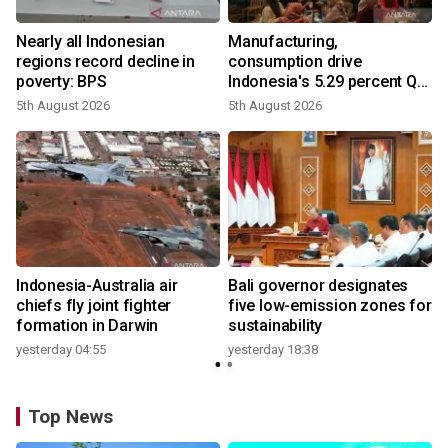
Nearly all Indonesian
Manufacturing,
regions record decline in
consumption drive
poverty: BPS
Indonesia's 5.29 percent Q2
growth
5th August 2026
5th August 2026
n
Indonesia-Australia air
Bali governor designates
t
chiefs fly joint fighter
five low-emission zones for
formation in Darwin
sustainability
yesterday 04:55
yesterday 18:38
Top News