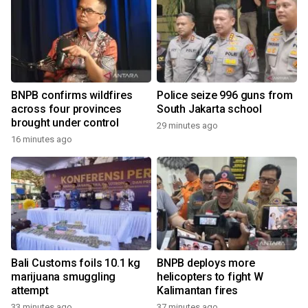
BNPB confirms wildfires
Police seize 996 guns from
across four provinces
South Jakarta school
brought under control
29 minutes ago
16 minutes ago
Bali Customs foils 10.1 kg
BNPB deploys more
marijuana smuggling
helicopters to fight W
attempt
Kalimantan fires
33 minutes ago
37 minutes ago