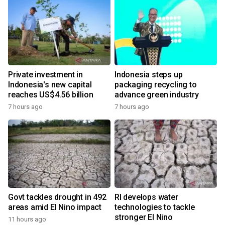
Private investment in
Indonesia steps up
Indonesia's new capital
packaging recycling to
reaches US$4.56 billion
advance green industry
7 hours ago
7 hours ago
Govt tackles drought in 492
RI develops water
areas amid El Nino impact
technologies to tackle
stronger El Nino
11 hours ago