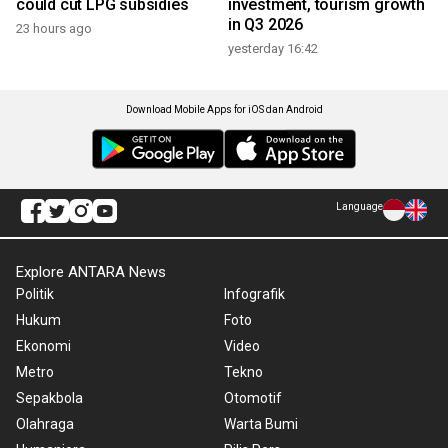
could cut LPG subsidies
investment, tourism growth
in Q3 2026
23 hours ago
yesterday 16:42
Download Mobile Apps for iOS dan Android
Language
Explore ANTARA News
Politik
Infografik
Hukum
Foto
Ekonomi
Video
Metro
Tekno
Sepakbola
Otomotif
Olahraga
Warta Bumi