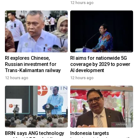
12 hours ago
RI explores Chinese,
RI aims for nationwide 5G
Russian investment for
coverage by 2029 to power
Trans-Kalimantan railway
AI development
12 hours ago
12 hours ago
BRIN says ANG technology
Indonesia targets