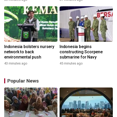
Indonesia bolsters nursery
Indonesia begins
network to back
constructing Scorpene
environmental push
submarine for Navy
43 minutes ago
45 minutes ago
Popular News