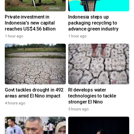
Private investment in
Indonesia steps up
Indonesia's new capital
packaging recycling to
reaches US$4.56 billion
advance green industry
1 hour ago
1 hour ago
Govt tackles drought in 492
RI develops water
areas amid El Nino impact
technologies to tackle
stronger El Nino
4 hours ago
5 hours ago