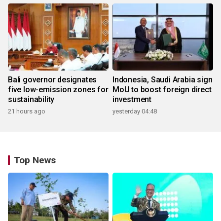
Bali governor designates
Indonesia, Saudi Arabia sign
five low-emission zones for
MoU to boost foreign direct
sustainability
investment
21 hours ago
yesterday 04:48
Top News