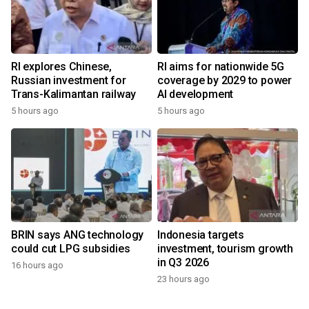
RI explores Chinese,
RI aims for nationwide 5G
Russian investment for
coverage by 2029 to power
Trans-Kalimantan railway
AI development
5 hours ago
5 hours ago
BRIN says ANG technology
Indonesia targets
could cut LPG subsidies
investment, tourism growth
in Q3 2026
16 hours ago
23 hours ago