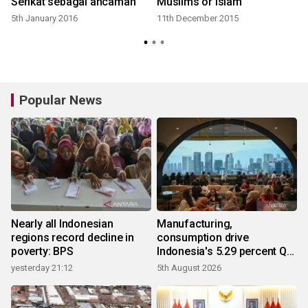
Serikat sebagai ancaman
Muslims or Islam
5th January 2016
11th December 2015
Popular News
Nearly all Indonesian
Manufacturing,
regions record decline in
consumption drive
poverty: BPS
Indonesia's 5.29 percent Q2
growth
yesterday 21:12
5th August 2026