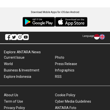
Download Mobile Apps for iOS dan Android
Language
Explore ANTARA News
Current Issue
Photo
World
Press Release
Business & Investment
Infographics
Explore Indonesia
RSS
About Us
Cookie Policy
Term of Use
Cyber Media Guidelines
Privacy Policy
ANTARA Foto