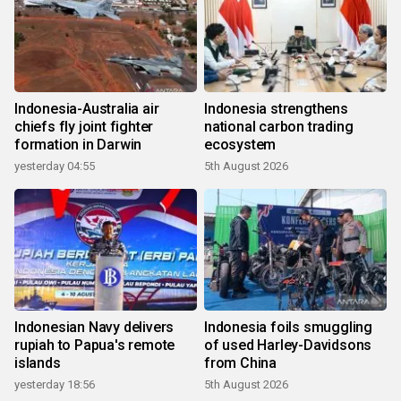
Indonesia-Australia air
Indonesia strengthens
chiefs fly joint fighter
national carbon trading
formation in Darwin
ecosystem
yesterday 04:55
5th August 2026
Indonesian Navy delivers
Indonesia foils smuggling
rupiah to Papua's remote
of used Harley-Davidsons
islands
from China
yesterday 18:56
5th August 2026