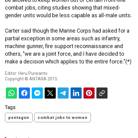
be allowed to keep women out of certain front-line
combat jobs, citing studies showing that mixed-
gender units would be less capable as all-male units.
Carter said though the Marine Corps had asked for a
partial exception in some areas such as infantry,
machine gunner, fire support reconnaissance and
others, "we are a joint force, and I have decided to
make a decision which applies to the entire force."(*)
Editor: Heru Purwanto
Copyright © ANTARA 2015
Tags:
pentagon
combat jobs to women