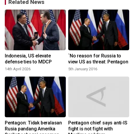
Related News
Indonesia, US elevate
`No reason for Russia to
defense ties to MDCP
view US as threat: Pentagon
14th April 2026
5th January 2016
1
Pentagon: Tidak beralasan
Pentagon chief says anti-IS
Rusia pandang Amerika
fight is not fight with