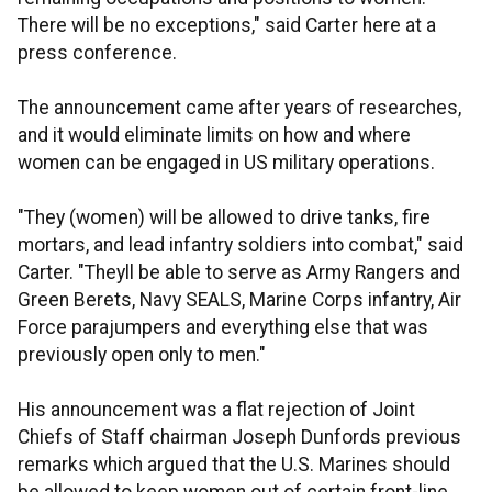
There will be no exceptions," said Carter here at a
press conference.
The announcement came after years of researches,
and it would eliminate limits on how and where
women can be engaged in US military operations.
"They (women) will be allowed to drive tanks, fire
mortars, and lead infantry soldiers into combat," said
Carter. "Theyll be able to serve as Army Rangers and
Green Berets, Navy SEALS, Marine Corps infantry, Air
Force parajumpers and everything else that was
previously open only to men."
His announcement was a flat rejection of Joint
Chiefs of Staff chairman Joseph Dunfords previous
remarks which argued that the U.S. Marines should