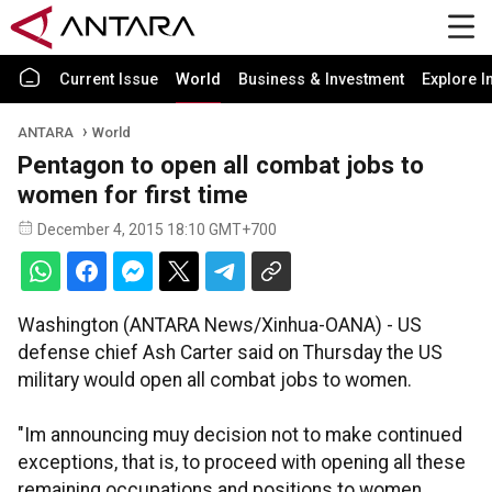
Current Issue
World
Business & Investment
Explore I
ANTARA
World
Pentagon to open all combat jobs to
women for first time
December 4, 2015 18:10 GMT+700
Washington (ANTARA News/Xinhua-OANA) - US
defense chief Ash Carter said on Thursday the US
military would open all combat jobs to women.
"Im announcing muy decision not to make continued
exceptions, that is, to proceed with opening all these
remaining occupations and positions to women.