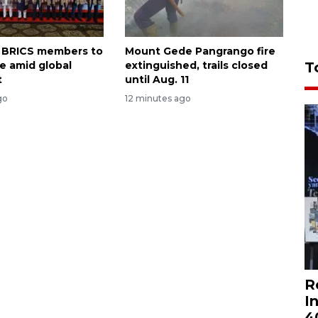
on BRICS members to
Mount Gede Pangrango fire
T
te amid global
extinguished, trails closed
t
until Aug. 11
go
12 minutes ago
R
I
4