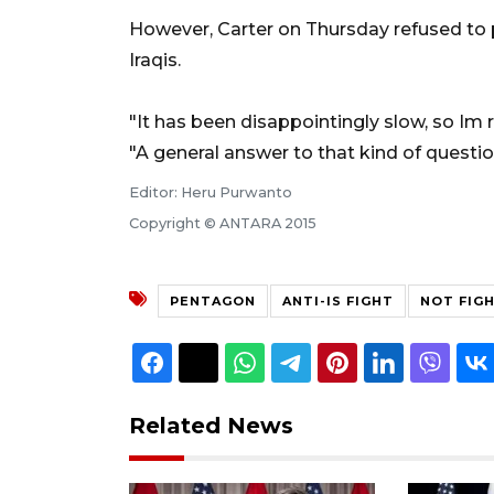
However, Carter on Thursday refused to
Iraqis.
"It has been disappointingly slow, so Im 
"A general answer to that kind of question
Editor: Heru Purwanto
Copyright © ANTARA 2015
PENTAGON
ANTI-IS FIGHT
NOT FIG
Related News