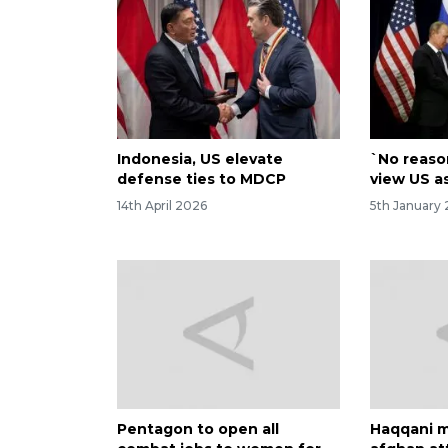
Indonesia, US elevate
`No reaso
defense ties to MDCP
view US a
14th April 2026
5th January 
Pentagon to open all
Haqqani m