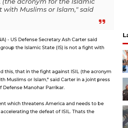
IL (the acronym for the Islamic
ght with Muslims or Islam," said
L
 - US Defense Secretary Ash Carter said
roup the Islamic State (IS) is not a fight with
d this, that in the fight against ISIL (the acronym
with Muslims or Islam," said Carter in a joint press
of Defense Manohar Parrikar.
ment which threatens America and needs to be
accelerating the defeat of ISIL. Thats the