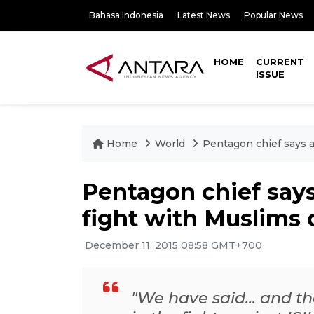
Bahasa Indonesia
Latest News
Popular News
HOME
CURRENT
ISSUE
Home
World
Pentagon chief says an
Pentagon chief says 
fight with Muslims 
December 11, 2015 08:58 GMT+700
"We have said... and th