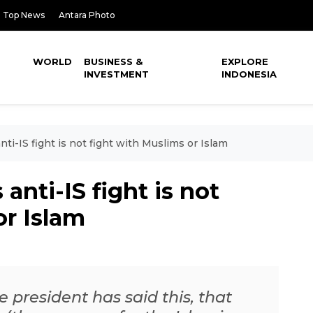
Top News
Antara Photo
WORLD
BUSINESS &
EXPLORE
INVESTMENT
INDONESIA
ti-IS fight is not fight with Muslims or Islam
anti-IS fight is not
or Islam
e president has said this, that