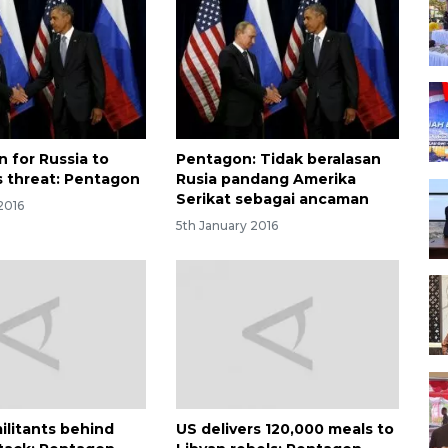
n for Russia to
Pentagon: Tidak beralasan
s threat: Pentagon
Rusia pandang Amerika
Serikat sebagai ancaman
2016
5th January 2016
ilitants behind
US delivers 120,000 meals to