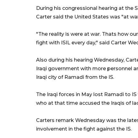
During his congressional hearing at th
Carter said the United States was "at war
"The reality is were at war. Thats how ou
fight with ISIL every day," said Carter W
Also during his hearing Wednesday, Cart
Iraqi government with more personnel an
Iraqi city of Ramadi from the IS.
The Iraqi forces in May lost Ramadi to IS 
who at that time accused the Iraqis of lack
Carters remark Wednesday was the latest s
involvement in the fight against the IS.