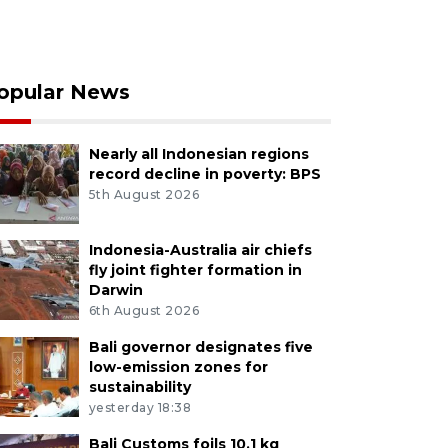
opular News
Nearly all Indonesian regions
record decline in poverty: BPS
5th August 2026
Indonesia-Australia air chiefs
fly joint fighter formation in
Darwin
6th August 2026
Bali governor designates five
low-emission zones for
sustainability
yesterday 18:38
Bali Customs foils 10.1 kg