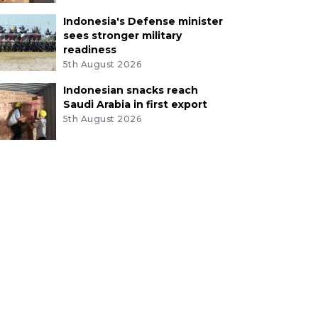
Indonesia's Defense minister
sees stronger military
readiness
5th August 2026
Indonesian snacks reach
Saudi Arabia in first export
5th August 2026