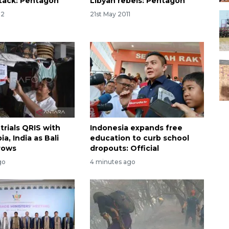
tack: Pentagon
Libyan rebels: Pentagon
12
21st May 2011
trials QRIS with
Indonesia expands free
ia, India as Bali
education to curb school
rows
dropouts: Official
go
4 minutes ago