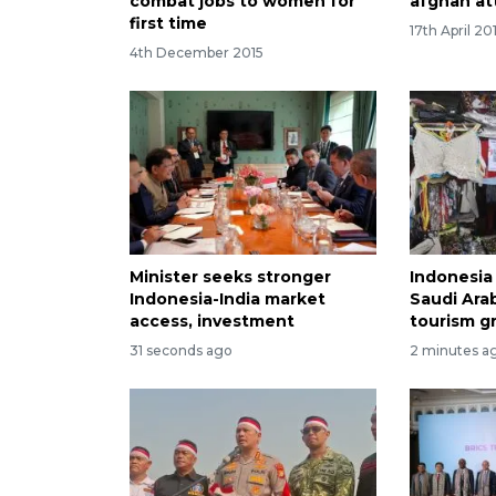
combat jobs to women for
afghan at
first time
17th April 20
4th December 2015
Minister seeks stronger
Indonesia 
Indonesia-India market
Saudi Arab
access, investment
tourism g
31 seconds ago
2 minutes a