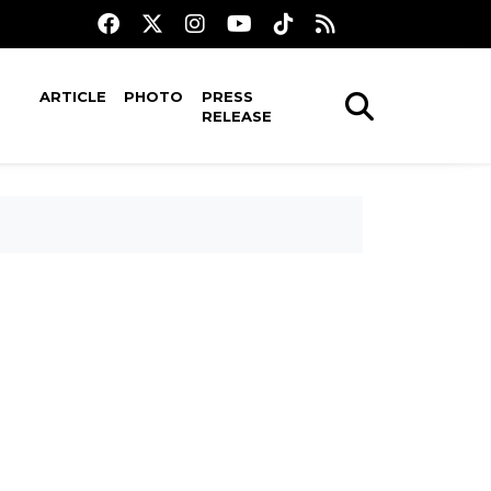
ARTICLE
PHOTO
PRESS
RELEASE