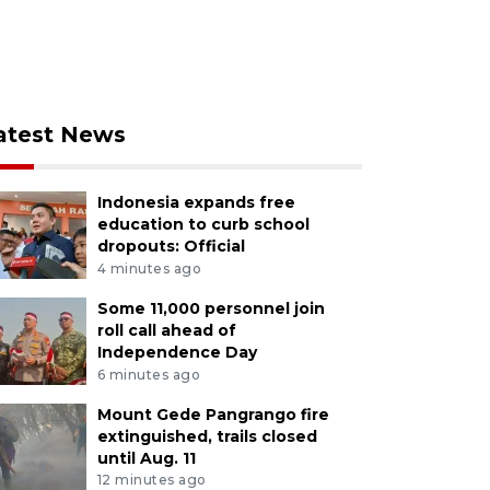
atest News
Indonesia expands free
education to curb school
dropouts: Official
4 minutes ago
Some 11,000 personnel join
roll call ahead of
Independence Day
6 minutes ago
Mount Gede Pangrango fire
extinguished, trails closed
until Aug. 11
12 minutes ago