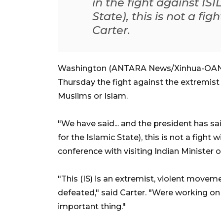
in the fight against IS
State), this is not a fi
Carter.
Washington (ANTARA News/Xinhua-OANA)
Thursday the fight against the extremist g
Muslims or Islam.
"We have said... and the president has sai
for the Islamic State), this is not a fight 
conference with visiting Indian Minister 
"This (IS) is an extremist, violent move
defeated," said Carter. "Were working on 
important thing."