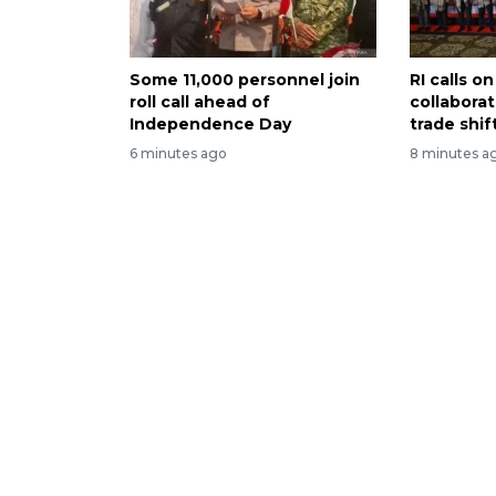
Some 11,000 personnel join
RI calls 
roll call ahead of
collabora
Independence Day
trade shif
6 minutes ago
8 minutes a