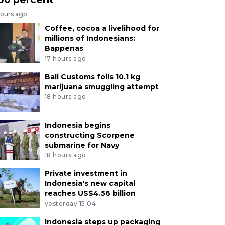
hours ago
Coffee, cocoa a livelihood for
millions of Indonesians:
Bappenas
17 hours ago
Bali Customs foils 10.1 kg
marijuana smuggling attempt
18 hours ago
Indonesia begins
constructing Scorpene
submarine for Navy
18 hours ago
Private investment in
Indonesia's new capital
reaches US$4.56 billion
yesterday 15:04
Indonesia steps up packaging