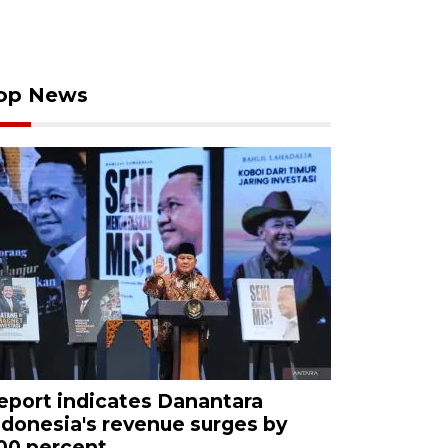
op News
eport indicates Danantara
ndonesia's revenue surges by
00 percent