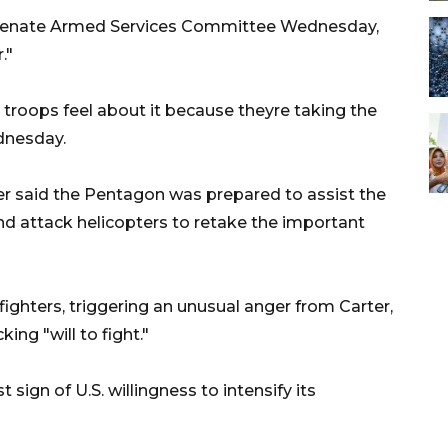
e Senate Armed Services Committee Wednesday,
."
r troops feel about it because theyre taking the
ednesday.
er said the Pentagon was prepared to assist the
d attack helicopters to retake the important
fighters, triggering an unusual anger from Carter,
ing "will to fight."
ign of U.S. willingness to intensify its