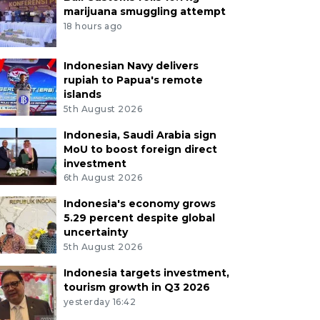
marijuana smuggling attempt
18 hours ago
Indonesian Navy delivers
rupiah to Papua's remote
islands
5th August 2026
Indonesia, Saudi Arabia sign
MoU to boost foreign direct
investment
6th August 2026
Indonesia's economy grows
5.29 percent despite global
uncertainty
5th August 2026
Indonesia targets investment,
tourism growth in Q3 2026
yesterday 16:42