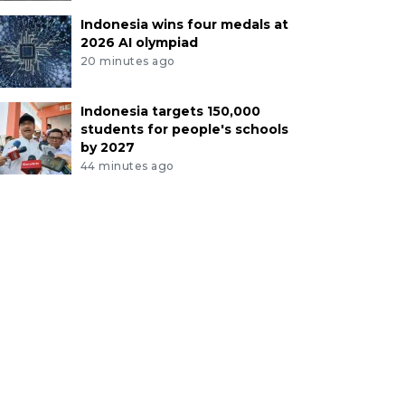
Indonesia wins four medals at
2026 AI olympiad
20 minutes ago
Indonesia targets 150,000
students for people's schools
by 2027
44 minutes ago