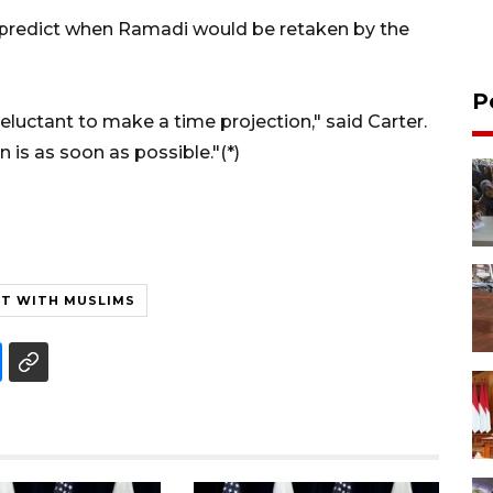
 predict when Ramadi would be retaken by the
P
reluctant to make a time projection," said Carter.
 is as soon as possible."(*)
HT WITH MUSLIMS