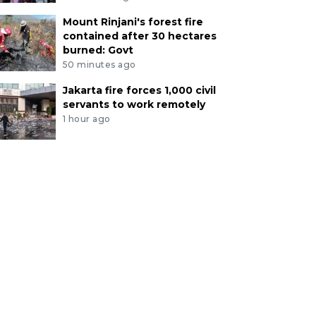
Mount Rinjani's forest fire
contained after 30 hectares
burned: Govt
50 minutes ago
Jakarta fire forces 1,000 civil
servants to work remotely
1 hour ago