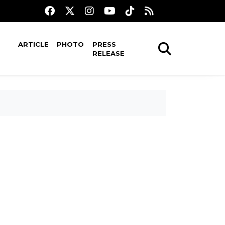
ARTICLE
PHOTO
PRESS
RELEASE