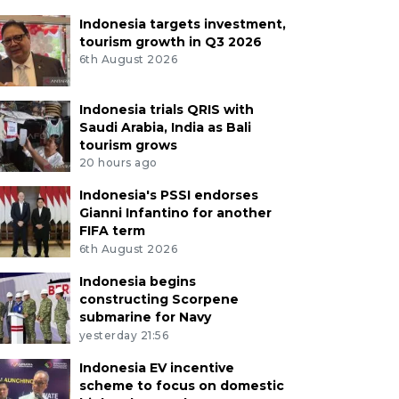
Indonesia targets investment,
tourism growth in Q3 2026
6th August 2026
Indonesia trials QRIS with
Saudi Arabia, India as Bali
tourism grows
20 hours ago
Indonesia's PSSI endorses
Gianni Infantino for another
FIFA term
6th August 2026
Indonesia begins
constructing Scorpene
submarine for Navy
yesterday 21:56
Indonesia EV incentive
scheme to focus on domestic