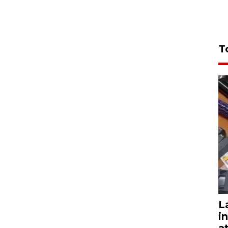
T
L
i
a