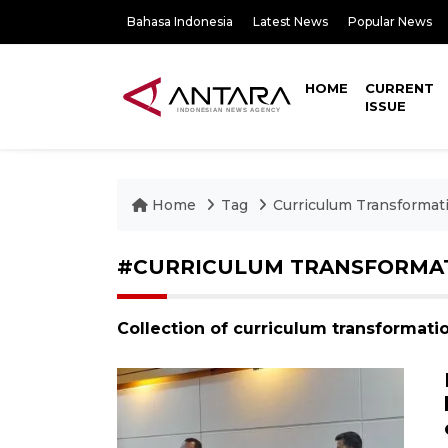
Bahasa Indonesia
Latest News
Popular News
HOME
CURRENT
ISSUE
Home
Tag
Curriculum Transformat
#CURRICULUM TRANSFORMA
Collection of curriculum transformati