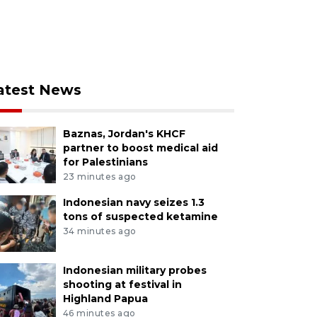
atest News
Baznas, Jordan's KHCF
partner to boost medical aid
for Palestinians
23 minutes ago
Indonesian navy seizes 1.3
tons of suspected ketamine
34 minutes ago
Indonesian military probes
shooting at festival in
Highland Papua
46 minutes ago