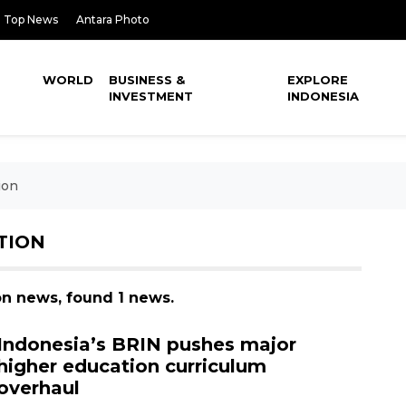
Top News
Antara Photo
WORLD
BUSINESS &
EXPLORE
INVESTMENT
INDONESIA
ion
TION
on news, found 1 news.
Indonesia’s BRIN pushes major
higher education curriculum
overhaul