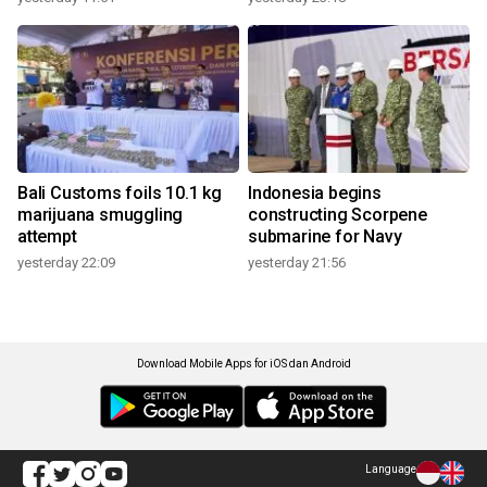
Bali Customs foils 10.1 kg
Indonesia begins
marijuana smuggling
constructing Scorpene
attempt
submarine for Navy
yesterday 22:09
yesterday 21:56
Download Mobile Apps for iOS dan Android
Language