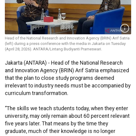
Head of the National Research and Innovation Agency (BRIN) Arif Satria
(left) during a press conference with the media in Jakarta on Tuesday
(April 28, 2026). ANTARA/Lintang Budiyanti Prameswari.
Jakarta (ANTARA) - Head of the National Research
and Innovation Agency (BRIN) Arif Satria emphasized
that the plan to close study programs deemed
irrelevant to industry needs must be accompanied by
curriculum transformation.
“The skills we teach students today, when they enter
university, may only remain about 60 percent relevant
five years later. That means by the time they
graduate, much of their knowledge is no longer