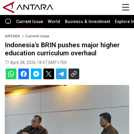
Current Issue
World
Business & Investment
Explore I
ANTARA
Current Issue
Indonesia’s BRIN pushes major higher
education curriculum overhaul
April 28, 2026 18:47 GMT+700