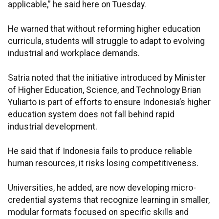
applicable,” he said here on Tuesday.
He warned that without reforming higher education
curricula, students will struggle to adapt to evolving
industrial and workplace demands.
Satria noted that the initiative introduced by Minister
of Higher Education, Science, and Technology Brian
Yuliarto is part of efforts to ensure Indonesia’s higher
education system does not fall behind rapid
industrial development.
He said that if Indonesia fails to produce reliable
human resources, it risks losing competitiveness.
Universities, he added, are now developing micro-
credential systems that recognize learning in smaller,
modular formats focused on specific skills and