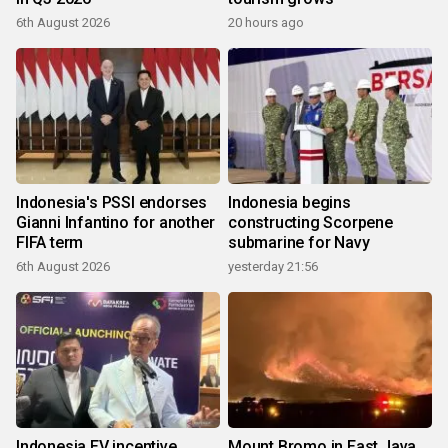
6th August 2026
20 hours ago
Indonesia's PSSI endorses
Indonesia begins
Gianni Infantino for another
constructing Scorpene
FIFA term
submarine for Navy
6th August 2026
yesterday 21:56
Indonesia EV incentive
Mount Bromo in East Java