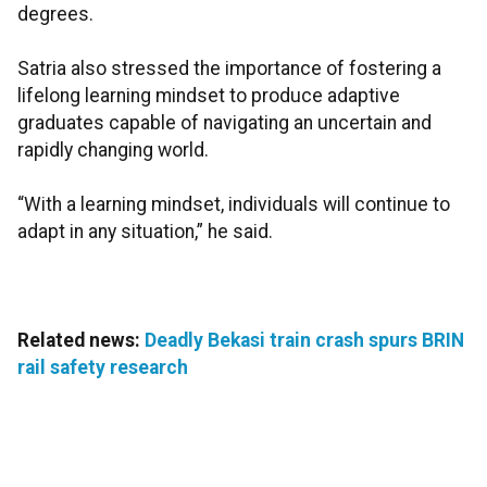
degrees.
Satria also stressed the importance of fostering a
lifelong learning mindset to produce adaptive
graduates capable of navigating an uncertain and
rapidly changing world.
“With a learning mindset, individuals will continue to
adapt in any situation,” he said.
Related news:
Deadly Bekasi train crash spurs BRIN
rail safety research