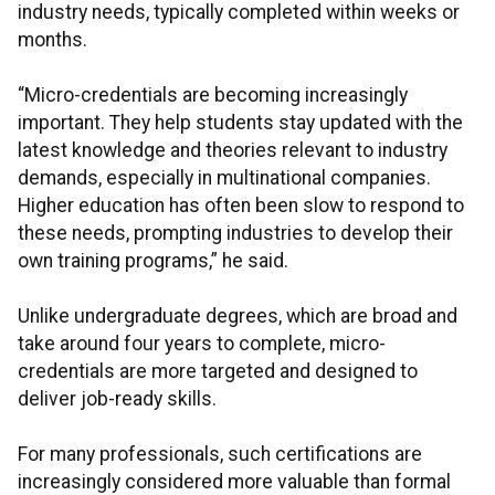
industry needs, typically completed within weeks or
months.
“Micro-credentials are becoming increasingly
important. They help students stay updated with the
latest knowledge and theories relevant to industry
demands, especially in multinational companies.
Higher education has often been slow to respond to
these needs, prompting industries to develop their
own training programs,” he said.
Unlike undergraduate degrees, which are broad and
take around four years to complete, micro-
credentials are more targeted and designed to
deliver job-ready skills.
For many professionals, such certifications are
increasingly considered more valuable than formal