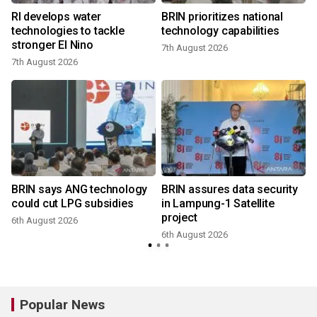
RI develops water
BRIN prioritizes national
technologies to tackle
technology capabilities
stronger El Nino
7th August 2026
7th August 2026
BRIN says ANG technology
BRIN assures data security
could cut LPG subsidies
in Lampung-1 Satellite
project
6th August 2026
6th August 2026
Popular News