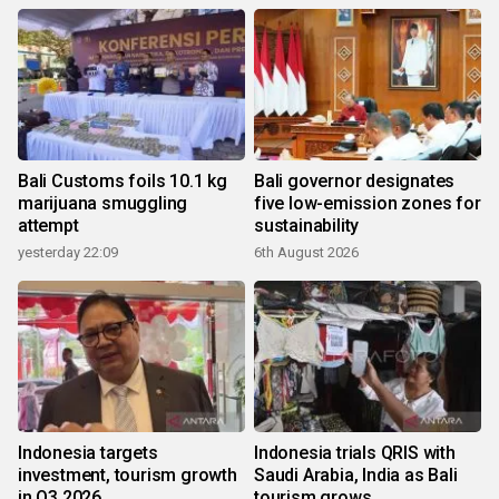
Bali Customs foils 10.1 kg
Bali governor designates
marijuana smuggling
five low-emission zones for
attempt
sustainability
yesterday 22:09
6th August 2026
Indonesia targets
Indonesia trials QRIS with
investment, tourism growth
Saudi Arabia, India as Bali
in Q3 2026
tourism grows