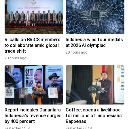
RI calls on BRICS members
Indonesia wins four medals
to collaborate amid global
at 2026 AI olympiad
trade shift
20 hours ago
20 hours ago
Report indicates Danantara
Coffee, cocoa a livelihood
Indonesia's revenue surges
for millions of Indonesians:
by 400 percent
Bappenas
yesterday 11:51
yesterday 23:18