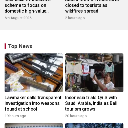
scheme to focus on
closed to tourists as
domestic high-value
wildfires spread
products
6th August 2026
2 hours ago
Top News
Lawmaker calls transparent
Indonesia trials QRIS with
investigation into weapons
Saudi Arabia, India as Bali
found at school
tourism grows
19 hours ago
20 hours ago