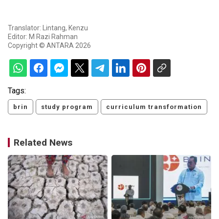
Translator: Lintang, Kenzu
Editor: M Razi Rahman
Copyright © ANTARA 2026
Tags:
brin
study program
curriculum transformation
Related News