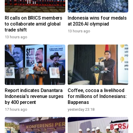
RI calls on BRICS members
Indonesia wins four medals
to collaborate amid global
at 2026 AI olympiad
trade shift
13 hours ago
13 hours ago
Report indicates Danantara
Coffee, cocoa a livelihood
Indonesia's revenue surges
for millions of Indonesians:
by 400 percent
Bappenas
17 hours ago
yesterday 23:18