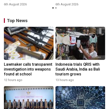
6th August 2026
6th August 2026
y
Top News
Lawmaker calls transparent
Indonesia trials QRIS with
investigation into weapons
Saudi Arabia, India as Bali
found at school
tourism grows
12 hours ago
13 hours ago