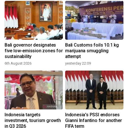
Bali governor designates
Bali Customs foils 10.1 kg
five low-emission zones for
marijuana smuggling
sustainability
attempt
6th August 2026
yesterday 22:09
Indonesia targets
Indonesia's PSSI endorses
investment, tourism growth
Gianni Infantino for another
in Q3 2026
FIFA term