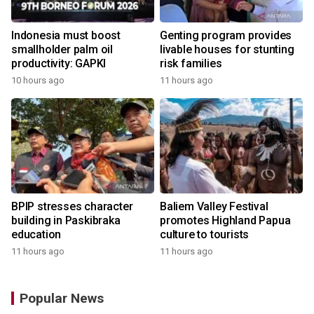
Indonesia must boost
Genting program provides
smallholder palm oil
livable houses for stunting
productivity: GAPKI
risk families
10 hours ago
11 hours ago
BPIP stresses character
Baliem Valley Festival
building in Paskibraka
promotes Highland Papua
education
culture to tourists
11 hours ago
11 hours ago
Popular News