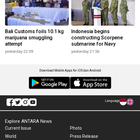
Bali Customs foils 10.1 kg
Indonesia begins
marijuana smuggling
constructing Scorpene
attempt
submarine for Navy
yesterday 22:09
yesterday 21:56
Download Mobile Apps for iOS dan Android
Language
Explore ANTARA News
Current Issue
Photo
World
Press Release