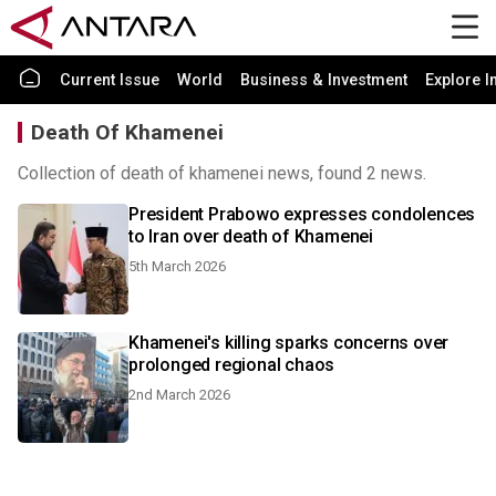
Current Issue
World
Business & Investment
Explore I
Death Of Khamenei
Collection of death of khamenei news, found 2 news.
President Prabowo expresses condolences
to Iran over death of Khamenei
5th March 2026
Khamenei's killing sparks concerns over
prolonged regional chaos
2nd March 2026