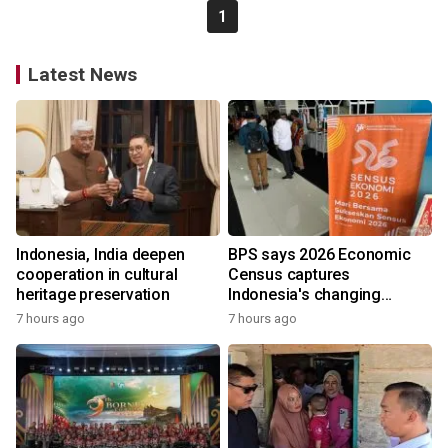
1
Latest News
Indonesia, India deepen
BPS says 2026 Economic
cooperation in cultural
Census captures
heritage preservation
Indonesia's changing
economy
7 hours ago
7 hours ago