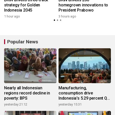
strategy for Golden
homegrown innovations to
Indonesia 2045
President Prabowo
1 hour ago
3 hours ago
Popular News
Nearly all Indonesian
Manufacturing,
regions record decline in
consumption drive
poverty: BPS
Indonesia's 5.29 percent Q2
growth
yesterday 21:12
yesterday 15:31