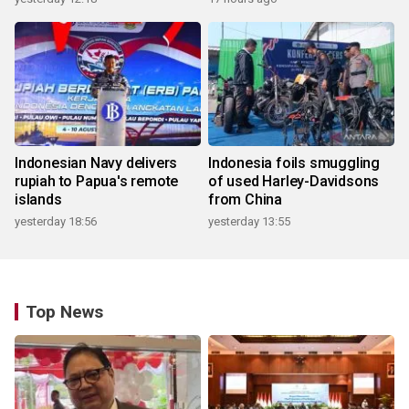
Indonesian Navy delivers
Indonesia foils smuggling
rupiah to Papua's remote
of used Harley-Davidsons
islands
from China
yesterday 18:56
yesterday 13:55
Top News