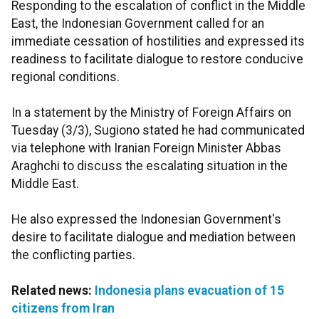
Responding to the escalation of conflict in the Middle
East, the Indonesian Government called for an
immediate cessation of hostilities and expressed its
readiness to facilitate dialogue to restore conducive
regional conditions.
In a statement by the Ministry of Foreign Affairs on
Tuesday (3/3), Sugiono stated he had communicated
via telephone with Iranian Foreign Minister Abbas
Araghchi to discuss the escalating situation in the
Middle East.
He also expressed the Indonesian Government's
desire to facilitate dialogue and mediation between
the conflicting parties.
Related news:
Indonesia plans evacuation of 15
citizens from Iran