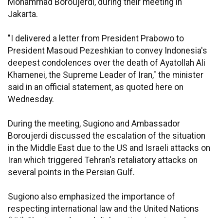
Mohammad Boroujerdi, during their meeting in
Jakarta.
"I delivered a letter from President Prabowo to
President Masoud Pezeshkian to convey Indonesia's
deepest condolences over the death of Ayatollah Ali
Khamenei, the Supreme Leader of Iran," the minister
said in an official statement, as quoted here on
Wednesday.
During the meeting, Sugiono and Ambassador
Boroujerdi discussed the escalation of the situation
in the Middle East due to the US and Israeli attacks on
Iran which triggered Tehran's retaliatory attacks on
several points in the Persian Gulf.
Sugiono also emphasized the importance of
respecting international law and the United Nations