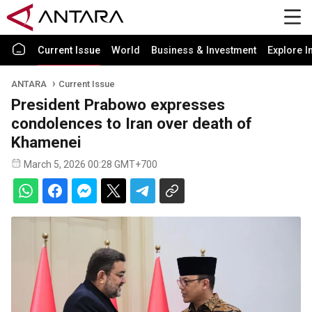
Current Issue
World
Business & Investment
Explore I
ANTARA
Current Issue
President Prabowo expresses
condolences to Iran over death of
Khamenei
March 5, 2026 00:28 GMT+700