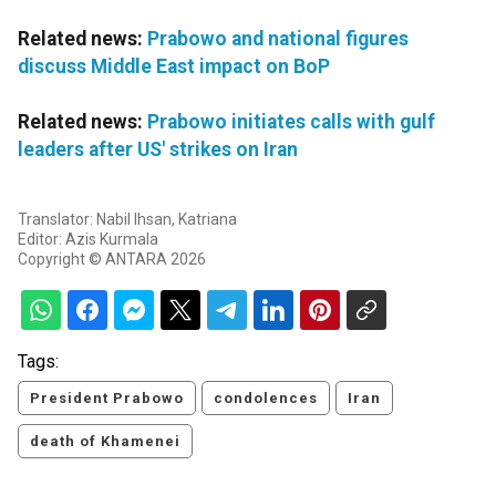
Related news:
Prabowo and national figures
discuss Middle East impact on BoP
Related news:
Prabowo initiates calls with gulf
leaders after US' strikes on Iran
Translator: Nabil Ihsan, Katriana
Editor: Azis Kurmala
Copyright © ANTARA 2026
Tags:
President Prabowo
condolences
Iran
death of Khamenei