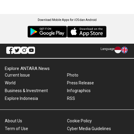
Download Mobile Apps for iOS dan Android
Language
Explore ANTARA News
Current Issue
Photo
World
Press Release
Business & Investment
Infographics
Explore Indonesia
RSS
About Us
Cookie Policy
Term of Use
Cyber Media Guidelines