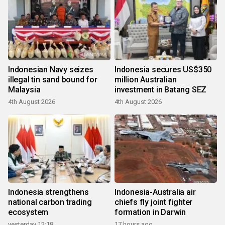
Indonesian Navy seizes
Indonesia secures US$350
illegal tin sand bound for
million Australian
Malaysia
investment in Batang SEZ
4th August 2026
4th August 2026
Indonesia strengthens
Indonesia-Australia air
national carbon trading
chiefs fly joint fighter
ecosystem
formation in Darwin
yesterday 12:18
17 hours ago