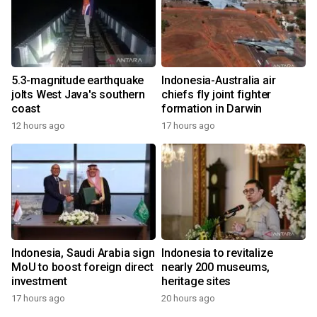
5.3-magnitude earthquake
Indonesia-Australia air
jolts West Java's southern
chiefs fly joint fighter
coast
formation in Darwin
12 hours ago
17 hours ago
Indonesia, Saudi Arabia sign
Indonesia to revitalize
MoU to boost foreign direct
nearly 200 museums,
investment
heritage sites
17 hours ago
20 hours ago