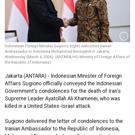
Indonesian Foreign Minister Sugiono (right) welcomes Iranian
Ambassador to Indonesia Mohammad Boroujerdi in Jakarta,
Wednesday (March 4, 2026). (ANTARA/HO-Ministry of Foreign Affairs of
the Republic of Indonesia)
Jakarta (ANTARA) - Indonesian Minister of Foreign
Affairs Sugiono officially conveyed the Indonesian
Government's condolences for the death of Iran's
Supreme Leader Ayatollah Ali Khamenei, who was
killed in a United States-Israel attack.
Sugiono delivered the letter of condolences to the
Iranian Ambassador to the Republic of Indonesia,