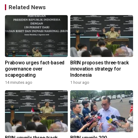
Related News
Prabowo urges fact-based
BRIN proposes three-track
governance over
innovation strategy for
scapegoating
Indonesia
14 minutes ago
1 hour ago
BRIN unveils three-track
BRIN unveils 200