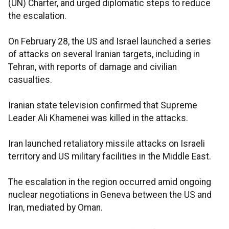
(UN) Charter, and urged diplomatic steps to reduce
the escalation.
On February 28, the US and Israel launched a series
of attacks on several Iranian targets, including in
Tehran, with reports of damage and civilian
casualties.
Iranian state television confirmed that Supreme
Leader Ali Khamenei was killed in the attacks.
Iran launched retaliatory missile attacks on Israeli
territory and US military facilities in the Middle East.
The escalation in the region occurred amid ongoing
nuclear negotiations in Geneva between the US and
Iran, mediated by Oman.