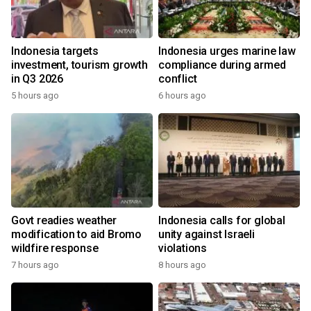
Indonesia targets
Indonesia urges marine law
investment, tourism growth
compliance during armed
in Q3 2026
conflict
5 hours ago
6 hours ago
Govt readies weather
Indonesia calls for global
modification to aid Bromo
unity against Israeli
wildfire response
violations
7 hours ago
8 hours ago