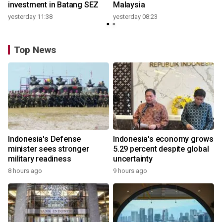
investment in Batang SEZ
Malaysia
yesterday 11:38
yesterday 08:23
Top News
Indonesia's Defense
Indonesia's economy grows
minister sees stronger
5.29 percent despite global
military readiness
uncertainty
8 hours ago
9 hours ago