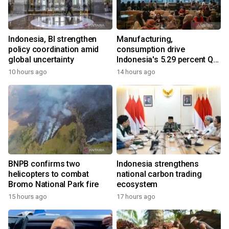
Indonesia, BI strengthen
Manufacturing,
policy coordination amid
consumption drive
global uncertainty
Indonesia's 5.29 percent Q2
growth
10 hours ago
14 hours ago
BNPB confirms two
Indonesia strengthens
helicopters to combat
national carbon trading
Bromo National Park fire
ecosystem
15 hours ago
17 hours ago