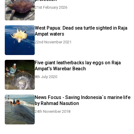
21st February 2026
West Papua: Dead sea turtle sighted in Raja
Ampat waters
22nd November 2021
Five giant leatherbacks lay eggs on Raja
Ampat's Warebar Beach
8th July 2020
News Focus - Saving Indonesia`s marine life
by Rahmad Nasution
24th November 2018