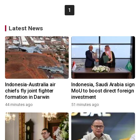
1
Latest News
Indonesia-Australia air
Indonesia, Saudi Arabia sign
chiefs fly joint fighter
MoU to boost direct foreign
formation in Darwin
investment
44 minutes ago
51 minutes ago