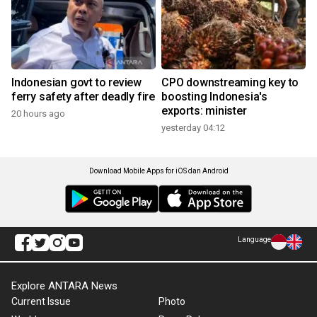
Indonesian govt to review
CPO downstreaming key to
ferry safety after deadly fire
boosting Indonesia's
exports: minister
20 hours ago
yesterday 04:12
Download Mobile Apps for iOS dan Android
Language
Explore ANTARA News
Current Issue
Photo