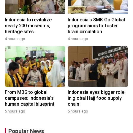
Indonesia to revitalize
Indonesia's SMK Go Global
nearly 200 museums,
program aims to foster
heritage sites
brain circulation
4 hours ago
4 hours ago
From MBG to global
Indonesia eyes bigger role
campuses: Indonesia's
in global Hajj food supply
human capital blueprint
chain
5 hours ago
6 hours ago
Popular News