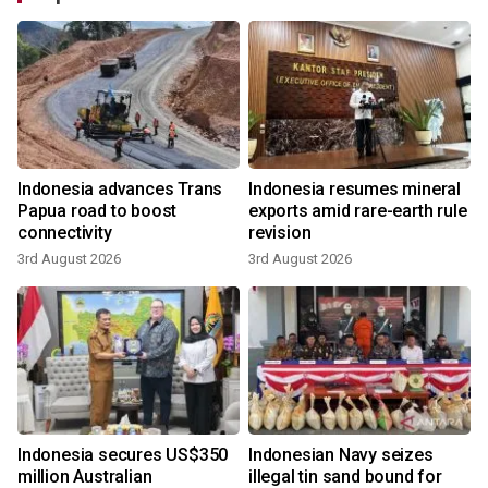
Indonesia advances Trans
Indonesia resumes mineral
Papua road to boost
exports amid rare-earth rule
connectivity
revision
3rd August 2026
3rd August 2026
Indonesia secures US$350
Indonesian Navy seizes
million Australian
illegal tin sand bound for