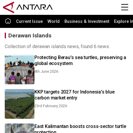
Current Issue
World
Business & Investment
Explore I
Derawan Islands
Collection of derawan islands news, found 6 news.
Protecting Berau's sea turtles, preserving a
global ecosystem
8th June 2026
KKP targets 2027 for Indonesia's blue
carbon market entry
23rd February 2026
East Kalimantan boosts cross-sector turtle
protection