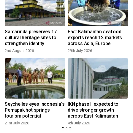
Samarinda preserves 17
East Kalimantan seafood
cultural heritage sites to
exports reach 12 markets
strengthen identity
across Asia, Europe
2nd August 2026
29th July 2026
3
Seychelles eyes Indonesia's
IKN phase II expected to
Pemapak hot springs
drive stronger growth
tourism potential
across East Kalimantan
21st July 2026
4th July 2026