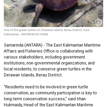
One of the green turtles on Derawan Island, Berau District, East
Kalimantan. /ANTARA/HO-YKAN.
Samarinda (ANTARA) - The East Kalimantan Maritime
Affairs and Fisheries Office is collaborating with
various stakeholders, including government
institutions, non-governmental organizations, and
local residents, to conserve green turtles in the
Derawan Islands, Berau District.
“Residents need to be involved in green turtle
conservation, as community participation is key to
long-term conservation success,” said Irhan
Hukmaidy, Head of the East Kalimantan Maritime