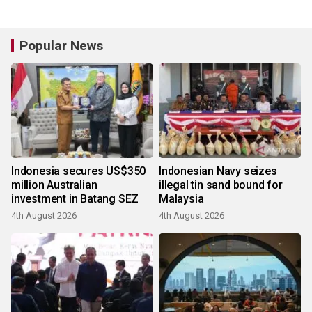
Popular News
Indonesia secures US$350
Indonesian Navy seizes
million Australian
illegal tin sand bound for
investment in Batang SEZ
Malaysia
4th August 2026
4th August 2026