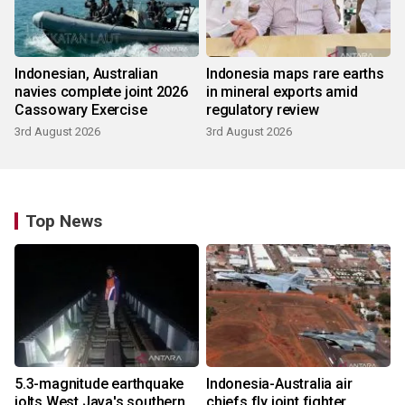
Indonesian, Australian
Indonesia maps rare earths
navies complete joint 2026
in mineral exports amid
Cassowary Exercise
regulatory review
3rd August 2026
3rd August 2026
Top News
5.3-magnitude earthquake
Indonesia-Australia air
jolts West Java's southern
chiefs fly joint fighter