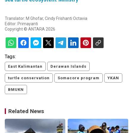
Translator: M Ghofar, Cindy Frishanti Octavia
Editor: Primayanti
Copyright © ANTARA 2026
Tags:
East Kalimantan
Derawan Islands
turtle conservation
Somacore program
YKAN
BMUKN
Related News