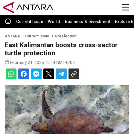
Current Issue
World
Business & Investment
Explore I
ANTARA
Current Issue
Not Election
East Kalimantan boosts cross-sector
turtle protection
February 21, 2026 15:14 GMT+700