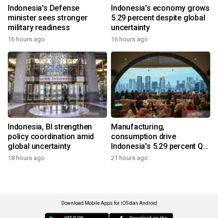
Indonesia's Defense
Indonesia's economy grows
minister sees stronger
5.29 percent despite global
military readiness
uncertainty
16 hours ago
16 hours ago
Indonesia, BI strengthen
Manufacturing,
policy coordination amid
consumption drive
global uncertainty
Indonesia's 5.29 percent Q2
growth
18 hours ago
21 hours ago
Download Mobile Apps for iOS dan Android