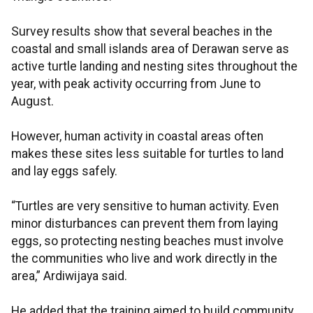
Survey results show that several beaches in the
coastal and small islands area of Derawan serve as
active turtle landing and nesting sites throughout the
year, with peak activity occurring from June to
August.
However, human activity in coastal areas often
makes these sites less suitable for turtles to land
and lay eggs safely.
“Turtles are very sensitive to human activity. Even
minor disturbances can prevent them from laying
eggs, so protecting nesting beaches must involve
the communities who live and work directly in the
area,” Ardiwijaya said.
He added that the training aimed to build community