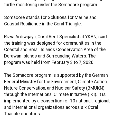
turtle monitoring under the Somacore program.
Somacore stands for Solutions for Marine and
Coastal Resilience in the Coral Triangle.
Rizya Ardiwijaya, Coral Reef Specialist at YKAN, said
the training was designed for communities in the
Coastal and Small Islands Conservation Area of the
Derawan Islands and Surrounding Waters. The
program was held from February 3 to 7, 2026.
The Somacore program is supported by the German
Federal Ministry for the Environment, Climate Action,
Nature Conservation, and Nuclear Safety (BMUKN)
through the International Climate Initiative (IKI). It is
implemented by a consortium of 10 national, regional,
and international organizations across six Coral
Triangle countries.