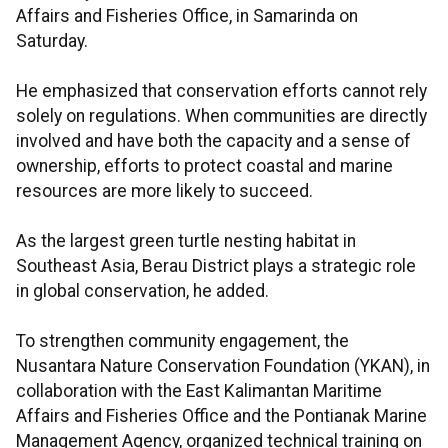
Affairs and Fisheries Office, in Samarinda on
Saturday.
He emphasized that conservation efforts cannot rely
solely on regulations. When communities are directly
involved and have both the capacity and a sense of
ownership, efforts to protect coastal and marine
resources are more likely to succeed.
As the largest green turtle nesting habitat in
Southeast Asia, Berau District plays a strategic role
in global conservation, he added.
To strengthen community engagement, the
Nusantara Nature Conservation Foundation (YKAN), in
collaboration with the East Kalimantan Maritime
Affairs and Fisheries Office and the Pontianak Marine
Management Agency, organized technical training on