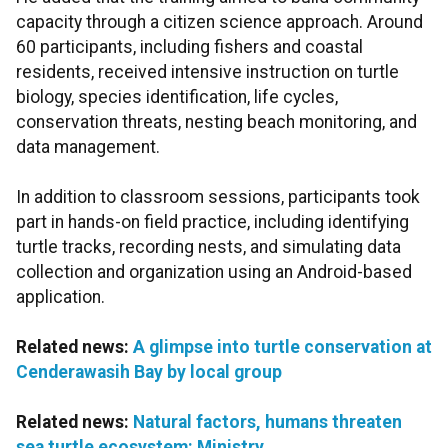
capacity through a citizen science approach. Around
60 participants, including fishers and coastal
residents, received intensive instruction on turtle
biology, species identification, life cycles,
conservation threats, nesting beach monitoring, and
data management.
In addition to classroom sessions, participants took
part in hands-on field practice, including identifying
turtle tracks, recording nests, and simulating data
collection and organization using an Android-based
application.
Related news:
A glimpse into turtle conservation at
Cenderawasih Bay by local group
Related news:
Natural factors, humans threaten
sea turtle ecosystem: Ministry