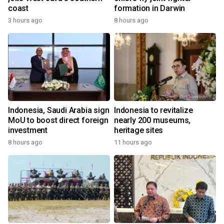
coast
formation in Darwin
3 hours ago
8 hours ago
Indonesia, Saudi Arabia sign
Indonesia to revitalize
MoU to boost direct foreign
nearly 200 museums,
investment
heritage sites
8 hours ago
11 hours ago