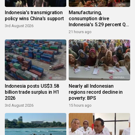
Indonesia's transmigration
Manufacturing,
policy wins China's support
consumption drive
Indonesia's 5.29 percent Q2
3rd August 2026
growth
21 hours ago
Indonesia posts US$3.58
Nearly all Indonesian
billion trade surplus in H1
regions record decline in
2026
poverty: BPS
3rd August 2026
15 hours ago