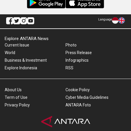
Language
Explore ANTARA News
Current Issue
Photo
World
Press Release
Business & Investment
Infographics
Explore Indonesia
RSS
About Us
Cookie Policy
Term of Use
Cyber Media Guidelines
Privacy Policy
ANTARA Foto