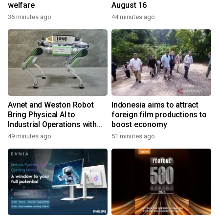
welfare
August 16
36 minutes ago
44 minutes ago
Avnet and Weston Robot
Indonesia aims to attract
Bring Physical AI to
foreign film productions to
Industrial Operations with
boost economy
Autonomous Inspection
49 minutes ago
51 minutes ago
Robot