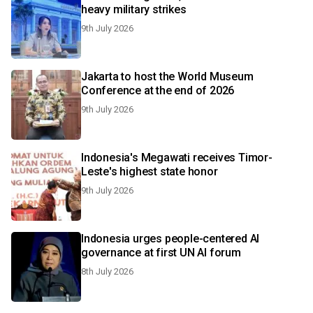
heavy military strikes
9th July 2026
Jakarta to host the World Museum
Conference at the end of 2026
9th July 2026
Indonesia's Megawati receives Timor-
Leste's highest state honor
9th July 2026
Indonesia urges people-centered AI
governance at first UN AI forum
8th July 2026