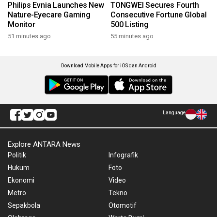
Philips Evnia Launches New
TONGWEI Secures Fourth
Nature-Eyecare Gaming
Consecutive Fortune Global
Monitor
500 Listing
51 minutes ago
55 minutes ago
Download Mobile Apps for iOS dan Android
Language
Explore ANTARA News
Politik
Infografik
Hukum
Foto
Ekonomi
Video
Metro
Tekno
Sepakbola
Otomotif