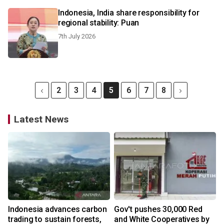
Indonesia, India share responsibility for
regional stability: Puan
7th July 2026
2
3
4
5
6
7
8
Latest News
Indonesia advances carbon
Gov't pushes 30,000 Red
trading to sustain forests,
and White Cooperatives by