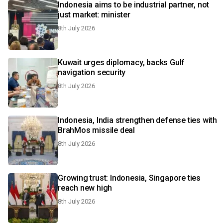
Indonesia aims to be industrial partner, not
just market: minister
8th July 2026
Kuwait urges diplomacy, backs Gulf
navigation security
8th July 2026
Indonesia, India strengthen defense ties with
BrahMos missile deal
8th July 2026
Growing trust: Indonesia, Singapore ties
reach new high
8th July 2026