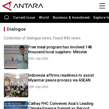
Current Issue
World
Business & Investment
Explore I
Dialogue
Collection of dialogue news, found 840 news.
Free meal program has involved 148
thousand local suppliers: Minister
13th July 2026
Indonesia affirms readiness to assist
Myanmar peace process via ASEAN
13th July 2026
Cathay FHC Convenes Asia's Leading
Climate Finance Summit as Record