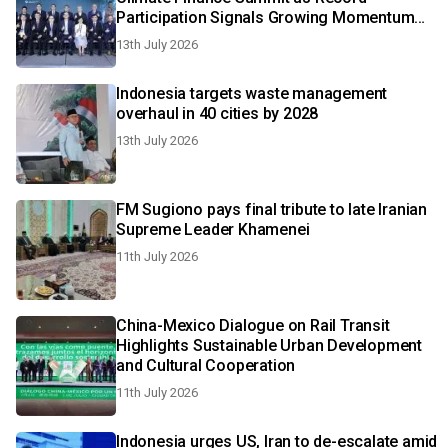
Participation Signals Growing Momentum
for Sustainable Transition
13th July 2026
Indonesia targets waste management
overhaul in 40 cities by 2028
13th July 2026
FM Sugiono pays final tribute to late Iranian
Supreme Leader Khamenei
11th July 2026
China-Mexico Dialogue on Rail Transit
Highlights Sustainable Urban Development
and Cultural Cooperation
11th July 2026
Indonesia urges US, Iran to de-escalate amid