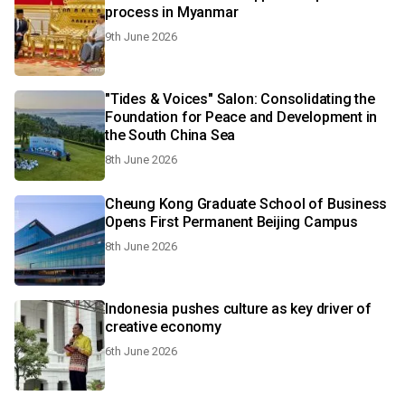
process in Myanmar
9th June 2026
"Tides & Voices" Salon: Consolidating the
Foundation for Peace and Development in
the South China Sea
8th June 2026
Cheung Kong Graduate School of Business
Opens First Permanent Beijing Campus
8th June 2026
Indonesia pushes culture as key driver of
creative economy
6th June 2026