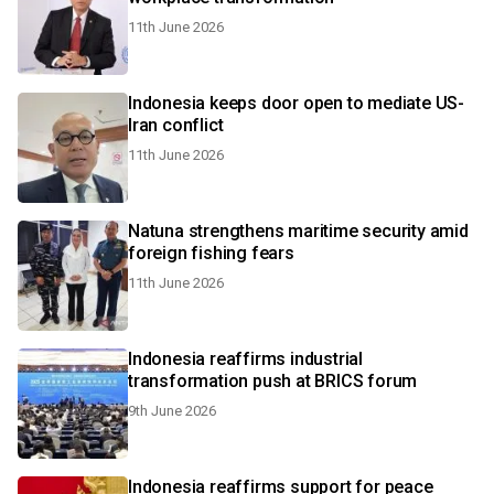
11th June 2026
Indonesia keeps door open to mediate US-
Iran conflict
11th June 2026
Natuna strengthens maritime security amid
foreign fishing fears
11th June 2026
Indonesia reaffirms industrial
transformation push at BRICS forum
9th June 2026
Indonesia reaffirms support for peace