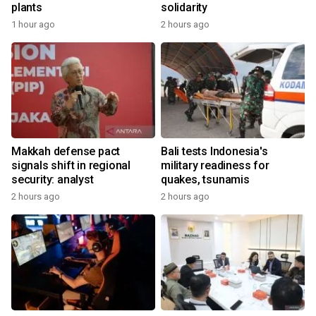
plants
solidarity
1 hour ago
2 hours ago
Makkah defense pact
Bali tests Indonesia's
signals shift in regional
military readiness for
security: analyst
quakes, tsunamis
2 hours ago
2 hours ago