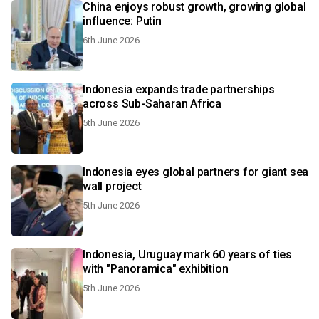
China enjoys robust growth, growing global
influence: Putin
6th June 2026
Indonesia expands trade partnerships
across Sub-Saharan Africa
5th June 2026
Indonesia eyes global partners for giant sea
wall project
5th June 2026
Indonesia, Uruguay mark 60 years of ties
with "Panoramica" exhibition
5th June 2026