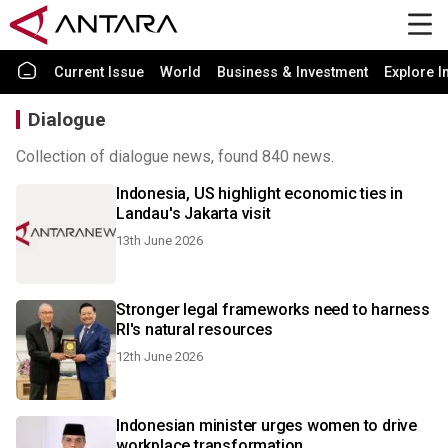
Current Issue
World
Business & Investment
Explore I
Dialogue
Collection of dialogue news, found 840 news.
Indonesia, US highlight economic ties in
Landau's Jakarta visit
13th June 2026
Stronger legal frameworks need to harness
RI's natural resources
12th June 2026
Indonesian minister urges women to drive
workplace transformation