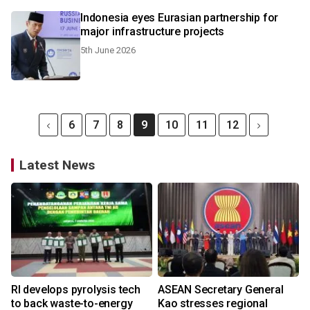
Indonesia eyes Eurasian partnership for
major infrastructure projects
5th June 2026
6
7
8
9
10
11
12
Latest News
RI develops pyrolysis tech
ASEAN Secretary General
to back waste-to-energy
Kao stresses regional