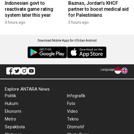
Indonesian govt to
Baznas, Jordan's KHCF
reactivate game rating
partner to boost medical aid
system later this year
for Palestinians
3 hours ago
3 hours ago
Download Mobile Apps for iOS dan Android
Language
Explore ANTARA News
Politik
Infografik
Hukum
Foto
Ekonomi
Video
Metro
Tekno
Sepakbola
Otomotif