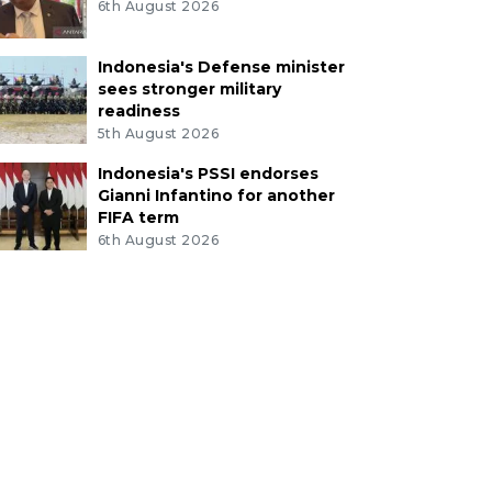
6th August 2026
Indonesia's Defense minister
sees stronger military
readiness
5th August 2026
Indonesia's PSSI endorses
Gianni Infantino for another
FIFA term
6th August 2026