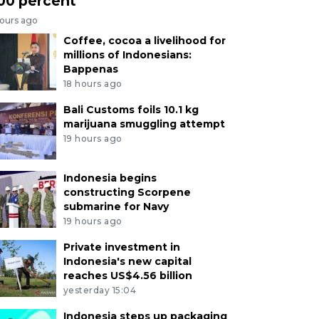
00 percent
hours ago
Coffee, cocoa a livelihood for
millions of Indonesians:
Bappenas
18 hours ago
Bali Customs foils 10.1 kg
marijuana smuggling attempt
19 hours ago
Indonesia begins
constructing Scorpene
submarine for Navy
19 hours ago
Private investment in
Indonesia's new capital
reaches US$4.56 billion
yesterday 15:04
Indonesia steps up packaging