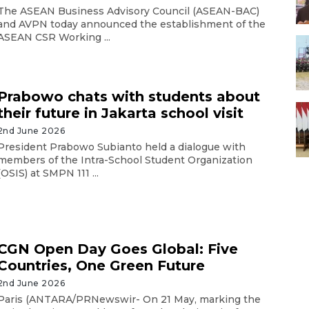
The ASEAN Business Advisory Council (ASEAN-BAC)
and AVPN today announced the establishment of the
ASEAN CSR Working ...
Prabowo chats with students about
their future in Jakarta school visit
2nd June 2026
President Prabowo Subianto held a dialogue with
members of the Intra-School Student Organization
(OSIS) at SMPN 111 ...
CGN Open Day Goes Global: Five
Countries, One Green Future
2nd June 2026
Paris (ANTARA/PRNewswir- On 21 May, marking the