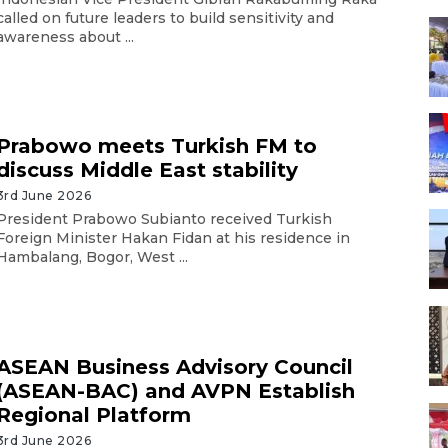
called on future leaders to build sensitivity and
awareness about ...
Prabowo meets Turkish FM to
discuss Middle East stability
3rd June 2026
President Prabowo Subianto received Turkish
Foreign Minister Hakan Fidan at his residence in
Hambalang, Bogor, West ...
ASEAN Business Advisory Council
(ASEAN-BAC) and AVPN Establish
Regional Platform
3rd June 2026