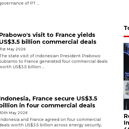
governance of PT ...
T
Prabowo's visit to France yields
US$3.5 billion commercial deals
31st May 2026
The state visit of Indonesian President Prabowo
Subianto to France generated four commercial deals
worth US$3.5 billion ...
Indonesia, France secure US$3.5
billion in four commercial deals
30th May 2026
R
Indonesia and France agreed on four commercial
I
deals worth US$3.5 billion across energy security,