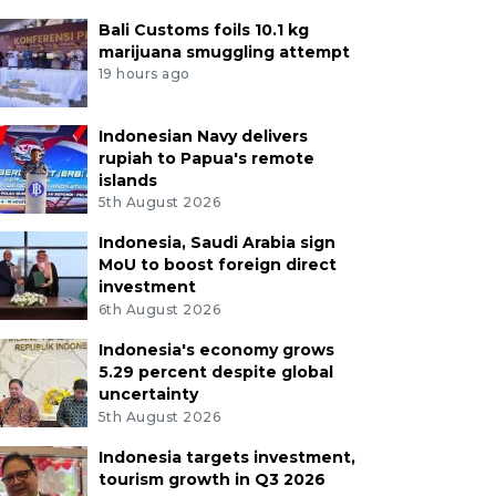
Bali Customs foils 10.1 kg
marijuana smuggling attempt
19 hours ago
Indonesian Navy delivers
rupiah to Papua's remote
islands
5th August 2026
Indonesia, Saudi Arabia sign
MoU to boost foreign direct
investment
6th August 2026
Indonesia's economy grows
5.29 percent despite global
uncertainty
5th August 2026
Indonesia targets investment,
tourism growth in Q3 2026