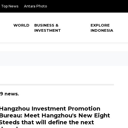
Top News
Antara Photo
WORLD
BUSINESS &
EXPLORE
INVESTMENT
INDONESIA
39 news.
Hangzhou Investment Promotion
Bureau: Meet Hangzhou's New Eight
Steeds that will define the next