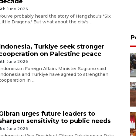
decade
4th June 2026
You've probably heard the story of Hangzhou's "Six
Little Dragons." But what about the city's ...
P
Indonesia, Turkiye seek stronger
cooperation on Palestine peace
4th June 2026
Indonesian Foreign Affairs Minister Sugiono said
Indonesia and Turkiye have agreed to strengthen
cooperation in ...
Gibran urges future leaders to
sharpen sensitivity to public needs
3rd June 2026
Indonesian Vice President Gibran Rakabuming Raka