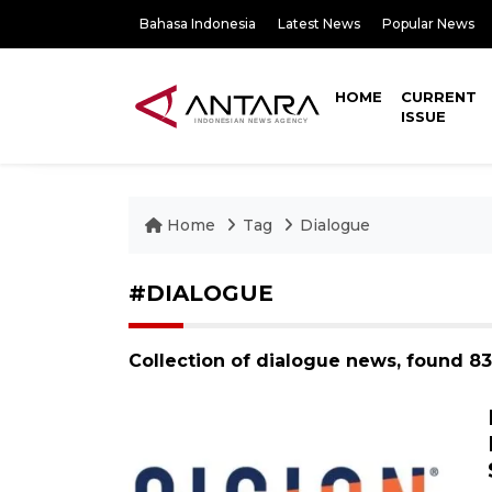
Bahasa Indonesia
Latest News
Popular News
HOME
CURRENT
ISSUE
Home
Tag
Dialogue
#DIALOGUE
Collection of dialogue news, found 8