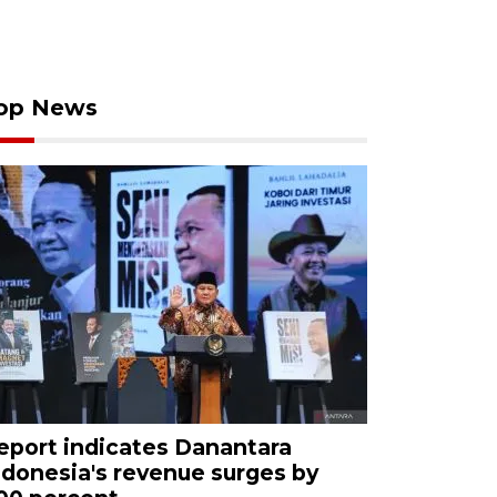
op News
eport indicates Danantara
ndonesia's revenue surges by