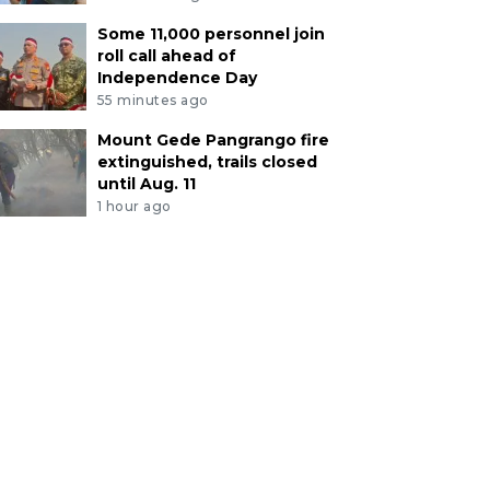
Some 11,000 personnel join
roll call ahead of
Independence Day
55 minutes ago
Mount Gede Pangrango fire
extinguished, trails closed
until Aug. 11
1 hour ago