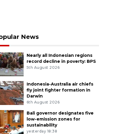
opular News
Nearly all Indonesian regions
record decline in poverty: BPS
5th August 2026
Indonesia-Australia air chiefs
fly joint fighter formation in
Darwin
6th August 2026
Bali governor designates five
low-emission zones for
sustainability
yesterday 18:38