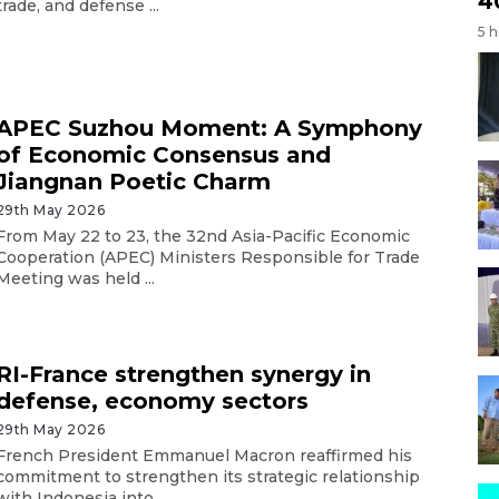
4
trade, and defense ...
5 
APEC Suzhou Moment: A Symphony
of Economic Consensus and
Jiangnan Poetic Charm
29th May 2026
From May 22 to 23, the 32nd Asia-Pacific Economic
Cooperation (APEC) Ministers Responsible for Trade
Meeting was held ...
RI-France strengthen synergy in
defense, economy sectors
29th May 2026
French President Emmanuel Macron reaffirmed his
commitment to strengthen its strategic relationship
with Indonesia into ...