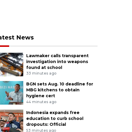
atest News
Lawmaker calls transparent
investigation into weapons
found at school
33 minutes ago
BGN sets Aug. 10 deadline for
MBG kitchens to obtain
hygiene cert
44 minutes ago
Indonesia expands free
education to curb school
dropouts: Official
53 minutes ago