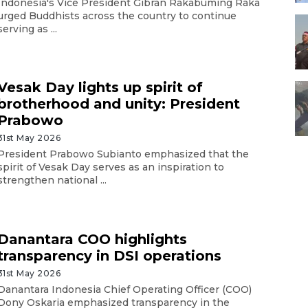
Indonesia's Vice President Gibran Rakabuming Raka
urged Buddhists across the country to continue
serving as ...
Vesak Day lights up spirit of
brotherhood and unity: President
Prabowo
31st May 2026
President Prabowo Subianto emphasized that the
spirit of Vesak Day serves as an inspiration to
strengthen national ...
Danantara COO highlights
transparency in DSI operations
31st May 2026
Danantara Indonesia Chief Operating Officer (COO)
Dony Oskaria emphasized transparency in the