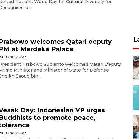
United Nations World Day for Cultural Diversity for
Dialogue and ...
L
Prabowo welcomes Qatari deputy
PM at Merdeka Palace
1st June 2026
President Prabowo Subianto welcomed Qatari Deputy
Prime Minister and Minister of State for Defense
Sheikh Saoud bin ...
Vesak Day: Indonesian VP urges
Buddhists to promote peace,
tolerance
1st June 2026