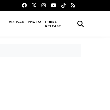
ARTICLE
PHOTO
PRESS
RELEASE