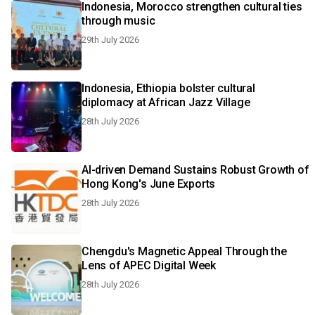
Indonesia, Morocco strengthen cultural ties
through music
29th July 2026
Indonesia, Ethiopia bolster cultural
diplomacy at African Jazz Village
28th July 2026
AI-driven Demand Sustains Robust Growth of
Hong Kong's June Exports
28th July 2026
Chengdu's Magnetic Appeal Through the
Lens of APEC Digital Week
28th July 2026