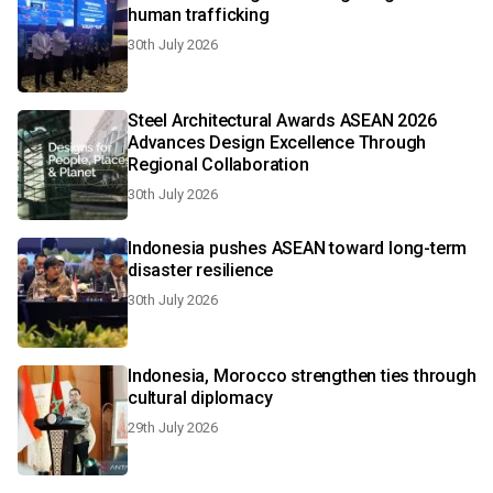
human trafficking
30th July 2026
Steel Architectural Awards ASEAN 2026
Advances Design Excellence Through
Regional Collaboration
30th July 2026
Indonesia pushes ASEAN toward long-term
disaster resilience
30th July 2026
Indonesia, Morocco strengthen ties through
cultural diplomacy
29th July 2026