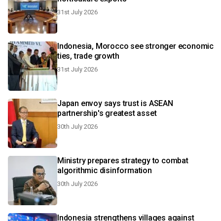
31st July 2026
Indonesia, Morocco see stronger economic
ties, trade growth
31st July 2026
Japan envoy says trust is ASEAN
partnership's greatest asset
30th July 2026
Ministry prepares strategy to combat
algorithmic disinformation
30th July 2026
Indonesia strengthens villages against