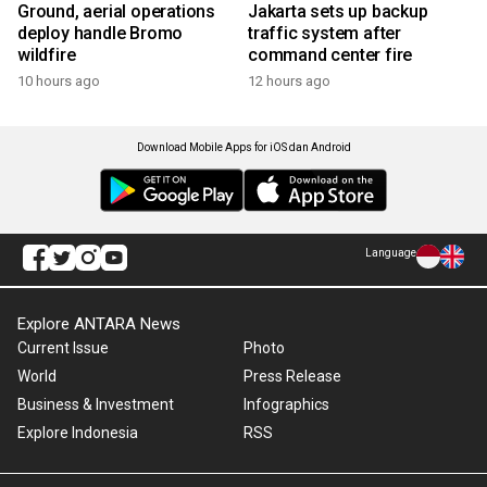
Ground, aerial operations
Jakarta sets up backup
deploy handle Bromo
traffic system after
wildfire
command center fire
10 hours ago
12 hours ago
Download Mobile Apps for iOS dan Android
Language
Explore ANTARA News
Current Issue
Photo
World
Press Release
Business & Investment
Infographics
Explore Indonesia
RSS