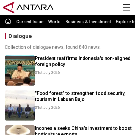
Current Issue
World
Business & Investment
Explore I
Dialogue
Collection of dialogue news, found 840 news.
President reaffirms Indonesia's non-aligned
foreign policy
31st July 2026
"Food forest" to strengthen food security,
tourism in Labuan Bajo
31st July 2026
Indonesia seeks China's investment to boost
horticulture exports