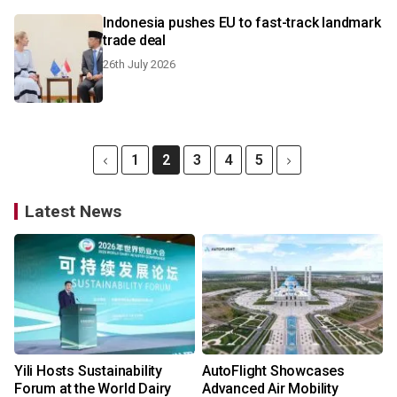
Indonesia pushes EU to fast-track landmark
trade deal
26th July 2026
1
2
3
4
5
Latest News
Yili Hosts Sustainability
AutoFlight Showcases
Forum at the World Dairy
Advanced Air Mobility