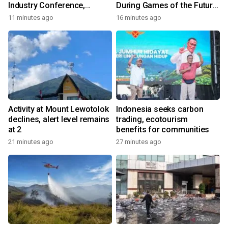
Industry Conference,
During Games of the Future
Together Embarking on a
2026 in Astana, Kazakhstan
11 minutes ago
16 minutes ago
New Journey for Post-2030
Dairy Development
Activity at Mount Lewotolok
Indonesia seeks carbon
declines, alert level remains
trading, ecotourism
at 2
benefits for communities
21 minutes ago
27 minutes ago