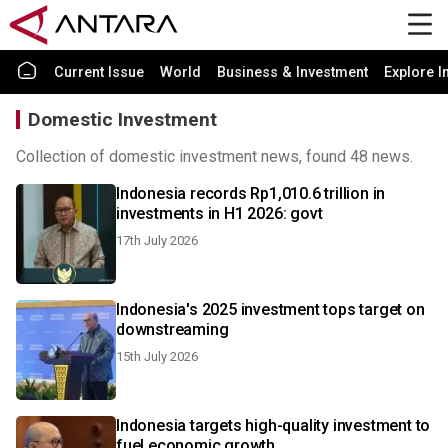
Current Issue
World
Business & Investment
Explore I
Domestic Investment
Collection of domestic investment news, found 48 news.
Indonesia records Rp1,010.6 trillion in
investments in H1 2026: govt
17th July 2026
Indonesia's 2025 investment tops target on
downstreaming
15th July 2026
Indonesia targets high-quality investment to
fuel economic growth