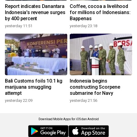
Report indicates Danantara
Coffee, cocoa a livelihood
Indonesia's revenue surges
for millions of Indonesians:
by 400 percent
Bappenas
yesterday 11:51
yesterday 23:18
Bali Customs foils 10.1 kg
Indonesia begins
marijuana smuggling
constructing Scorpene
attempt
submarine for Navy
yesterday 22:09
yesterday 21:56
Download Mobile Apps for iOS dan Android