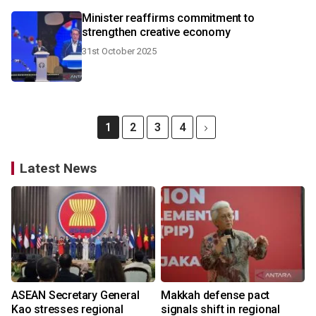
Minister reaffirms commitment to
strengthen creative economy
31st October 2025
1
2
3
4
Latest News
ASEAN Secretary General
Makkah defense pact
Kao stresses regional
signals shift in regional