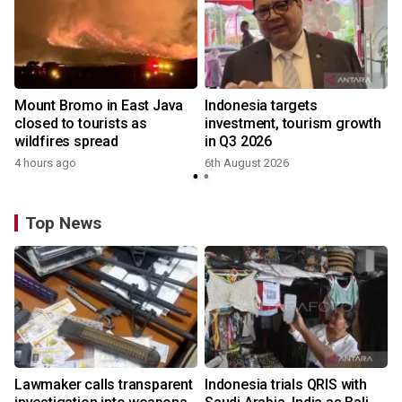
Mount Bromo in East Java
Indonesia targets
closed to tourists as
investment, tourism growth
wildfires spread
in Q3 2026
4 hours ago
6th August 2026
Top News
Lawmaker calls transparent
Indonesia trials QRIS with