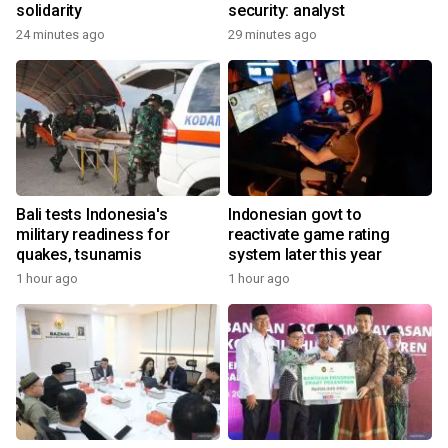
solidarity
security: analyst
24 minutes ago
29 minutes ago
Bali tests Indonesia's
Indonesian govt to
military readiness for
reactivate game rating
quakes, tsunamis
system later this year
1 hour ago
1 hour ago