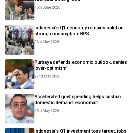
15th June 2026
Indonesia's Q1 economy remains solid on
strong consumption: BPS
26th May 2026
Purbaya defends economic outlook, denies
'over-optimism'
22nd May 2026
Accelerated govt spending helps sustain
domestic demand: economist
15th May 2026
Indonesia's Q1 investment tops target, jobs