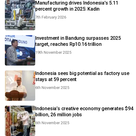
Manufacturing drives Indonesia's 5.11
percent growth in 2025: Kadin
7th February 2026
Investment in Bandung surpasses 2025
target, reaches Rp10.16 trillion
19th November 2025
Indonesia sees big potential as factory use
stays at 59 percent
6th November 2025
Indonesia’s creative economy generates $94
billion, 26 million jobs
6th November 2025