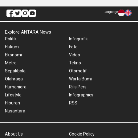
Language
Explore ANTARA News
Politik
Infografik
Hukum
Foto
Ekonomi
Video
Metro
Tekno
Sepakbola
Otomotif
Olahraga
Warta Bumi
Humaniora
Rilis Pers
Lifestyle
Infographics
Hiburan
RSS
Nusantara
About Us
Cookie Policy