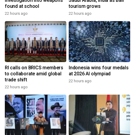
investigation into weapons
Saudi Arabia, India as Bali
found at school
tourism grows
22 hours ago
22 hours ago
RI calls on BRICS members
Indonesia wins four medals
to collaborate amid global
at 2026 AI olympiad
trade shift
22 hours ago
22 hours ago