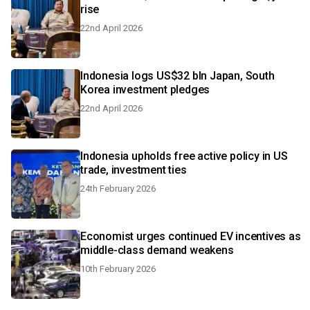
rise
22nd April 2026
Indonesia logs US$32 bln Japan, South
Korea investment pledges
22nd April 2026
Indonesia upholds free active policy in US
trade, investment ties
24th February 2026
Economist urges continued EV incentives as
middle-class demand weakens
10th February 2026