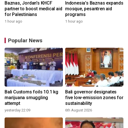
Baznas, Jordan's KHCF
Indonesia’s Baznas expands
partner to boost medical aid
mosque, pesantren aid
for Palestinians
programs
1 hour ago
1 hour ago
Popular News
Bali Customs foils 10.1 kg
Bali governor designates
marijuana smuggling
five low-emission zones for
attempt
sustainability
yesterday 22:09
6th August 2026