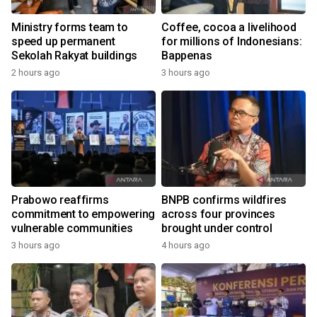
Ministry forms team to
Coffee, cocoa a livelihood
speed up permanent
for millions of Indonesians:
Sekolah Rakyat buildings
Bappenas
2 hours ago
3 hours ago
Prabowo reaffirms
BNPB confirms wildfires
commitment to empowering
across four provinces
vulnerable communities
brought under control
3 hours ago
4 hours ago