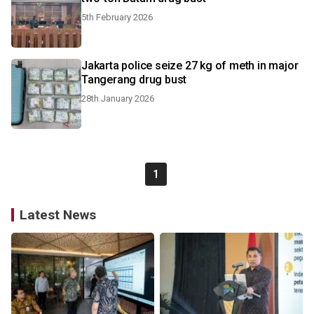
5th February 2026
Jakarta police seize 27 kg of meth in major
Tangerang drug bust
28th January 2026
1
Latest News