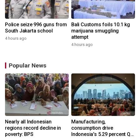
Police seize 996 guns from
Bali Customs foils 10.1 kg
South Jakarta school
marijuana smuggling
attempt
4 hours ago
4 hours ago
Popular News
Nearly all Indonesian
Manufacturing,
regions record decline in
consumption drive
poverty: BPS
Indonesia's 5.29 percent Q2