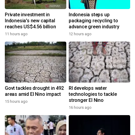
Private investment in
Indonesia steps up
Indonesia's new capital
packaging recycling to
reaches US$4.56 billion
advance green industry
11 hours ago
12 hours ago
Govt tackles drought in 492
RI develops water
areas amid El Nino impact
technologies to tackle
stronger El Nino
15 hours ago
16 hours ago