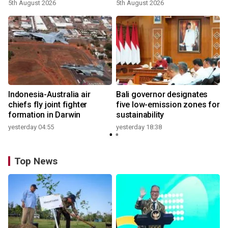
growth
5th August 2026
5th August 2026
n
Indonesia-Australia air
Bali governor designates
t
chiefs fly joint fighter
five low-emission zones for
formation in Darwin
sustainability
yesterday 04:55
yesterday 18:38
Top News