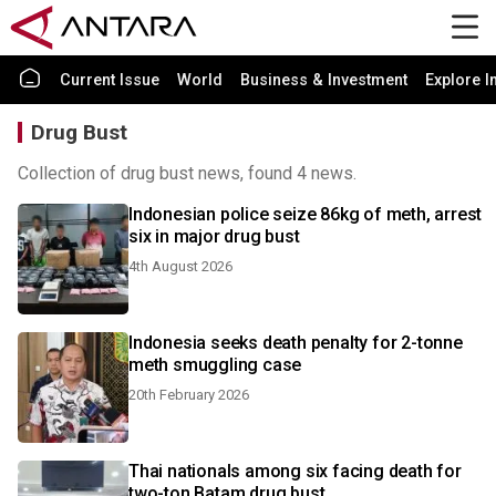
Current Issue
World
Business & Investment
Explore I
Drug Bust
Collection of drug bust news, found 4 news.
Indonesian police seize 86kg of meth, arrest
six in major drug bust
4th August 2026
Indonesia seeks death penalty for 2-tonne
meth smuggling case
20th February 2026
Thai nationals among six facing death for
two-ton Batam drug bust