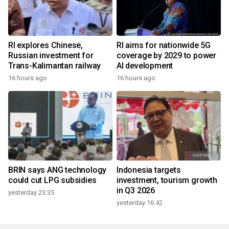
RI explores Chinese,
RI aims for nationwide 5G
Russian investment for
coverage by 2029 to power
Trans-Kalimantan railway
AI development
16 hours ago
16 hours ago
BRIN says ANG technology
Indonesia targets
could cut LPG subsidies
investment, tourism growth
in Q3 2026
yesterday 23:35
yesterday 16:42