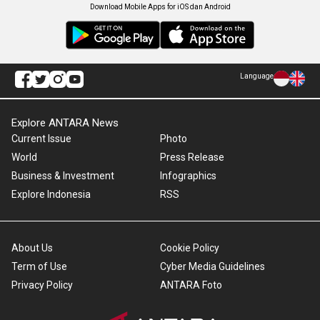
Download Mobile Apps for iOS dan Android
Language
Explore ANTARA News
Current Issue
Photo
World
Press Release
Business & Investment
Infographics
Explore Indonesia
RSS
About Us
Cookie Policy
Term of Use
Cyber Media Guidelines
Privacy Policy
ANTARA Foto