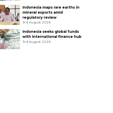
Indonesia maps rare earths in
mineral exports amid
regulatory review
3rd August 2026
Indonesia seeks global funds
with international finance hub
3rd August 2026