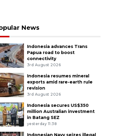
opular News
Indonesia advances Trans
Papua road to boost
connectivity
3rd August 2026
Indonesia resumes mineral
exports amid rare-earth rule
revision
3rd August 2026
Indonesia secures US$350
million Australian investment
in Batang SEZ
yesterday 11:38
Indonesian Navy seizes illegal