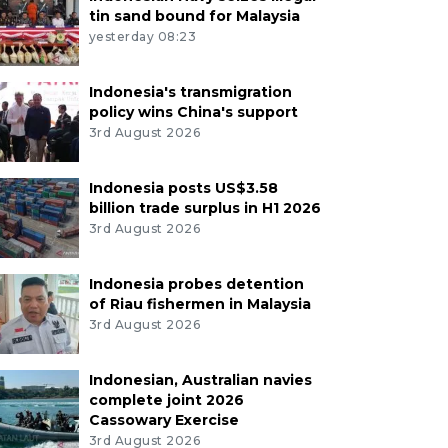
tin sand bound for Malaysia
yesterday 08:23
Indonesia's transmigration
policy wins China's support
3rd August 2026
Indonesia posts US$3.58
billion trade surplus in H1 2026
3rd August 2026
Indonesia probes detention
of Riau fishermen in Malaysia
3rd August 2026
Indonesian, Australian navies
complete joint 2026
Cassowary Exercise
3rd August 2026