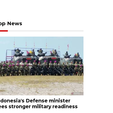
op News
ndonesia's Defense minister
ees stronger military readiness