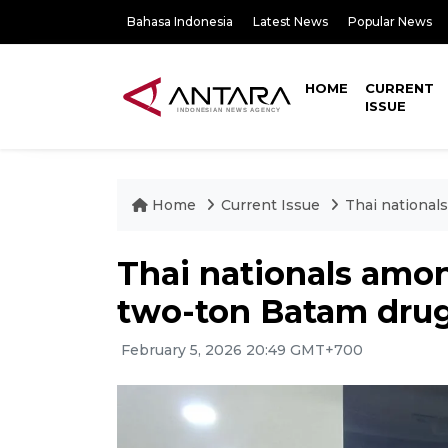
Bahasa Indonesia
Latest News
Popular News
HOME
CURRENT
ISSUE
Home
Current Issue
Thai national
Thai nationals amon
two-ton Batam drug
February 5, 2026 20:49 GMT+700