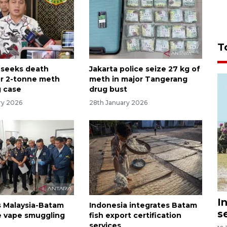
T
 seeks death
Jakarta police seize 27 kg of
or 2-tonne meth
meth in major Tangerang
 case
drug bust
ry 2026
28th January 2026
I
 Malaysia-Batam
Indonesia integrates Batam
s
 vape smuggling
fish export certification
services