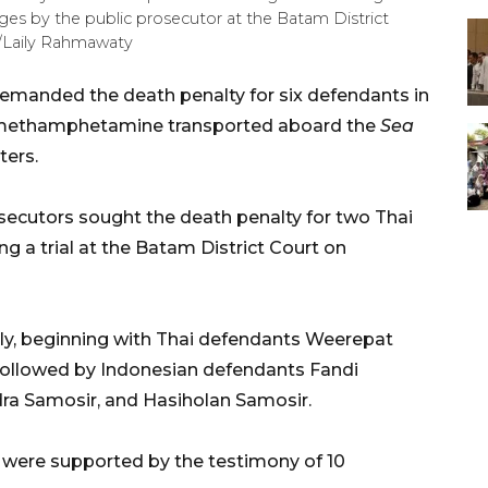
rges by the public prosecutor at the Batam District
A/Laily Rahmawaty
manded the death penalty for six defendants in
f methamphetamine transported aboard the
Sea
ters.
secutors sought the death penalty for two Thai
ng a trial at the Batam District Court on
lly, beginning with Thai defendants Weerepat
llowed by Indonesian defendants Fandi
a Samosir, and Hasiholan Samosir.
 were supported by the testimony of 10