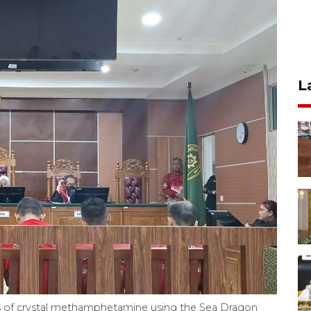
L
ns of crystal methamphetamine using the Sea Dragon