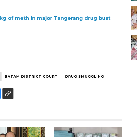
7 kg of meth in major Tangerang drug bust
BATAM DISTRICT COURT
DRUG SMUGGLING