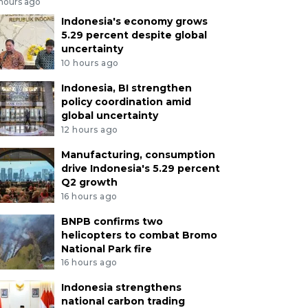
 hours ago
Indonesia's economy grows
5.29 percent despite global
uncertainty
10 hours ago
Indonesia, BI strengthen
policy coordination amid
global uncertainty
12 hours ago
Manufacturing, consumption
drive Indonesia's 5.29 percent
Q2 growth
16 hours ago
BNPB confirms two
helicopters to combat Bromo
National Park fire
16 hours ago
Indonesia strengthens
national carbon trading