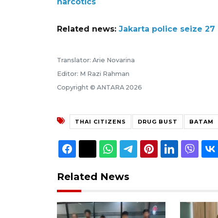
narcotics
Related news:
Jakarta police seize 2
Translator: Arie Novarina
Editor: M Razi Rahman
Copyright © ANTARA 2026
THAI CITIZENS
DRUG BUST
BATAM
Related News