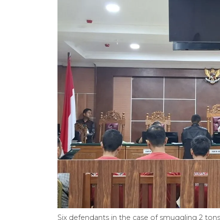
Six defendants in the case of smuggling 2 to