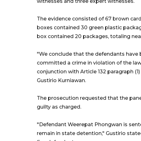
witnesses and three expert witnesses.
The evidence consisted of 67 brown cardb
boxes contained 30 green plastic packa
box contained 20 packages, totaling near
"We conclude that the defendants have b
committed a crime in violation of the law, 
conjunction with Article 132 paragraph (
Gustirio Kurniawan.
The prosecution requested that the pane
guilty as charged.
"Defendant Weerepat Phongwan is senten
remain in state detention," Gustirio stat