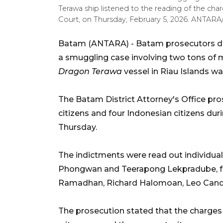
Terawa ship listened to the reading of the cha
Court, on Thursday, February 5, 2026. ANTAR
Batam (ANTARA) - Batam prosecutors de
a smuggling case involving two tons o
Dragon Terawa
vessel in Riau Islands wa
The Batam District Attorney's Office pro
citizens and four Indonesian citizens duri
Thursday.
The indictments were read out individua
Phongwan and Teerapong Lekpradube, fo
Ramadhan, Richard Halomoan, Leo Candr
The prosecution stated that the charges