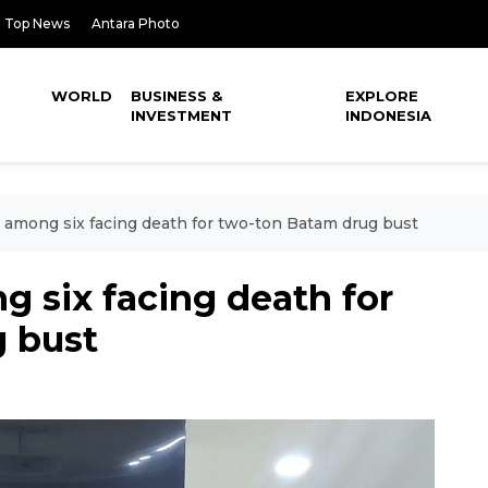
Top News
Antara Photo
WORLD
BUSINESS &
EXPLORE
INVESTMENT
INDONESIA
s among six facing death for two-ton Batam drug bust
g six facing death for
 bust