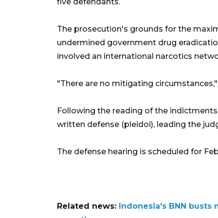
five defendants.
The prosecution's grounds for the maxi
undermined government drug eradication
involved an international narcotics netwo
"There are no mitigating circumstances,"
Following the reading of the indictments
written defense (pleidoi), leading the jud
The defense hearing is scheduled for Feb.
Related news:
Indonesia's BNN busts 