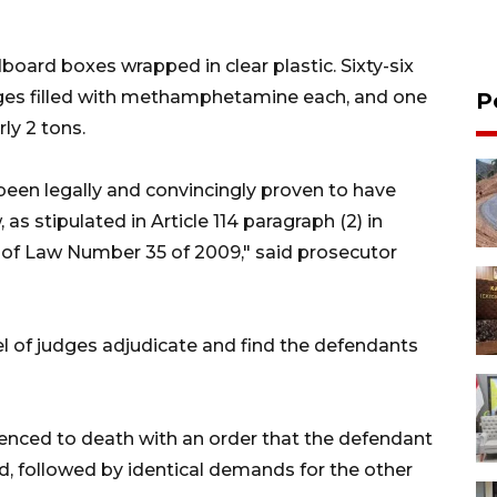
oard boxes wrapped in clear plastic. Sixty-six
ges filled with methamphetamine each, and one
P
ly 2 tons.
een legally and convincingly proven to have
as stipulated in Article 114 paragraph (2) in
1) of Law Number 35 of 2009," said prosecutor
l of judges adjudicate and find the defendants
ced to death with an order that the defendant
ed, followed by identical demands for the other