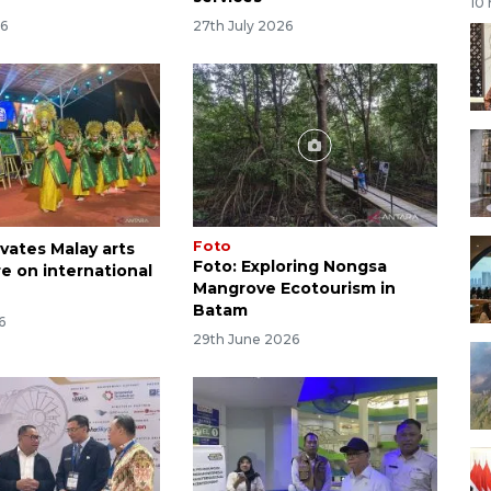
10
26
27th July 2026
Foto
vates Malay arts
Foto: Exploring Nongsa
e on international
Mangrove Ecotourism in
Batam
6
29th June 2026