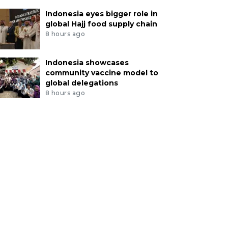
Indonesia eyes bigger role in
global Hajj food supply chain
8 hours ago
Indonesia showcases
community vaccine model to
global delegations
8 hours ago