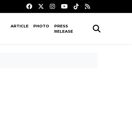
ARTICLE
PHOTO
PRESS
RELEASE