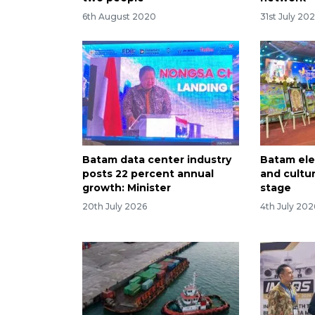
6th August 2020
31st July 20
Batam data center industry
Batam ele
posts 22 percent annual
and cultur
growth: Minister
stage
20th July 2026
4th July 202