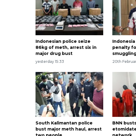
Indonesian police seize
Indonesia
86kg of meth, arrest six in
penalty f
major drug bust
smuggling
yesterday 15:33
20th Februa
South Kalimantan police
BNN busts
bust major meth haul, arrest
etomidate
two people
network