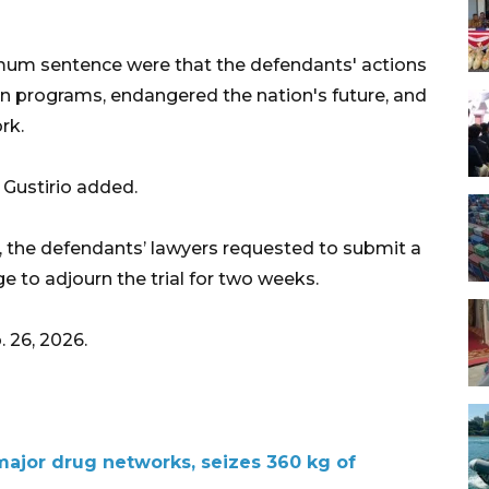
mum sentence were that the defendants' actions
 programs, endangered the nation's future, and
rk.
 Gustirio added.
, the defendants’ lawyers requested to submit a
ge to adjourn the trial for two weeks.
 26, 2026.
major drug networks, seizes 360 kg of