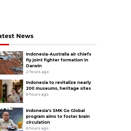
atest News
Indonesia-Australia air chiefs
fly joint fighter formation in
Darwin
2 hours ago
Indonesia to revitalize nearly
200 museums, heritage sites
6 hours ago
Indonesia's SMK Go Global
program aims to foster brain
circulation
6 hours ago