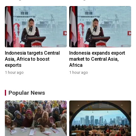
Indonesia targets Central
Indonesia expands export
Asia, Africa to boost
market to Central Asia,
exports
Africa
1 hour ago
1 hour ago
Popular News