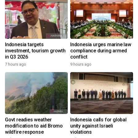
Indonesia targets
Indonesia urges marine law
investment, tourism growth
compliance during armed
in Q3 2026
conflict
7 hours ago
9 hours ago
Govt readies weather
Indonesia calls for global
modification to aid Bromo
unity against Israeli
wildfire response
violations