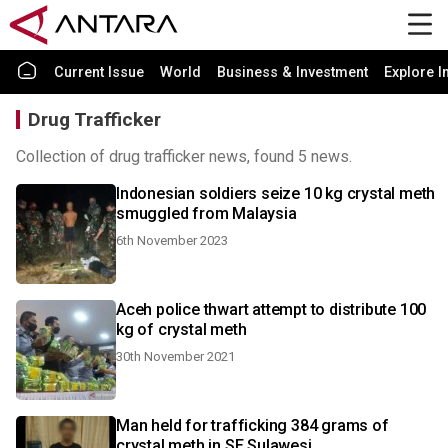
Current Issue
World
Business & Investment
Explore I
Drug Trafficker
Collection of drug trafficker news, found 5 news.
Indonesian soldiers seize 10 kg crystal meth
smuggled from Malaysia
6th November 2023
Aceh police thwart attempt to distribute 100
kg of crystal meth
30th November 2021
Man held for trafficking 384 grams of
crystal meth in SE Sulawesi