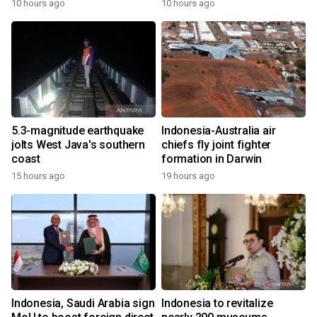
10 hours ago
10 hours ago
5.3-magnitude earthquake
Indonesia-Australia air
jolts West Java's southern
chiefs fly joint fighter
coast
formation in Darwin
15 hours ago
19 hours ago
Indonesia, Saudi Arabia sign
Indonesia to revitalize