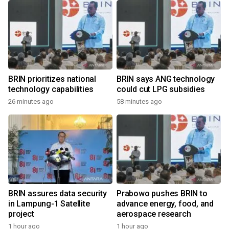
BRIN prioritizes national
BRIN says ANG technology
technology capabilities
could cut LPG subsidies
26 minutes ago
58 minutes ago
BRIN assures data security
Prabowo pushes BRIN to
in Lampung-1 Satellite
advance energy, food, and
project
aerospace research
1 hour ago
1 hour ago