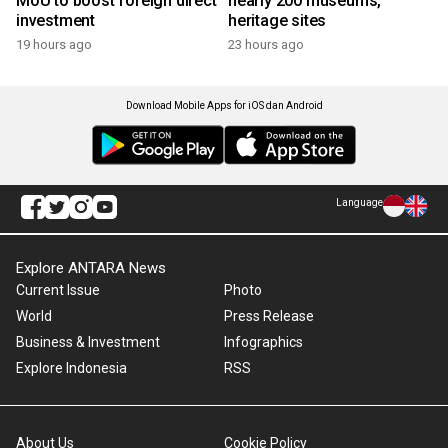
MoU to boost foreign direct
nearly 200 museums,
investment
heritage sites
19 hours ago
23 hours ago
Download Mobile Apps for iOS dan Android
Language
Explore ANTARA News
Current Issue
Photo
World
Press Release
Business & Investment
Infographics
Explore Indonesia
RSS
About Us
Cookie Policy