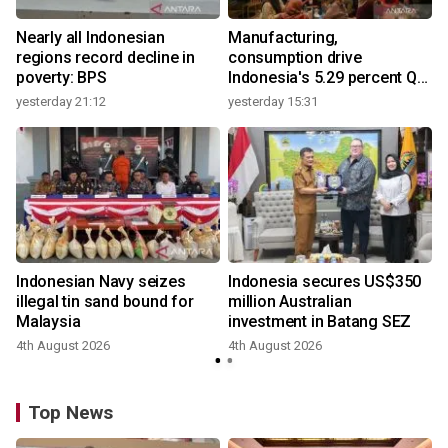
Nearly all Indonesian
Manufacturing,
regions record decline in
consumption drive
poverty: BPS
Indonesia's 5.29 percent Q2
growth
yesterday 21:12
yesterday 15:31
y
Indonesian Navy seizes
Indonesia secures US$350
illegal tin sand bound for
million Australian
Malaysia
investment in Batang SEZ
4th August 2026
4th August 2026
y
Top News