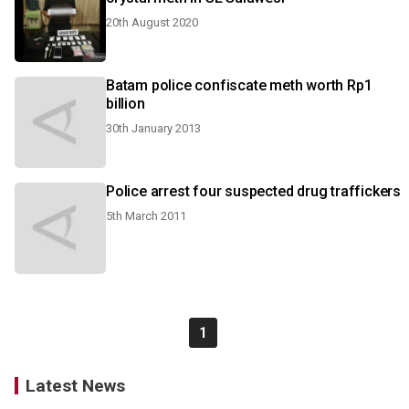
20th August 2020
Batam police confiscate meth worth Rp1
billion
30th January 2013
Police arrest four suspected drug traffickers
5th March 2011
1
Latest News