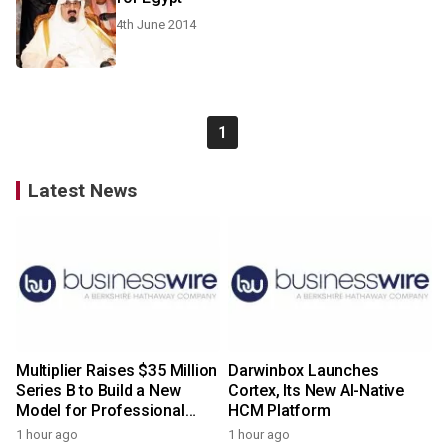
4th June 2014
1
Latest News
Multiplier Raises $35 Million
Darwinbox Launches
Series B to Build a New
Cortex, Its New AI-Native
Model for Professional
HCM Platform
Services
1 hour ago
1 hour ago