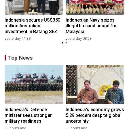
Indonesia secures US$350
Indonesian Navy seizes
million Australian
illegal tin sand bound for
investment in Batang SEZ
Malaysia
yesterday 11:38
yesterday 08:23
Top News
Indonesia's Defense
Indonesia's economy grows
minister sees stronger
5.29 percent despite global
military readiness
uncertainty
11 hours ago
11 hours ago