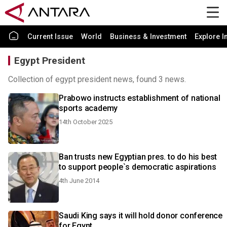
Current Issue
World
Business & Investment
Explore I
Egypt President
Collection of egypt president news, found 3 news.
Prabowo instructs establishment of national
sports academy
14th October 2025
Ban trusts new Egyptian pres. to do his best
to support people`s democratic aspirations
4th June 2014
Saudi King says it will hold donor conference
for Egypt