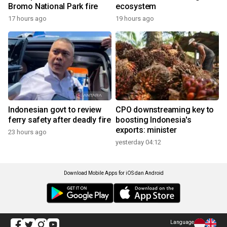
Bromo National Park fire
ecosystem
17 hours ago
19 hours ago
Indonesian govt to review
CPO downstreaming key to
ferry safety after deadly fire
boosting Indonesia's
exports: minister
23 hours ago
yesterday 04:12
Download Mobile Apps for iOS dan Android
Language