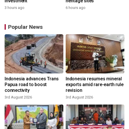
investment
heritage sites
3 hours ago
6 hours ago
Popular News
Indonesia advances Trans
Indonesia resumes mineral
Papua road to boost
exports amid rare-earth rule
connectivity
revision
3rd August 2026
3rd August 2026