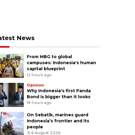
atest News
From MBG to global
campuses: Indonesia's human
capital blueprint
12 hours ago
Opinion
Why Indonesia's first Panda
Bond is bigger than it looks
18 hours ago
On Sebatik, marines guard
Indonesia’s frontier and its
people
3rd August 2026