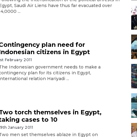
Egypt, Saudi Air Liens have thus far evacuated over
14,0000 ...
Contingency plan need for
Indonesian citizens in Egypt
1st February 2011
The Indonesian government needs to make a
contingency plan for its citizens in Egypt,
international relation Hariyadi ...
Two torch themselves in Egypt,
taking cases to 10
19th January 2011
Two men set themselves ablaze in Egypt on