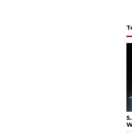
T
5
W