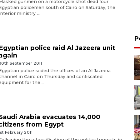
Masked gunmen on a motorcycle shot dead four
Egyptian policemen south of Cairo on Saturday, the
interior ministry ...
P
Egyptian police raid Al Jazeera unit
again
30th September 2011
Egyptian police raided the offices of an Al Jazeera
channel in Cairo on Thursday and confiscated
equipment for the ...
Saudi Arabia evacuates 14,000
citizens from Egypt
1st February 2011
Following the intensification of the political unrests in