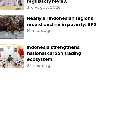
regulatory review
3rd August 2026
Nearly all Indonesian regions
record decline in poverty: BPS
14 hours ago
Indonesia strengthens
national carbon trading
ecosystem
23 hours ago