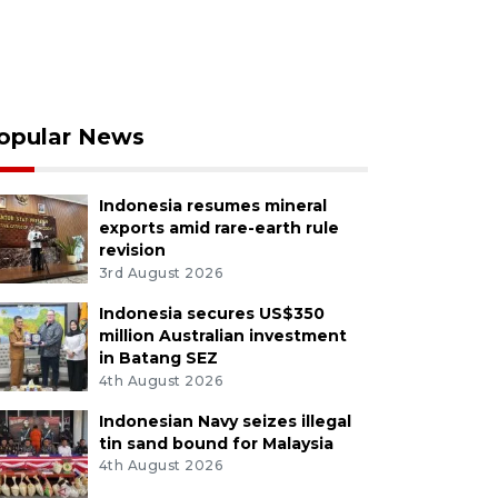
opular News
Indonesia resumes mineral
exports amid rare-earth rule
revision
3rd August 2026
Indonesia secures US$350
million Australian investment
in Batang SEZ
4th August 2026
Indonesian Navy seizes illegal
tin sand bound for Malaysia
4th August 2026