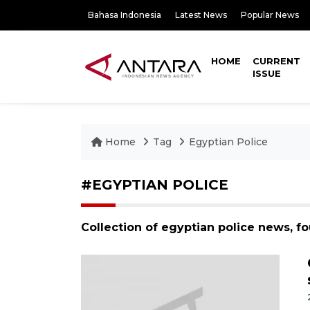
Bahasa Indonesia
Latest News
Popular News
HOME
CURRENT
ISSUE
Home
Tag
Egyptian Police
#EGYPTIAN POLICE
Collection of egyptian police news, f