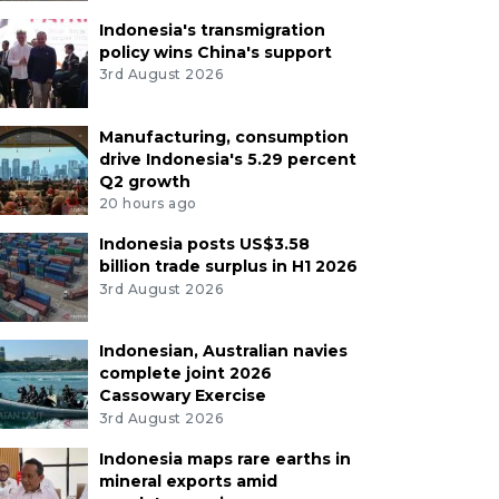
Indonesia's transmigration
policy wins China's support
3rd August 2026
Manufacturing, consumption
drive Indonesia's 5.29 percent
Q2 growth
20 hours ago
Indonesia posts US$3.58
billion trade surplus in H1 2026
3rd August 2026
Indonesian, Australian navies
complete joint 2026
Cassowary Exercise
3rd August 2026
Indonesia maps rare earths in
mineral exports amid