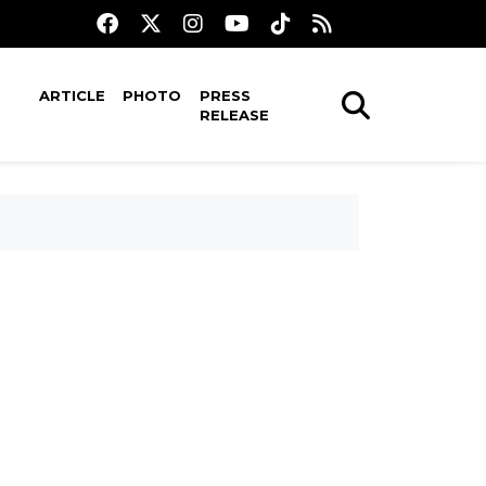
ARTICLE
PHOTO
PRESS
RELEASE