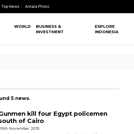
Top News
Antara Photo
WORLD
BUSINESS &
EXPLORE
INVESTMENT
INDONESIA
ound 5 news.
Gunmen kill four Egypt policemen
south of Cairo
29th November 2015