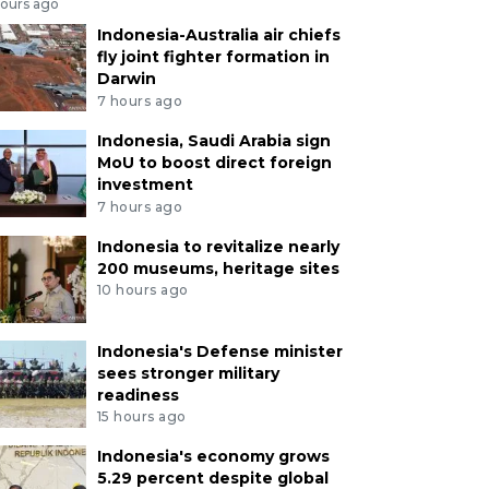
hours ago
Indonesia-Australia air chiefs
fly joint fighter formation in
Darwin
7 hours ago
Indonesia, Saudi Arabia sign
MoU to boost direct foreign
investment
7 hours ago
Indonesia to revitalize nearly
200 museums, heritage sites
10 hours ago
Indonesia's Defense minister
sees stronger military
readiness
15 hours ago
Indonesia's economy grows
5.29 percent despite global