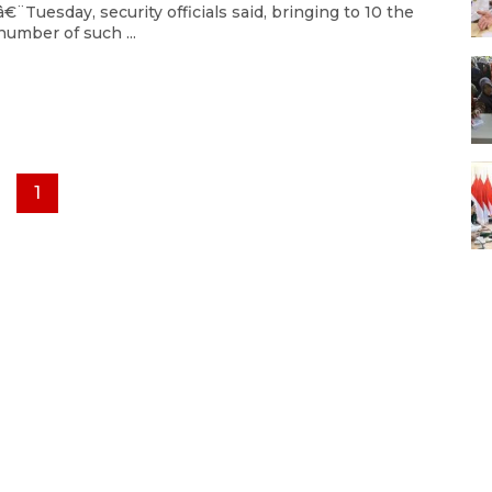
â€¨Tuesday, security officials said, bringing to 10 the
number of such ...
1