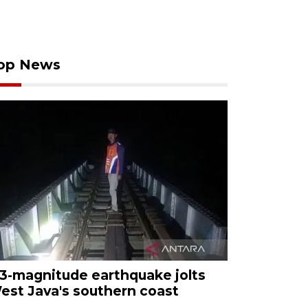
op News
.3-magnitude earthquake jolts
est Java's southern coast