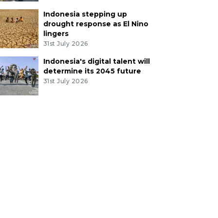
Indonesia stepping up
drought response as El Nino
lingers
31st July 2026
Indonesia's digital talent will
determine its 2045 future
31st July 2026