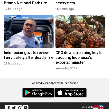
Bromo National Park fire
ecosystem
17 hours ago
20 hours ago
Indonesian govt to review
CPO downstreaming key to
ferry safety after deadly fire
boosting Indonesia's
exports: minister
23 hours ago
yesterday 04:12
Download Mobile Apps for iOS dan Android
Language