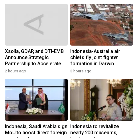
Xsolla, GDAP, and DTI-EMB
Indonesia-Australia air
Announce Strategic
chiefs fly joint fighter
Partnership to Accelerate
formation in Darwin
Growth of the Philippine
2 hours ago
3 hours ago
Game Industry
Indonesia, Saudi Arabia sign
Indonesia to revitalize
MoU to boost direct foreign
nearly 200 museums,