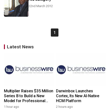
22nd March 2012
1
Latest News
Multiplier Raises $35 Million
Darwinbox Launches
Series B to Build a New
Cortex, Its New AI-Native
Model for Professional
HCM Platform
Services
1 hour ago
2 hours ago