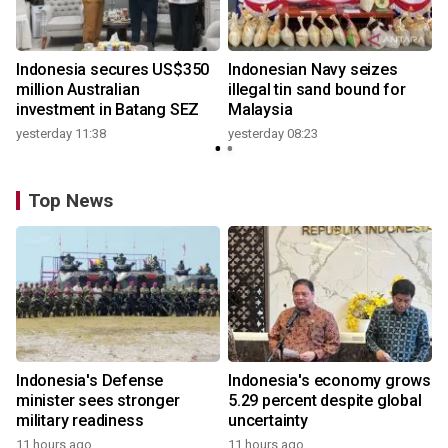
Indonesia secures US$350
Indonesian Navy seizes
million Australian
illegal tin sand bound for
investment in Batang SEZ
Malaysia
yesterday 11:38
yesterday 08:23
Top News
Indonesia's Defense
Indonesia's economy grows
minister sees stronger
5.29 percent despite global
military readiness
uncertainty
11 hours ago
11 hours ago