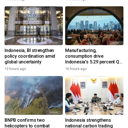
Indonesia, BI strengthen
Manufacturing,
policy coordination amid
consumption drive
global uncertainty
Indonesia's 5.29 percent Q2
growth
13 hours ago
16 hours ago
BNPB confirms two
Indonesia strengthens
helicopters to combat
national carbon trading