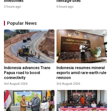
investment
heritage sites
3 hours ago
6 hours ago
Popular News
Indonesia advances Trans
Indonesia resumes mineral
Papua road to boost
exports amid rare-earth rule
connectivity
revision
3rd August 2026
3rd August 2026