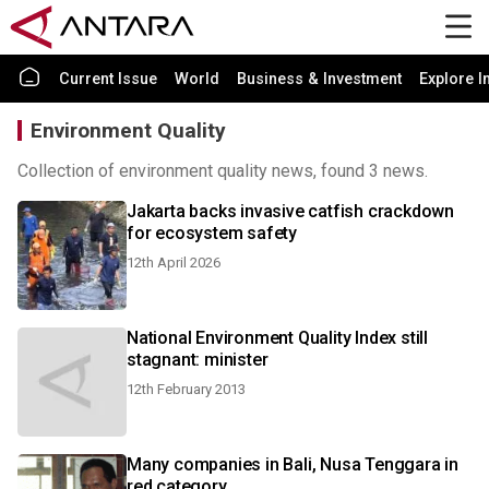
Current Issue
World
Business & Investment
Explore I
Environment Quality
Collection of environment quality news, found 3 news.
Jakarta backs invasive catfish crackdown
for ecosystem safety
12th April 2026
National Environment Quality Index still
stagnant: minister
12th February 2013
Many companies in Bali, Nusa Tenggara in
red category