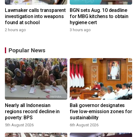
Lawmaker calls transparent
BGN sets Aug. 10 deadline
investigation into weapons
for MBG kitchens to obtain
found at school
hygiene cert
2 hours ago
3 hours ago
Popular News
Nearly all Indonesian
Bali governor designates
regions record decline in
five low-emission zones for
poverty: BPS
sustainability
5th August 2026
6th August 2026