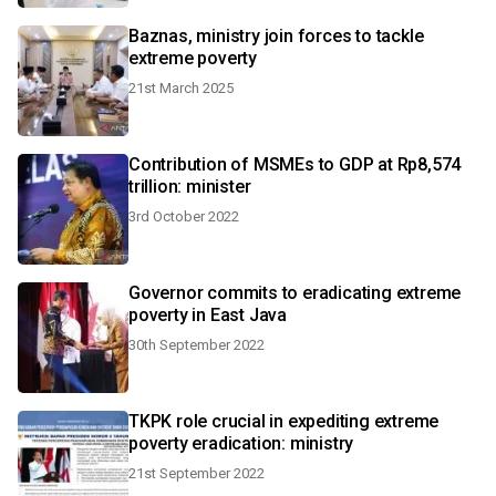
Baznas, ministry join forces to tackle
extreme poverty
21st March 2025
Contribution of MSMEs to GDP at Rp8,574
trillion: minister
3rd October 2022
Governor commits to eradicating extreme
poverty in East Java
30th September 2022
TKPK role crucial in expediting extreme
poverty eradication: ministry
21st September 2022