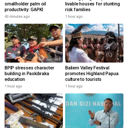
smallholder palm oil
livable houses for stunting
productivity: GAPKI
risk families
43 minutes ago
1 hour ago
BPIP stresses character
Baliem Valley Festival
building in Paskibraka
promotes Highland Papua
education
culture to tourists
1 hour ago
1 hour ago