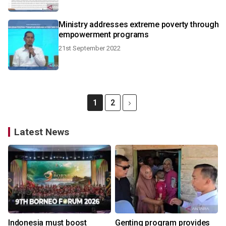
Ministry addresses extreme poverty through
empowerment programs
21st September 2022
1
2
Latest News
Indonesia must boost
Genting program provides