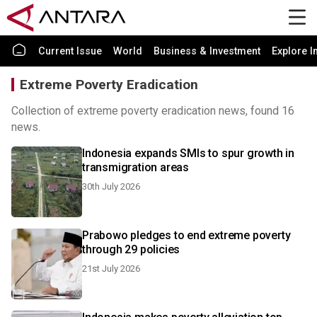
Current Issue
World
Business & Investment
Explore I
Extreme Poverty Eradication
Collection of extreme poverty eradication news, found 16
news.
Indonesia expands SMIs to spur growth in
transmigration areas
30th July 2026
Prabowo pledges to end extreme poverty
through 29 policies
21st July 2026