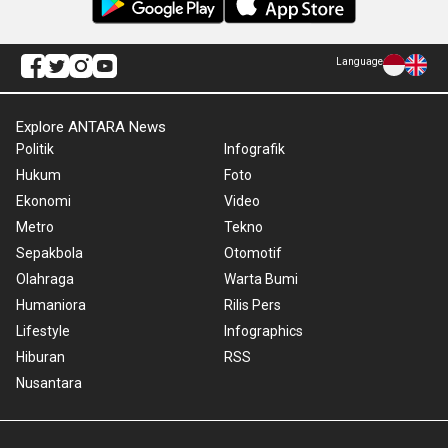
Language
Explore ANTARA News
Politik
Infografik
Hukum
Foto
Ekonomi
Video
Metro
Tekno
Sepakbola
Otomotif
Olahraga
Warta Bumi
Humaniora
Rilis Pers
Lifestyle
Infographics
Hiburan
RSS
Nusantara