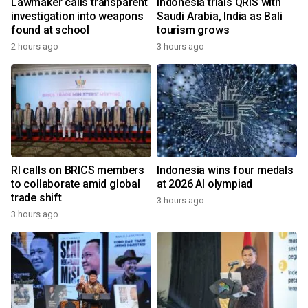
Lawmaker calls transparent
Indonesia trials QRIS with
investigation into weapons
Saudi Arabia, India as Bali
found at school
tourism grows
2 hours ago
3 hours ago
RI calls on BRICS members
Indonesia wins four medals
to collaborate amid global
at 2026 AI olympiad
trade shift
3 hours ago
3 hours ago