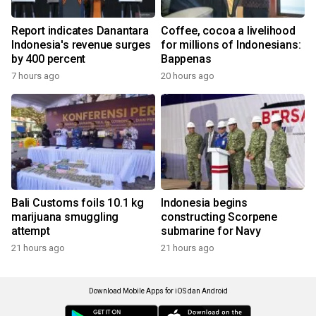
Report indicates Danantara
Coffee, cocoa a livelihood
Indonesia's revenue surges
for millions of Indonesians:
by 400 percent
Bappenas
7 hours ago
20 hours ago
Bali Customs foils 10.1 kg
Indonesia begins
marijuana smuggling
constructing Scorpene
attempt
submarine for Navy
21 hours ago
21 hours ago
Download Mobile Apps for iOS dan Android