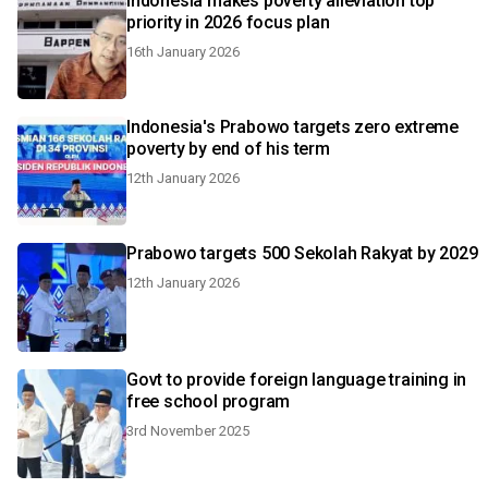
Indonesia makes poverty alleviation top
priority in 2026 focus plan
16th January 2026
Indonesia's Prabowo targets zero extreme
poverty by end of his term
12th January 2026
Prabowo targets 500 Sekolah Rakyat by 2029
12th January 2026
Govt to provide foreign language training in
free school program
3rd November 2025