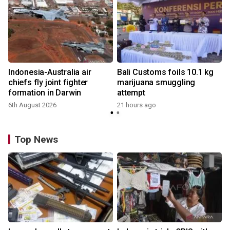
Indonesia-Australia air
Bali Customs foils 10.1 kg
chiefs fly joint fighter
marijuana smuggling
formation in Darwin
attempt
6th August 2026
21 hours ago
Top News