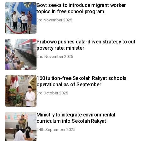
Govt seeks to introduce migrant worker
topics in free school program
3rd November 2025
Prabowo pushes data-driven strategy to cut
poverty rate: minister
2nd November 2025
160 tuition-free Sekolah Rakyat schools
operational as of September
3rd October 2025
Ministry to integrate environmental
curriculum into Sekolah Rakyat
24th September 2025