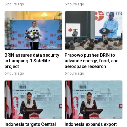
5 hours ago
6 hours ago
BRIN assures data security
Prabowo pushes BRIN to
in Lampung-1 Satellite
advance energy, food, and
project
aerospace research
6 hours ago
6 hours ago
Indonesia targets Central
Indonesia expands export