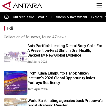
Current Issue
World
Business & Investment
Explore I
Fdi
Collection of fdi news, found 47 news.
Asia Pacific's Leading Dental Body Calls For
A Prevention-First Shift In Oral Health,
Backed By New Global Evidence
2nd June 2026
From Kuala Lumpur to Hanoi: Milken
Institute's 2026 Global Opportunity Index
Portrays Resiliency
16th April 2026
World Bank, rating agencies back Prabowo's
fiscal strategy: Minister