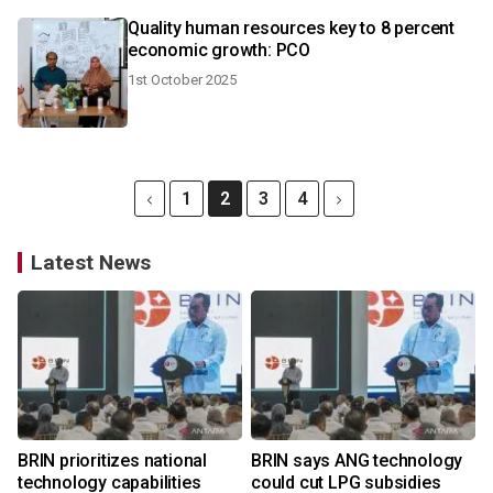
Quality human resources key to 8 percent
economic growth: PCO
1st October 2025
1
2
3
4
Latest News
BRIN prioritizes national
BRIN says ANG technology
technology capabilities
could cut LPG subsidies