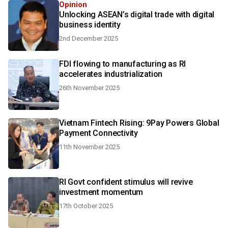
Opinion
Unlocking ASEAN’s digital trade with digital
business identity
2nd December 2025
FDI flowing to manufacturing as RI
accelerates industrialization
26th November 2025
Vietnam Fintech Rising: 9Pay Powers Global
Payment Connectivity
11th November 2025
RI Govt confident stimulus will revive
investment momentum
17th October 2025