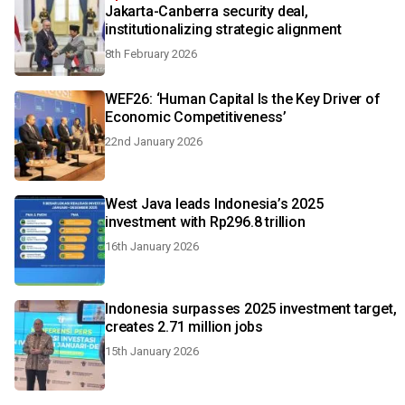
Jakarta-Canberra security deal,
institutionalizing strategic alignment
8th February 2026
WEF26: ‘Human Capital Is the Key Driver of
Economic Competitiveness’
22nd January 2026
West Java leads Indonesia’s 2025
investment with Rp296.8 trillion
16th January 2026
Indonesia surpasses 2025 investment target,
creates 2.71 million jobs
15th January 2026