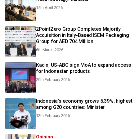
15th April 2026
2PointZero Group Completes Majority
Acquisition in Italy-Based ISEM Packaging
Group for AED 704 Million
6th March 2026
Kadin, US-ABC sign MoA to expand access
for Indonesian products
20th February 2026
Indonesia's economy grows 5.39%, highest
among G20 countries: Minister
12th February 2026
Opinion