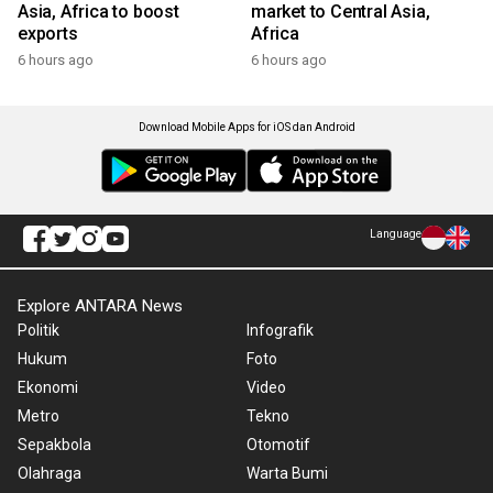
Asia, Africa to boost
market to Central Asia,
exports
Africa
6 hours ago
6 hours ago
Download Mobile Apps for iOS dan Android
Language
Explore ANTARA News
Politik
Infografik
Hukum
Foto
Ekonomi
Video
Metro
Tekno
Sepakbola
Otomotif
Olahraga
Warta Bumi