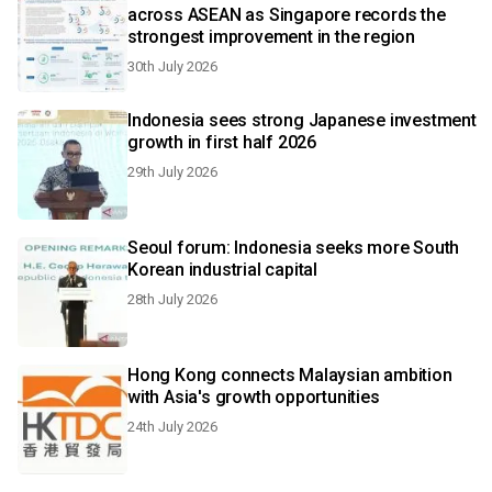
across ASEAN as Singapore records the
strongest improvement in the region
30th July 2026
Indonesia sees strong Japanese investment
growth in first half 2026
29th July 2026
Seoul forum: Indonesia seeks more South
Korean industrial capital
28th July 2026
Hong Kong connects Malaysian ambition
with Asia's growth opportunities
24th July 2026