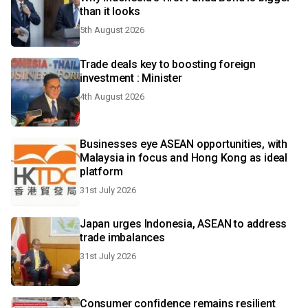
than it looks
5th August 2026
Trade deals key to boosting foreign
investment : Minister
4th August 2026
Businesses eye ASEAN opportunities, with
Malaysia in focus and Hong Kong as ideal
platform
31st July 2026
Japan urges Indonesia, ASEAN to address
trade imbalances
31st July 2026
Consumer confidence remains resilient