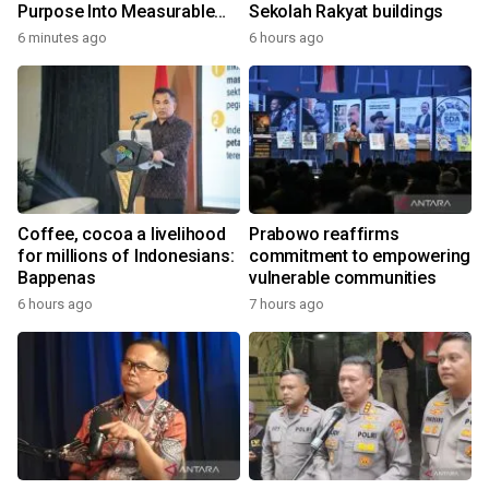
Purpose Into Measurable
Sekolah Rakyat buildings
Impact for Women Around
6 minutes ago
6 hours ago
the World
Coffee, cocoa a livelihood
Prabowo reaffirms
for millions of Indonesians:
commitment to empowering
Bappenas
vulnerable communities
6 hours ago
7 hours ago