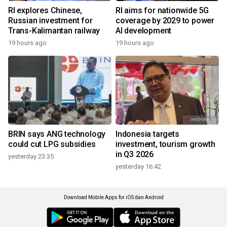
RI explores Chinese,
RI aims for nationwide 5G
Russian investment for
coverage by 2029 to power
Trans-Kalimantan railway
AI development
19 hours ago
19 hours ago
BRIN says ANG technology
Indonesia targets
could cut LPG subsidies
investment, tourism growth
in Q3 2026
yesterday 23:35
yesterday 16:42
Download Mobile Apps for iOS dan Android