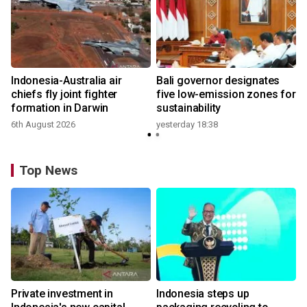
n
Indonesia-Australia air
Bali governor designates
t
chiefs fly joint fighter
five low-emission zones for
formation in Darwin
sustainability
6th August 2026
yesterday 18:38
Top News
Private investment in
Indonesia steps up