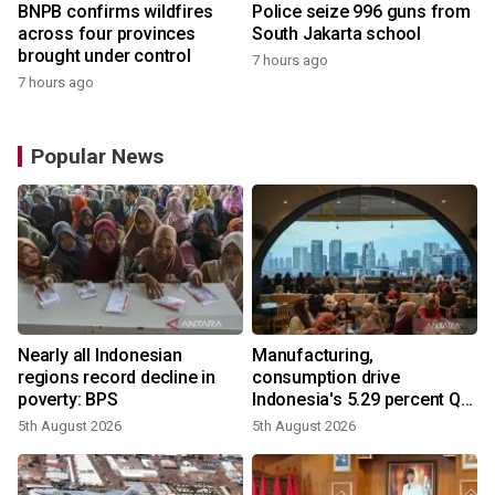
BNPB confirms wildfires
Police seize 996 guns from
across four provinces
South Jakarta school
brought under control
7 hours ago
7 hours ago
Popular News
Nearly all Indonesian
Manufacturing,
regions record decline in
consumption drive
poverty: BPS
Indonesia's 5.29 percent Q2
growth
5th August 2026
5th August 2026