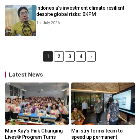
Indonesia's investment climate resilient
despite global risks: BKPM
1st July 2026
1
2
3
4
Latest News
Mary Kay’s Pink Changing
Ministry forms team to
Lives® Program Turns
speed up permanent