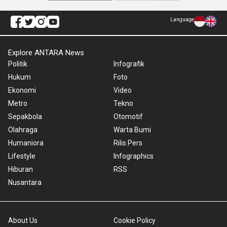
Language
Explore ANTARA News
Politik
Infografik
Hukum
Foto
Ekonomi
Video
Metro
Tekno
Sepakbola
Otomotif
Olahraga
Warta Bumi
Humaniora
Rilis Pers
Lifestyle
Infographics
Hiburan
RSS
Nusantara
About Us
Cookie Policy