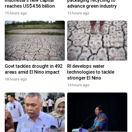
Indonesia's new capital
packaging recycling to
reaches US$4.56 billion
advance green industry
15 hours ago
15 hours ago
Govt tackles drought in 492
RI develops water
areas amid El Nino impact
technologies to tackle
stronger El Nino
18 hours ago
19 hours ago