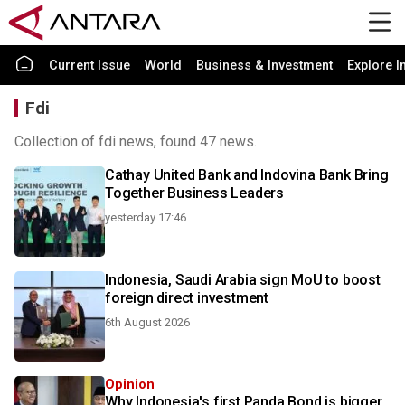
Current Issue
World
Business & Investment
Explore I
Fdi
Collection of fdi news, found 47 news.
Cathay United Bank and Indovina Bank Bring
Together Business Leaders
yesterday 17:46
Indonesia, Saudi Arabia sign MoU to boost
foreign direct investment
6th August 2026
Opinion
Why Indonesia's first Panda Bond is bigger