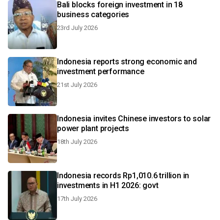
Bali blocks foreign investment in 18
business categories
23rd July 2026
Indonesia reports strong economic and
investment performance
21st July 2026
Indonesia invites Chinese investors to solar
power plant projects
18th July 2026
Indonesia records Rp1,010.6 trillion in
investments in H1 2026: govt
17th July 2026