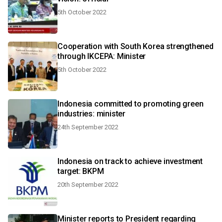
5th October 2022
Cooperation with South Korea strengthened
through IKCEPA: Minister
5th October 2022
Indonesia committed to promoting green
industries: minister
24th September 2022
Indonesia on track to achieve investment
target: BKPM
20th September 2022
Minister reports to President regarding