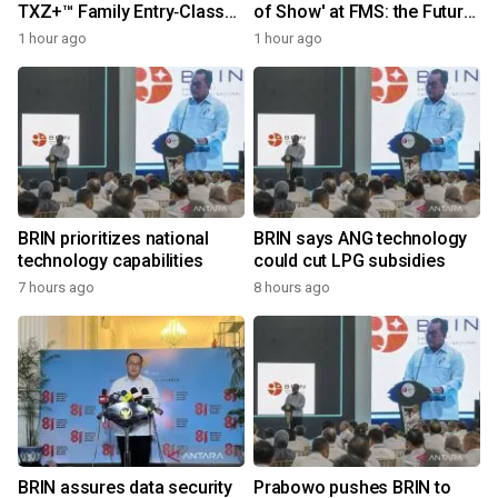
TXZ+™ Family Entry‑Class
of Show' at FMS: the Future
M4V Group, Standard
of Memory and Storage
1 hour ago
1 hour ago
Microcontrollers with Arm®
2026
Cortex®‑M4 Core for
System Control Applications
BRIN prioritizes national
BRIN says ANG technology
technology capabilities
could cut LPG subsidies
7 hours ago
8 hours ago
BRIN assures data security
Prabowo pushes BRIN to