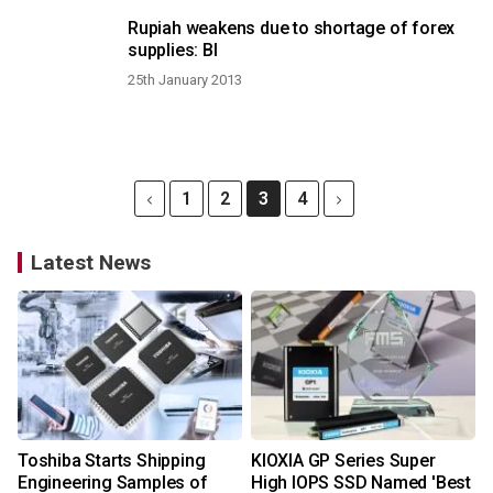
Rupiah weakens due to shortage of forex
supplies: BI
25th January 2013
1
2
3
4
Latest News
Toshiba Starts Shipping
KIOXIA GP Series Super
Engineering Samples of
High IOPS SSD Named 'Best