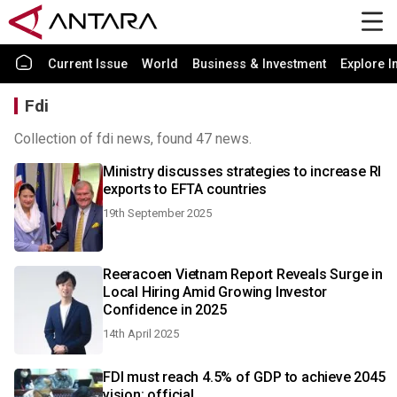
Current Issue
World
Business & Investment
Explore I
Fdi
Collection of fdi news, found 47 news.
Ministry discusses strategies to increase RI
exports to EFTA countries
19th September 2025
Reeracoen Vietnam Report Reveals Surge in
Local Hiring Amid Growing Investor
Confidence in 2025
14th April 2025
FDI must reach 4.5% of GDP to achieve 2045
vision: official