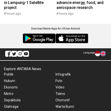
in Lampung-1 Satellite
advance energy, food, and
project
aerospace research
8 hours ago
8 hours ago
Download Mobile Apps for iOS dan Android
Language
Explore ANTARA News
Politik
Infografik
Hukum
Foto
Ekonomi
Video
Metro
Tekno
Sepakbola
Otomotif
Olahraga
Warta Bumi