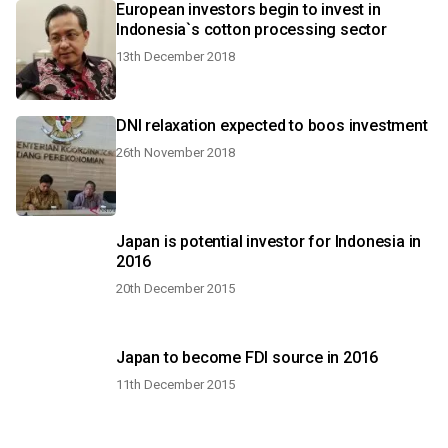
European investors begin to invest in
Indonesia`s cotton processing sector
13th December 2018
DNI relaxation expected to boos investment
26th November 2018
Japan is potential investor for Indonesia in
2016
20th December 2015
Japan to become FDI source in 2016
11th December 2015