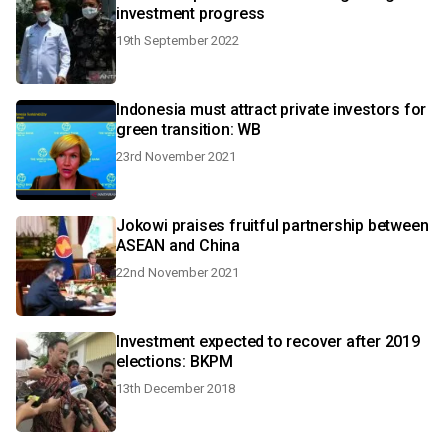
investment progress
19th September 2022
Indonesia must attract private investors for
green transition: WB
23rd November 2021
Jokowi praises fruitful partnership between
ASEAN and China
22nd November 2021
Investment expected to recover after 2019
elections: BKPM
13th December 2018