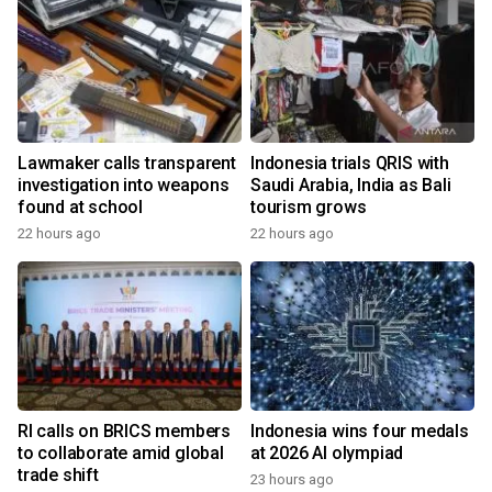
Lawmaker calls transparent
Indonesia trials QRIS with
investigation into weapons
Saudi Arabia, India as Bali
found at school
tourism grows
22 hours ago
22 hours ago
RI calls on BRICS members
Indonesia wins four medals
to collaborate amid global
at 2026 AI olympiad
trade shift
23 hours ago