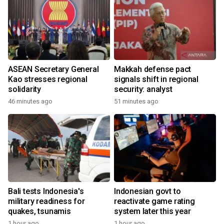
ASEAN Secretary General
Makkah defense pact
Kao stresses regional
signals shift in regional
solidarity
security: analyst
46 minutes ago
51 minutes ago
Bali tests Indonesia's
Indonesian govt to
military readiness for
reactivate game rating
quakes, tsunamis
system later this year
1 hour ago
1 hour ago