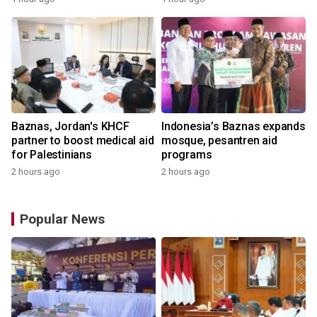
Baznas, Jordan's KHCF
Indonesia’s Baznas expands
partner to boost medical aid
mosque, pesantren aid
for Palestinians
programs
2 hours ago
2 hours ago
Popular News