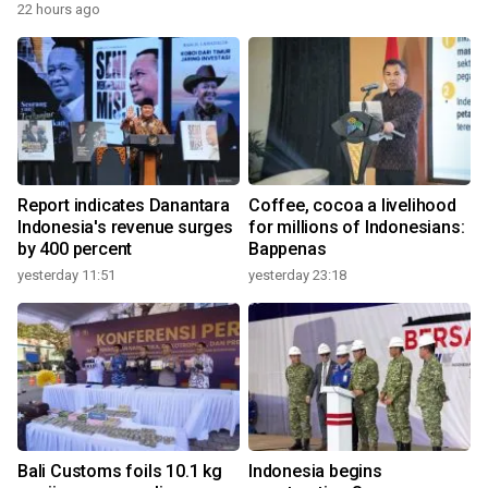
22 hours ago
Report indicates Danantara
Coffee, cocoa a livelihood
Indonesia's revenue surges
for millions of Indonesians:
by 400 percent
Bappenas
yesterday 11:51
yesterday 23:18
Bali Customs foils 10.1 kg
Indonesia begins