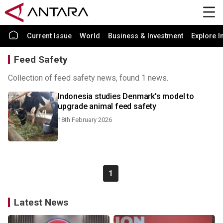
Current Issue
World
Business & Investment
Explore I
Feed Safety
Collection of feed safety news, found 1 news.
Indonesia studies Denmark's model to
upgrade animal feed safety
18th February 2026
1
Latest News