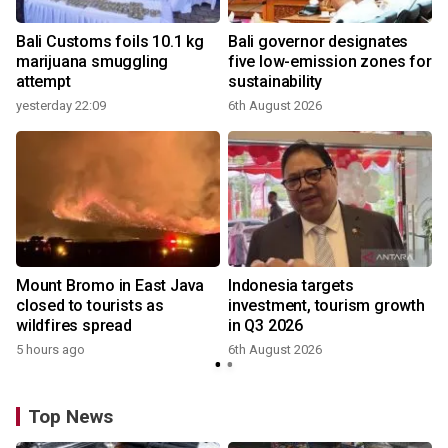
Bali Customs foils 10.1 kg
Bali governor designates
marijuana smuggling
five low-emission zones for
attempt
sustainability
yesterday 22:09
6th August 2026
Mount Bromo in East Java
Indonesia targets
closed to tourists as
investment, tourism growth
wildfires spread
in Q3 2026
5 hours ago
6th August 2026
Top News