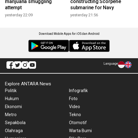
marijuana smuggling
constructing Scorpene
attempt
submarine for Navy
yesterday 22:09
yesterday 21:56
Download Mobile Apps for iOS dan Android
Language
Explore ANTARA News
Politik
Infografik
Hukum
Foto
Ekonomi
Video
Metro
Tekno
Sepakbola
Otomotif
Olahraga
Warta Bumi