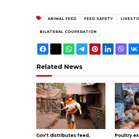
ANIMAL FEED
FEED SAFETY
LIVEST
BILATERAL COOPERATION
Related News
Gov't distributes feed,
Poultry e