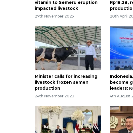
vitamin to Semeru eruption
Rp18.2B, r
impacted livestock
production
27th November 2025
20th April 2
Minister calls for increasing
Indonesia
livestock frozen semen
become gl
production
leaders: K
24th November 2023
4th August 