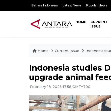
Bahasa Indonesia
Latest News
Popular News
HOME
CURRENT
ISSUE
Home
Current Issue
Indonesia stu
Indonesia studies 
upgrade animal fee
February 18, 2026 17:58 GMT+700