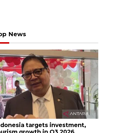
op News
ndonesia targets investment,
ourism growth in Q3 2026