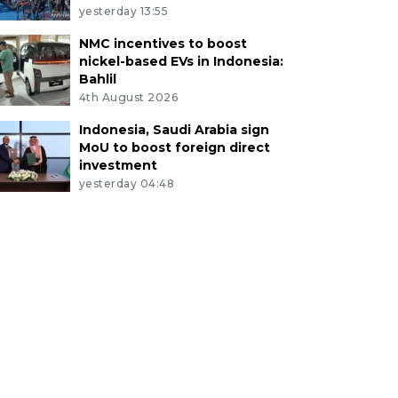
yesterday 13:55
NMC incentives to boost
nickel-based EVs in Indonesia:
Bahlil
4th August 2026
Indonesia, Saudi Arabia sign
MoU to boost foreign direct
investment
yesterday 04:48