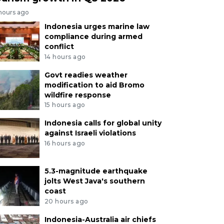
 hours ago
Indonesia urges marine law
compliance during armed
conflict
14 hours ago
Govt readies weather
modification to aid Bromo
wildfire response
15 hours ago
Indonesia calls for global unity
against Israeli violations
16 hours ago
5.3-magnitude earthquake
jolts West Java's southern
coast
20 hours ago
Indonesia-Australia air chiefs