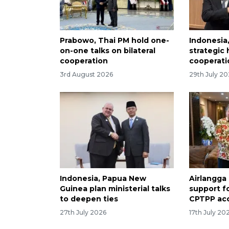
Prabowo, Thai PM hold one-
Indonesia
on-one talks on bilateral
strategic
cooperation
cooperati
3rd August 2026
29th July 2
Indonesia, Papua New
Airlangga
Guinea plan ministerial talks
support f
to deepen ties
CPTPP ac
27th July 2026
17th July 20