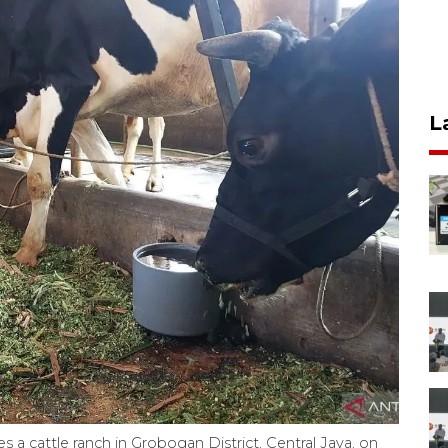
L
 a cattle ranch in Grobogan District, Central Java, on