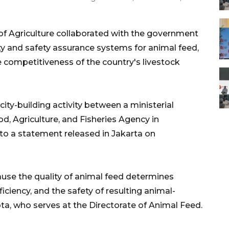
of Agriculture collaborated with the government
ty and safety assurance systems for animal feed,
 competitiveness of the country's livestock
ity-building activity between a ministerial
d, Agriculture, and Fisheries Agency in
o a statement released in Jakarta on
cause the quality of animal feed determines
ficiency, and the safety of resulting animal-
pta, who serves at the Directorate of Animal Feed.