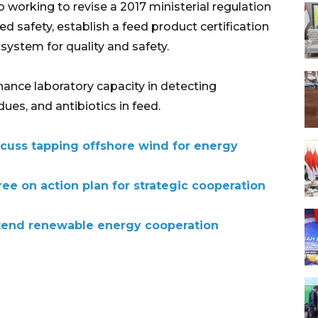
o working to revise a 2017 ministerial regulation
ed safety, establish a feed product certification
system for quality and safety.
hance laboratory capacity in detecting
ues, and antibiotics in feed.
cuss tapping offshore wind for energy
ee on action plan for strategic cooperation
tend renewable energy cooperation