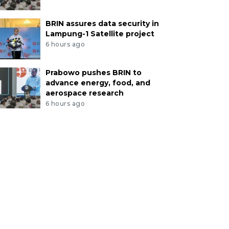
BRIN assures data security in
Lampung-1 Satellite project
6 hours ago
Prabowo pushes BRIN to
advance energy, food, and
aerospace research
6 hours ago