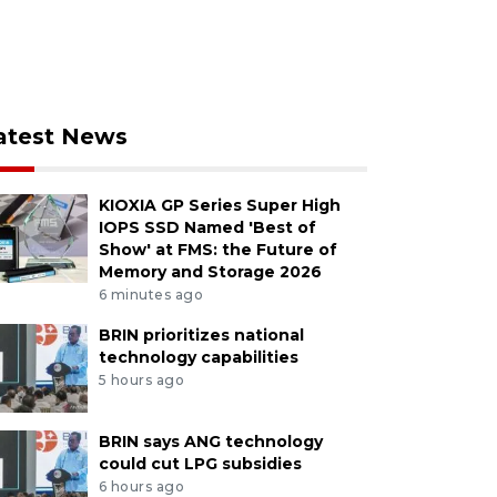
atest News
KIOXIA GP Series Super High
IOPS SSD Named 'Best of
Show' at FMS: the Future of
Memory and Storage 2026
6 minutes ago
BRIN prioritizes national
technology capabilities
5 hours ago
BRIN says ANG technology
could cut LPG subsidies
6 hours ago