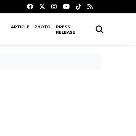
ARTICLE
PHOTO
PRESS
RELEASE