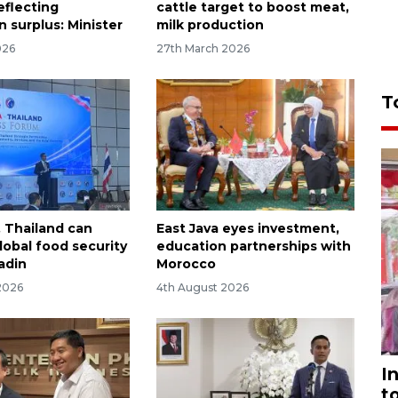
eflecting
cattle target to boost meat,
 surplus: Minister
milk production
026
27th March 2026
T
, Thailand can
East Java eyes investment,
obal food security
education partnerships with
adin
Morocco
2026
4th August 2026
I
t