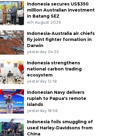
Indonesia secures US$350
million Australian investment
in Batang SEZ
4th August 2026
Indonesia-Australia air chiefs
fly joint fighter formation in
Darwin
yesterday 04:55
Indonesia strengthens
national carbon trading
ecosystem
yesterday 12:18
Indonesian Navy delivers
rupiah to Papua's remote
islands
yesterday 18:56
Indonesia foils smuggling of
used Harley-Davidsons from
China