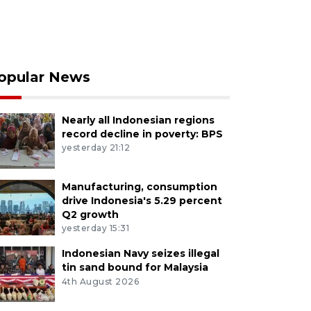
opular News
Nearly all Indonesian regions
record decline in poverty: BPS
yesterday 21:12
Manufacturing, consumption
drive Indonesia's 5.29 percent
Q2 growth
yesterday 15:31
Indonesian Navy seizes illegal
tin sand bound for Malaysia
4th August 2026