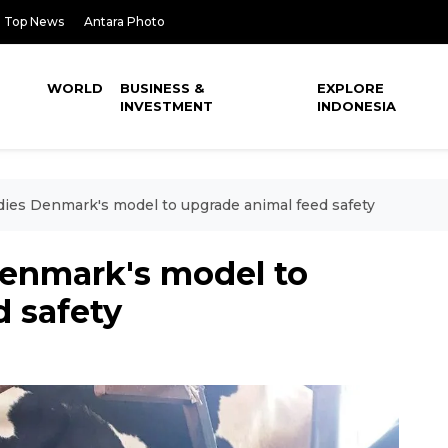
Top News
Antara Photo
WORLD
BUSINESS &
EXPLORE
INVESTMENT
INDONESIA
dies Denmark's model to upgrade animal feed safety
Denmark's model to
d safety