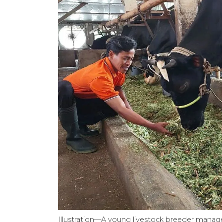
Illustration—A young livestock breeder manages