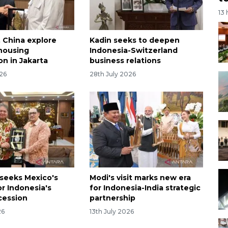
13
, China explore
Kadin seeks to deepen
 housing
Indonesia-Switzerland
on in Jakarta
business relations
026
28th July 2026
 seeks Mexico's
Modi's visit marks new era
or Indonesia's
for Indonesia-India strategic
cession
partnership
26
13th July 2026