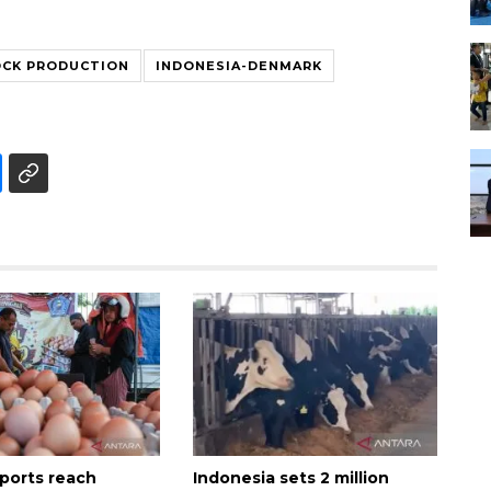
OCK PRODUCTION
INDONESIA-DENMARK
xports reach
Indonesia sets 2 million