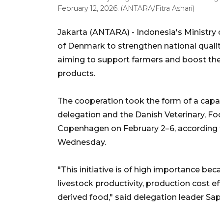
February 12, 2026. (ANTARA/Fitra Ashari)
Jakarta (ANTARA) - Indonesia's Ministry 
of Denmark to strengthen national quali
aiming to support farmers and boost the
products.
The cooperation took the form of a capac
delegation and the Danish Veterinary, Foo
Copenhagen on February 2–6, according t
Wednesday.
"This initiative is of high importance be
livestock productivity, production cost ef
derived food," said delegation leader Sa