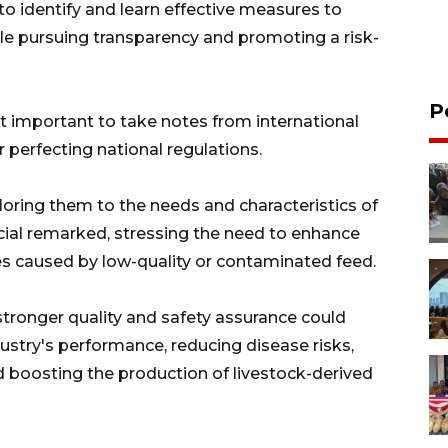
 to identify and learn effective measures to
le pursuing transparency and promoting a risk-
P
it important to take notes from international
r perfecting national regulations.
iloring them to the needs and characteristics of
icial remarked, stressing the need to enhance
es caused by low-quality or contaminated feed.
tronger quality and safety assurance could
ustry's performance, reducing disease risks,
d boosting the production of livestock-derived