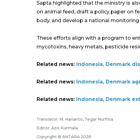
Sapta highlighted that the ministry is als
on animal feed, draft a policy paper on fe
body, and develop a national monitoring 
These efforts align with a program to en
mycotoxins, heavy metals, pesticide resid
Related news:
Indonesia, Denmark dis
Related news:
Indonesia, Denmark agr
Related news:
Indonesia, Denmark ex
Translator: M. Harianto, Tegar Nurfitra
Editor: Azis Kurmala
Copyright © ANTARA 2026