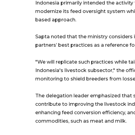
Indonesia primarily intended the activity
modernize its feed oversight system whi
based approach.
Sapta noted that the ministry considers 
partners’ best practices as a reference fo
"We will replicate such practices while ta
Indonesia's livestock subsector," the off
monitoring to shield breeders from loss
The delegation leader emphasized that s
contribute to improving the livestock ind
enhancing feed conversion efficiency, an
commodities, such as meat and milk.