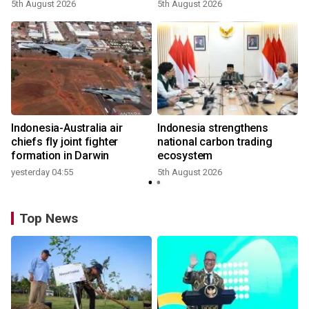
growth
5th August 2026
5th August 2026
n
Indonesia-Australia air
Indonesia strengthens
t
chiefs fly joint fighter
national carbon trading
formation in Darwin
ecosystem
yesterday 04:55
5th August 2026
Top News