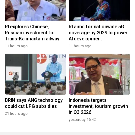
RI explores Chinese,
RI aims for nationwide 5G
Russian investment for
coverage by 2029 to power
Trans-Kalimantan railway
AI development
11 hours ago
11 hours ago
BRIN says ANG technology
Indonesia targets
could cut LPG subsidies
investment, tourism growth
in Q3 2026
21 hours ago
yesterday 16:42