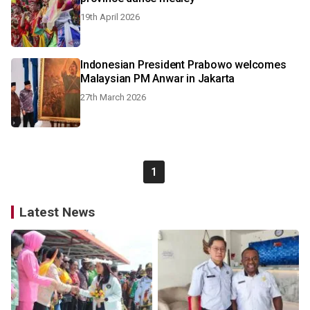
19th April 2026
Indonesian President Prabowo welcomes
Malaysian PM Anwar in Jakarta
27th March 2026
1
Latest News