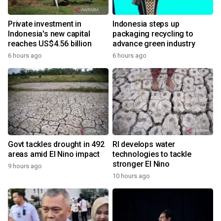
Private investment in
Indonesia steps up
Indonesia's new capital
packaging recycling to
reaches US$4.56 billion
advance green industry
6 hours ago
6 hours ago
Govt tackles drought in 492
RI develops water
areas amid El Nino impact
technologies to tackle
stronger El Nino
9 hours ago
10 hours ago