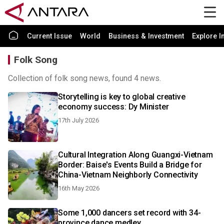
Current Issue
World
Business & Investment
Explore I
Folk Song
Collection of folk song news, found 4 news.
Storytelling is key to global creative
economy success: Dy Minister
17th July 2026
Cultural Integration Along Guangxi-Vietnam
Border: Baise's Events Build a Bridge for
China-Vietnam Neighborly Connectivity
16th May 2026
Some 1,000 dancers set record with 34-
province dance medley