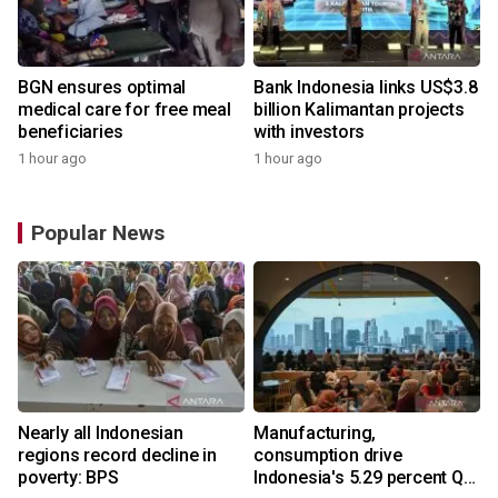
BGN ensures optimal
Bank Indonesia links US$3.8
medical care for free meal
billion Kalimantan projects
beneficiaries
with investors
1 hour ago
1 hour ago
Popular News
Nearly all Indonesian
Manufacturing,
r
regions record decline in
consumption drive
poverty: BPS
Indonesia's 5.29 percent Q2