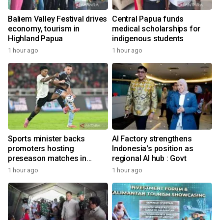
Baliem Valley Festival drives
Central Papua funds
economy, tourism in
medical scholarships for
Highland Papua
indigenous students
1 hour ago
1 hour ago
Sports minister backs
AI Factory strengthens
promoters hosting
Indonesia's position as
preseason matches in
regional AI hub : Govt
Indonesia
1 hour ago
1 hour ago