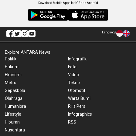
Download Mobile Apps for iOS dan Android
Language
Explore ANTARA News
Politik
Infografik
Hukum
Foto
Ekonomi
Video
Metro
Tekno
Sepakbola
Otomotif
Olahraga
Warta Bumi
Humaniora
Rilis Pers
Lifestyle
Infographics
Hiburan
RSS
Nusantara