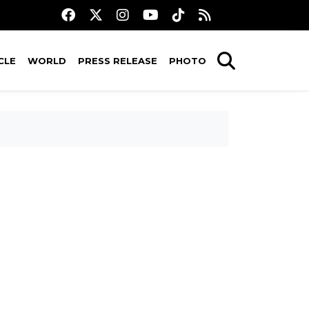
CLE
WORLD
PRESS RELEASE
PHOTO