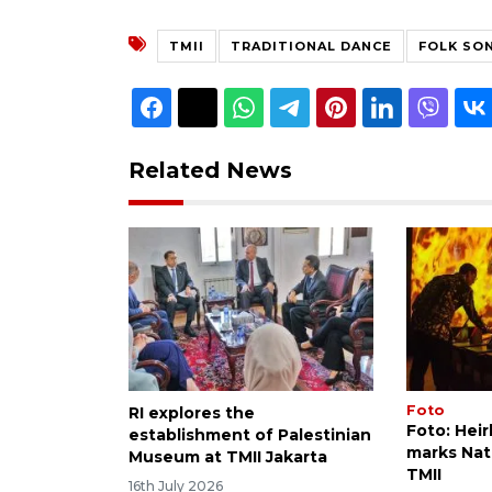
TMII
TRADITIONAL DANCE
FOLK SO
Related News
Foto
RI explores the
Foto: Heir
establishment of Palestinian
marks Nati
Museum at TMII Jakarta
TMII
16th July 2026