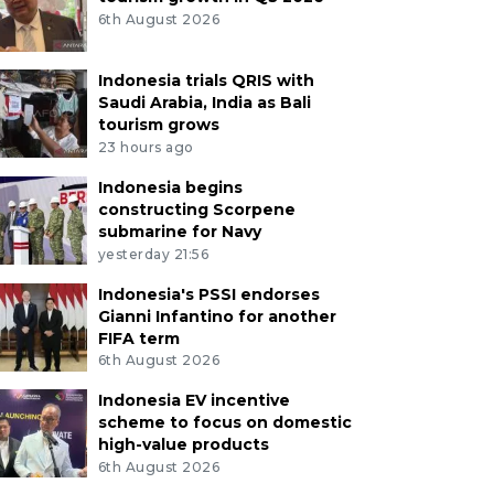
6th August 2026
Indonesia trials QRIS with
Saudi Arabia, India as Bali
tourism grows
23 hours ago
Indonesia begins
constructing Scorpene
submarine for Navy
yesterday 21:56
Indonesia's PSSI endorses
Gianni Infantino for another
FIFA term
6th August 2026
Indonesia EV incentive
scheme to focus on domestic
high-value products
6th August 2026