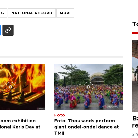
NG
NATIONAL RECORD
MURI
T
Foto
B
loom exhibition
Foto: Thousands perform
r
onal Keris Day at
giant ondel-ondel dance at
TMII
2 