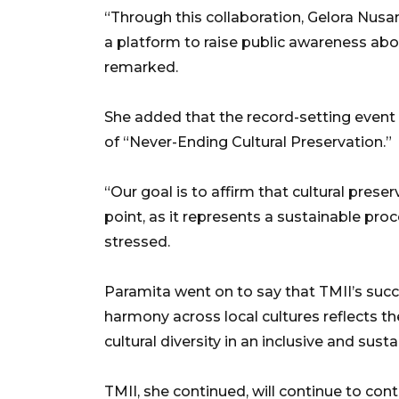
“Through this collaboration, Gelora Nusa
a platform to raise public awareness abo
remarked.
She added that the record-setting event
of “Never-Ending Cultural Preservation.”
“Our goal is to affirm that cultural prese
point, as it represents a sustainable pr
stressed.
Paramita went on to say that TMII’s succes
harmony across local cultures reflects th
cultural diversity in an inclusive and sus
TMII, she continued, will continue to con