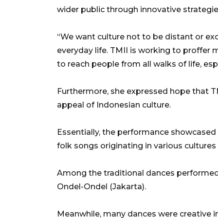
wider public through innovative strategie
“We want culture not to be distant or exc
everyday life. TMII is working to proffer 
to reach people from all walks of life, esp
Furthermore, she expressed hope that TMI
appeal of Indonesian culture.
Essentially, the performance showcased 
folk songs originating in various cultures
Among the traditional dances performed
Ondel-Ondel (Jakarta).
Meanwhile, many dances were creative in