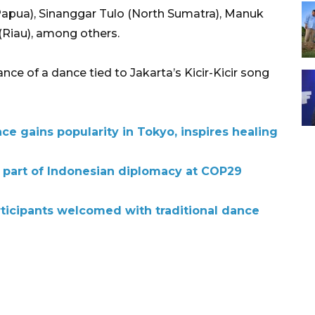
ua), Sinanggar Tulo (North Sumatra), Manuk
(Riau), among others.
e of a dance tied to Jakarta’s Kicir-Kicir song
 gains popularity in Tokyo, inspires healing
d part of Indonesian diplomacy at COP29
icipants welcomed with traditional dance