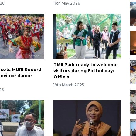
026
16th May 2026
TMII Park ready to welcome
I sets MURI Record
visitors during Eid holiday:
rovince dance
Official
19th March 2025
026