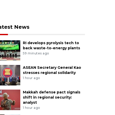
atest News
RI develops pyrolysis tech to
back waste-to-energy plants
59 minutes ago
ASEAN Secretary General Kao
stresses regional solidarity
1 hour ago
Makkah defense pact signals
shift in regional security:
analyst
1 hour ago