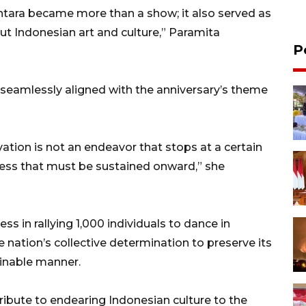
ntara became more than a show; it also served as
ut Indonesian art and culture,” Paramita
P
 seamlessly aligned with the anniversary’s theme
rvation is not an endeavor that stops at a certain
ocess that must be sustained onward,” she
s in rallying 1,000 individuals to dance in
e nation’s collective determination to preserve its
tainable manner.
tribute to endearing Indonesian culture to the