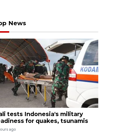
op News
ali tests Indonesia's military
eadiness for quakes, tsunamis
hours ago