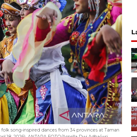
L
 folk song-inspired dances from 34 provinces at Taman
pril 18, 2026). ANTARA FOTO/Asprilla Dwi Adha/wsj.