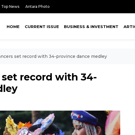
Top News
Antara Photo
HOME
CURRENT ISSUE
BUSINESS & INVESTMENT
ARTI
ncers set record with 34-province dance medley
set record with 34-
dley