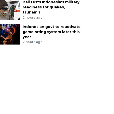
Bali tests Indonesia's military
readiness for quakes,
tsunamis
2 hours ago
Indonesian govt to reactivate
game rating system later this
year
2 hours ago