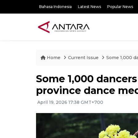
Bahasa Indonesia
Latest News
Popular News
Home
Current Issue
Some 1,000 da
Some 1,000 dancers 
province dance me
April 19, 2026 17:38 GMT+700