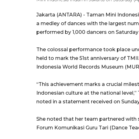
Jakarta (ANTARA) - Taman Mini Indonesia 
a medley of dances with the largest numbe
performed by 1,000 dancers on Saturday (
The colossal performance took place unde
held to mark the 51st anniversary of TMI
Indonesia World Records Museum (MURI
“This achievement marks a crucial miles
Indonesian culture at the national level,
noted in a statement received on Sunday
She noted that her team partnered with s
Forum Komunikasi Guru Tari (Dance Te