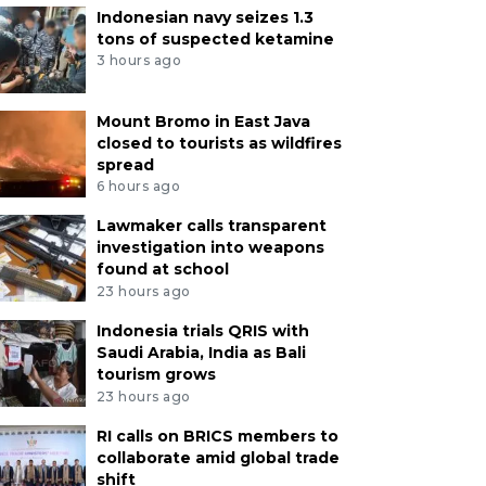
Indonesian navy seizes 1.3
tons of suspected ketamine
3 hours ago
Mount Bromo in East Java
closed to tourists as wildfires
spread
6 hours ago
Lawmaker calls transparent
investigation into weapons
found at school
23 hours ago
Indonesia trials QRIS with
Saudi Arabia, India as Bali
tourism grows
23 hours ago
RI calls on BRICS members to
collaborate amid global trade
shift