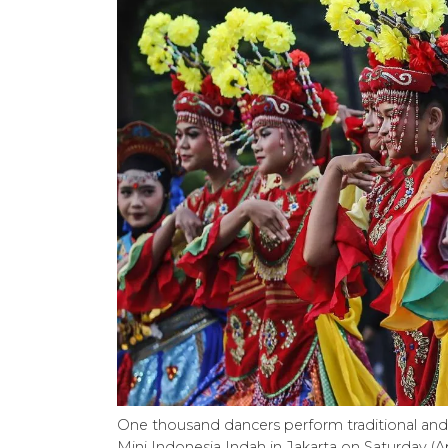
One thousand dancers perform traditional and
Mini Indonesia Indah in Jakarta on Saturday (A