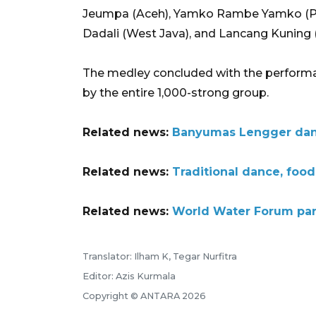
Jeumpa (Aceh), Yamko Rambe Yamko (Pap
Dadali (West Java), and Lancang Kuning 
The medley concluded with the performanc
by the entire 1,000-strong group.
Related news:
Banyumas Lengger dance
Related news:
Traditional dance, foo
Related news:
World Water Forum part
Translator: Ilham K, Tegar Nurfitra
Editor: Azis Kurmala
Copyright © ANTARA 2026