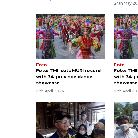
24th May 2
Foto
Foto
Foto: TMII sets MURI record
Foto: TMI
with 34-province dance
with 34-p
showcase
showcase
18th April 2026
18th April 2