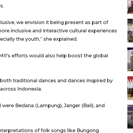
s.
lusive; we envision it being present as part of
more inclusive and interactive cultural experiences
ecially the youth,” she explained.
I's efforts would also help boost the global
both traditional dances and dances inspired by
 across Indonesia.
 were Bedana (Lampung), Janger (Bali), and
terpretations of folk songs like Bungong