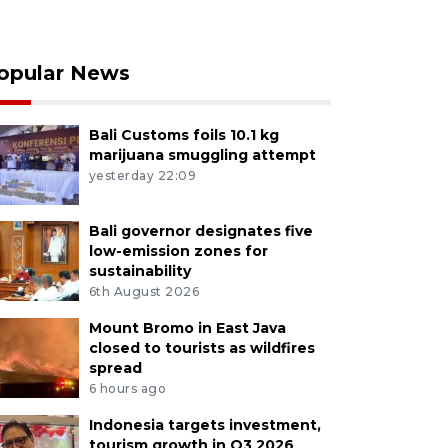
opular News
Bali Customs foils 10.1 kg
marijuana smuggling attempt
yesterday 22:09
Bali governor designates five
low-emission zones for
sustainability
6th August 2026
Mount Bromo in East Java
closed to tourists as wildfires
spread
6 hours ago
Indonesia targets investment,
tourism growth in Q3 2026