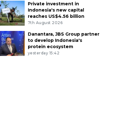
Private investment in
Indonesia's new capital
reaches US$4.56 billion
7th August 2026
Danantara, JBS Group partner
to develop Indonesia's
protein ecosystem
yesterday 15:42