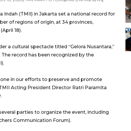
Indah (TMII) in Jakarta set a national record for
r of regions of origin, at 34 provinces,
April 18).
r a cultural spectacle titled “Gelora Nusantara,”
I. The record has been recognized by the
).
tone in our efforts to preserve and promote
” TMII Acting President Director Ratri Paramita
.
everal parties to organize the event, including
achers Communication Forum).