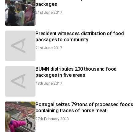
packages
21st June 2017
President witnesses distribution of food
packages to community
21st June 2017
BUMN distributes 200 thousand food
packages in five areas
13th June 2017
Portugal seizes 79 tons of processed foods
containing traces of horse meat
27th February 2013