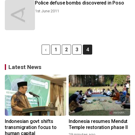
Police defuse bombs discovered in Poso
1st June 2011
1
2
3
4
Latest News
Indonesian govt shifts
Indonesia resumes Mendut
transmigration focus to
Temple restoration phase II
human capital
29 minutes ago