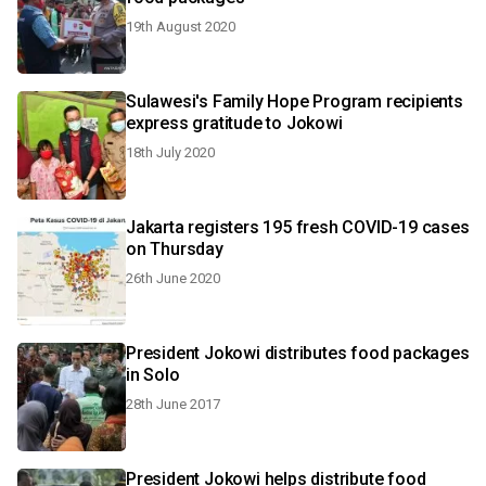
19th August 2020
Sulawesi's Family Hope Program recipients
express gratitude to Jokowi
18th July 2020
Jakarta registers 195 fresh COVID-19 cases
on Thursday
26th June 2020
President Jokowi distributes food packages
in Solo
28th June 2017
President Jokowi helps distribute food