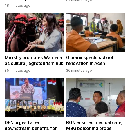
18 minutes ago
Ministry promotes Wamena
Gibraninspects school
as cultural, agrotourism hub
renovation in Aceh
35 minutes ago
36 minutes ago
DEN urges fairer
BGN ensures medical care,
downstream benefits for
MBG poisoning probe