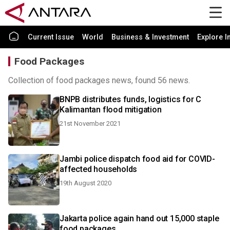
Current Issue
World
Business & Investment
Explore I
Food Packages
Collection of food packages news, found 56 news.
BNPB distributes funds, logistics for C
Kalimantan flood mitigation
21st November 2021
Jambi police dispatch food aid for COVID-
affected households
19th August 2020
Jakarta police again hand out 15,000 staple
food packages