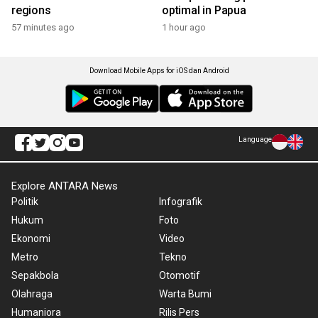
regions
optimal in Papua
57 minutes ago
1 hour ago
Download Mobile Apps for iOS dan Android
Language
Explore ANTARA News
Politik
Infografik
Hukum
Foto
Ekonomi
Video
Metro
Tekno
Sepakbola
Otomotif
Olahraga
Warta Bumi
Humaniora
Rilis Pers