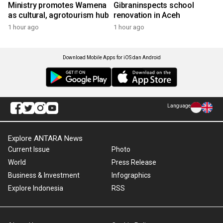
Ministry promotes Wamena
Gibraninspects school
as cultural, agrotourism hub
renovation in Aceh
1 hour ago
1 hour ago
Download Mobile Apps for iOS dan Android
Language
Explore ANTARA News
Current Issue
Photo
World
Press Release
Business & Investment
Infographics
Explore Indonesia
RSS