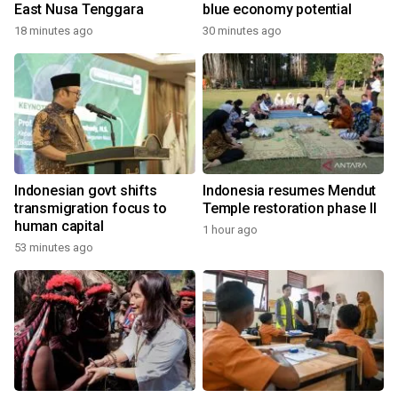
East Nusa Tenggara
blue economy potential
18 minutes ago
30 minutes ago
Indonesian govt shifts
Indonesia resumes Mendut
transmigration focus to
Temple restoration phase II
human capital
1 hour ago
53 minutes ago