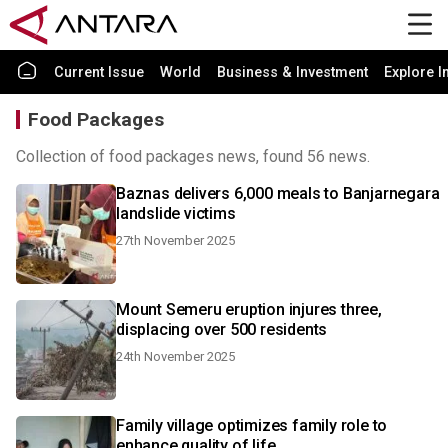
Current Issue
World
Business & Investment
Explore I
Food Packages
Collection of food packages news, found 56 news.
Baznas delivers 6,000 meals to Banjarnegara
landslide victims
27th November 2025
Mount Semeru eruption injures three,
displacing over 500 residents
24th November 2025
Family village optimizes family role to
enhance quality of life