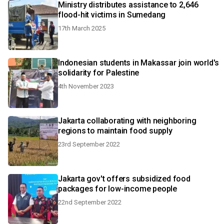
Ministry distributes assistance to 2,646
flood-hit victims in Sumedang
17th March 2025
Indonesian students in Makassar join world's
solidarity for Palestine
4th November 2023
Jakarta collaborating with neighboring
regions to maintain food supply
23rd September 2022
Jakarta gov't offers subsidized food
packages for low-income people
22nd September 2022