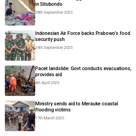
in Situbondo
28th September 2025
Indonesian Air Force backs Prabowo’s food
security push
24th September 2025
Pacet landslide: Govt conducts evacuations,
provides aid
4th April 2025
Ministry sends aid to Merauke coastal
flooding victims
17th March 2025