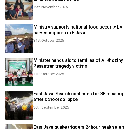
12th November 2025
Ministry supports national food security by
harvesting corn in E Java
31st October 2025
Minister hands aid to families of Al Khoziny
Pesantren tragedy victims
11th October 2025
East Java: Search continues for 38 missing
after school collapse
30th September 2025
East Java quake triggers 24hour health alert