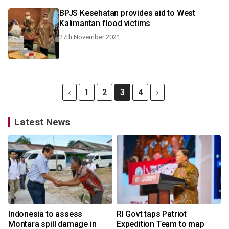
BPJS Kesehatan provides aid to West
Kalimantan flood victims
27th November 2021
1
2
3
4
Latest News
Indonesia to assess
RI Govt taps Patriot
Montara spill damage in
Expedition Team to map