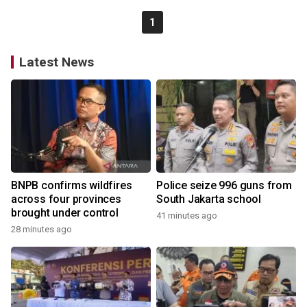
1
Latest News
BNPB confirms wildfires
Police seize 996 guns from
across four provinces
South Jakarta school
brought under control
41 minutes ago
28 minutes ago