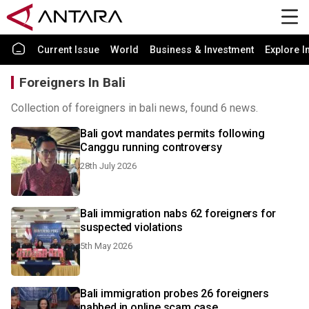
Current Issue
World
Business & Investment
Explore I
Foreigners In Bali
Collection of foreigners in bali news, found 6 news.
Bali govt mandates permits following
Canggu running controversy
28th July 2026
Bali immigration nabs 62 foreigners for
suspected violations
5th May 2026
Bali immigration probes 26 foreigners
nabbed in online scam case