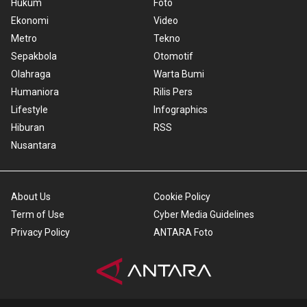
Hukum
Foto
Ekonomi
Video
Metro
Tekno
Sepakbola
Otomotif
Olahraga
Warta Bumi
Humaniora
Rilis Pers
Lifestyle
Infographics
Hiburan
RSS
Nusantara
About Us
Cookie Policy
Term of Use
Cyber Media Guidelines
Privacy Policy
ANTARA Foto