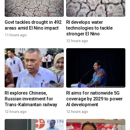
Govt tackles drought in 492
RI develops water
areas amid El Nino impact
technologies to tackle
stronger El Nino
11 hours ago
12 hours ago
RI explores Chinese,
RI aims for nationwide 5G
Russian investment for
coverage by 2029 to power
Trans-Kalimantan railway
AI development
12 hours ago
12 hours ago