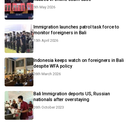
5th May 2026
Immigration launches patrol task force to
monitor foreigners in Bali
15th April 2026
Indonesia keeps watch on foreigners in Bali
despite WFA policy
26th March 2026
Bali Immigration deports US, Russian
nationals after overstaying
26th October 2023