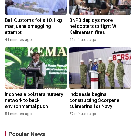
Bali Customs foils 10.1 kg
BNPB deploys more
marijuana smuggling
helicopters to fight W
attempt
Kalimantan fires
44 minutes ago
49 minutes ago
Indonesia bolsters nursery
Indonesia begins
network to back
constructing Scorpene
environmental push
submarine for Navy
54 minutes ago
57 minutes ago
Popular News