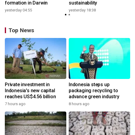
formation in Darwin
sustainability
yesterday 04:55
yesterday 18:38
Top News
Private investment in
Indonesia steps up
Indonesia's new capital
packaging recycling to
reaches US$4.56 billion
advance green industry
7 hours ago
8 hours ago