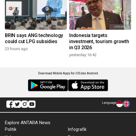
BRIN says ANG technology
Indonesia targets
could cut LPG subsidies
investment, tourism growth
in Q3 2026
23 hours ago
yesterday 16:42
Download Mobile Apps for iOS dan Android
Language
Explore ANTARA News
Politik
Infografik