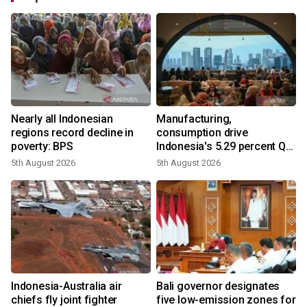
Nearly all Indonesian
Manufacturing,
regions record decline in
consumption drive
poverty: BPS
Indonesia's 5.29 percent Q2
growth
5th August 2026
5th August 2026
n
Indonesia-Australia air
Bali governor designates
t
chiefs fly joint fighter
five low-emission zones for