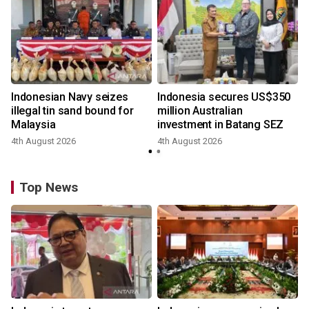
Indonesian Navy seizes
Indonesia secures US$350
illegal tin sand bound for
million Australian
Malaysia
investment in Batang SEZ
4th August 2026
4th August 2026
y
Top News