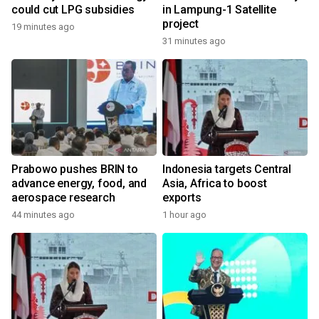
could cut LPG subsidies
in Lampung-1 Satellite
project
19 minutes ago
31 minutes ago
Prabowo pushes BRIN to
Indonesia targets Central
advance energy, food, and
Asia, Africa to boost
aerospace research
exports
44 minutes ago
1 hour ago