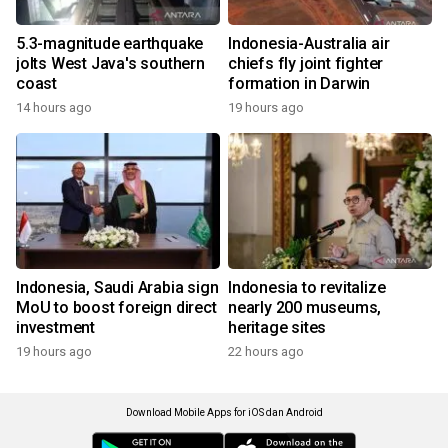
5.3-magnitude earthquake
Indonesia-Australia air
jolts West Java's southern
chiefs fly joint fighter
coast
formation in Darwin
14 hours ago
19 hours ago
Indonesia, Saudi Arabia sign
Indonesia to revitalize
MoU to boost foreign direct
nearly 200 museums,
investment
heritage sites
19 hours ago
22 hours ago
Download Mobile Apps for iOS dan Android