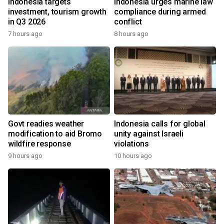
Indonesia targets
Indonesia urges marine law
investment, tourism growth
compliance during armed
in Q3 2026
conflict
7 hours ago
8 hours ago
Govt readies weather
Indonesia calls for global
modification to aid Bromo
unity against Israeli
wildfire response
violations
9 hours ago
10 hours ago