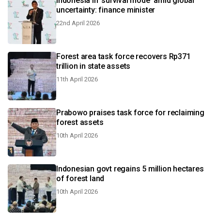
Indonesia in 'survival mode' amid global
uncertainty: finance minister
22nd April 2026
Forest area task force recovers Rp371
trillion in state assets
11th April 2026
Prabowo praises task force for reclaiming
forest assets
10th April 2026
Indonesian govt regains 5 million hectares
of forest land
10th April 2026