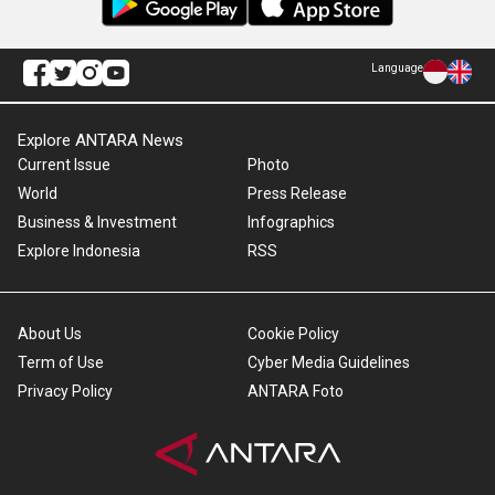
Language
Explore ANTARA News
Current Issue
Photo
World
Press Release
Business & Investment
Infographics
Explore Indonesia
RSS
About Us
Cookie Policy
Term of Use
Cyber Media Guidelines
Privacy Policy
ANTARA Foto