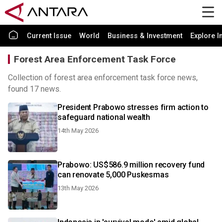
Current Issue
World
Business & Investment
Explore I
Forest Area Enforcement Task Force
Collection of forest area enforcement task force news,
found 17 news.
President Prabowo stresses firm action to
safeguard national wealth
14th May 2026
Prabowo: US$586.9 million recovery fund
can renovate 5,000 Puskesmas
13th May 2026