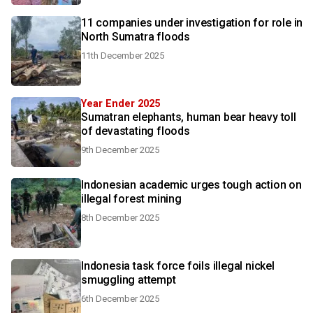
11 companies under investigation for role in
North Sumatra floods
11th December 2025
Year Ender 2025
Sumatran elephants, human bear heavy toll
of devastating floods
9th December 2025
Indonesian academic urges tough action on
illegal forest mining
8th December 2025
Indonesia task force foils illegal nickel
smuggling attempt
6th December 2025