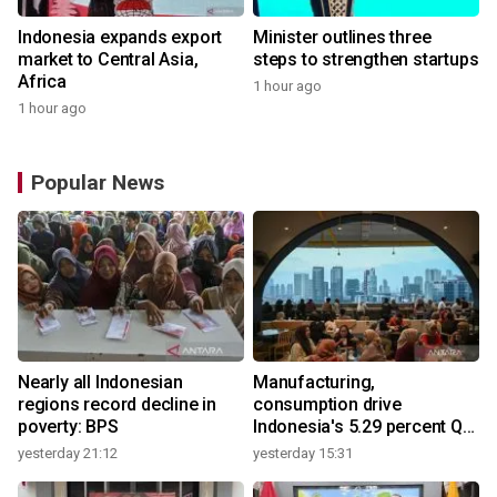
Indonesia expands export
Minister outlines three
market to Central Asia,
steps to strengthen startups
Africa
1 hour ago
1 hour ago
Popular News
Nearly all Indonesian
Manufacturing,
regions record decline in
consumption drive
poverty: BPS
Indonesia's 5.29 percent Q2
growth
yesterday 21:12
yesterday 15:31
y