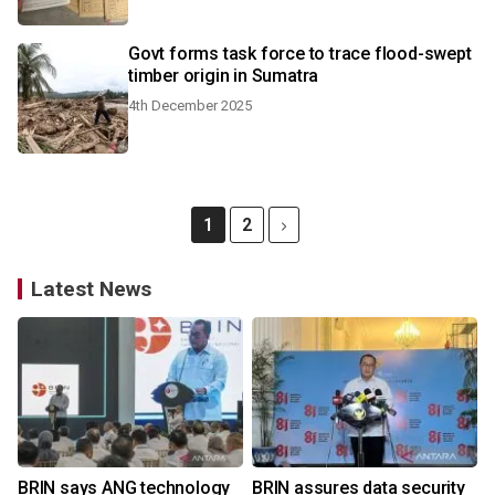
Govt forms task force to trace flood-swept
timber origin in Sumatra
4th December 2025
1
2
Latest News
BRIN says ANG technology
BRIN assures data security