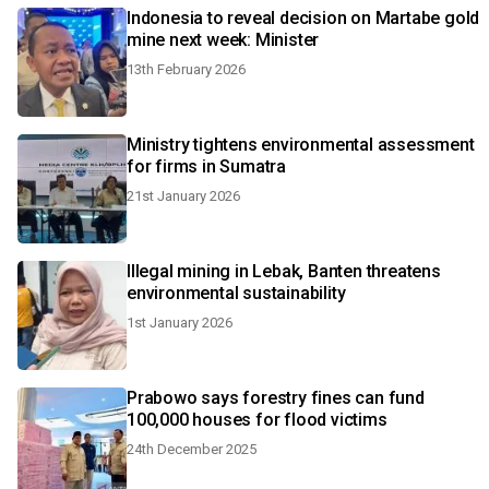
Indonesia to reveal decision on Martabe gold
mine next week: Minister
13th February 2026
Ministry tightens environmental assessment
for firms in Sumatra
21st January 2026
Illegal mining in Lebak, Banten threatens
environmental sustainability
1st January 2026
Prabowo says forestry fines can fund
100,000 houses for flood victims
24th December 2025