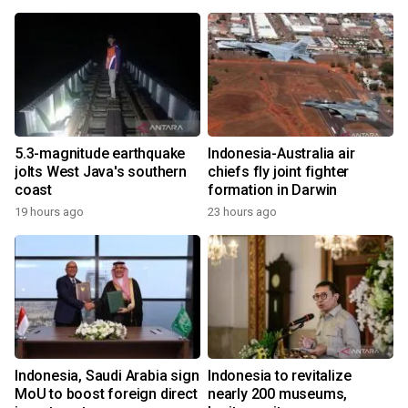
5.3-magnitude earthquake
Indonesia-Australia air
jolts West Java's southern
chiefs fly joint fighter
coast
formation in Darwin
19 hours ago
23 hours ago
Indonesia, Saudi Arabia sign
Indonesia to revitalize
MoU to boost foreign direct
nearly 200 museums,