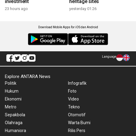
investment
heritage sites
23 hours ago
yesterday 01:26
Download Mobile Apps for iOS dan Android
Language
Explore ANTARA News
Politik
Infografik
Hukum
Foto
Ekonomi
Video
Metro
Tekno
Sepakbola
Otomotif
Olahraga
Warta Bumi
Humaniora
Rilis Pers