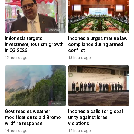
Indonesia targets
Indonesia urges marine law
investment, tourism growth
compliance during armed
in Q3 2026
conflict
12 hours ago
13 hours ago
Govt readies weather
Indonesia calls for global
modification to aid Bromo
unity against Israeli
wildfire response
violations
14 hours ago
15 hours ago