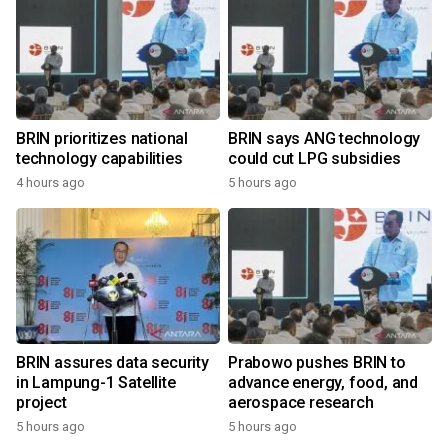
BRIN prioritizes national
BRIN says ANG technology
technology capabilities
could cut LPG subsidies
4 hours ago
5 hours ago
BRIN assures data security
Prabowo pushes BRIN to
in Lampung-1 Satellite
advance energy, food, and
project
aerospace research
5 hours ago
5 hours ago