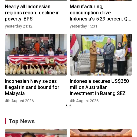
Nearly all Indonesian
Manufacturing,
regions record decline in
consumption drive
poverty: BPS
Indonesia's 5.29 percent Q2
growth
yesterday 21:12
yesterday 15:31
Indonesian Navy seizes
Indonesia secures US$350
illegal tin sand bound for
million Australian
Malaysia
investment in Batang SEZ
4th August 2026
4th August 2026
y
Top News