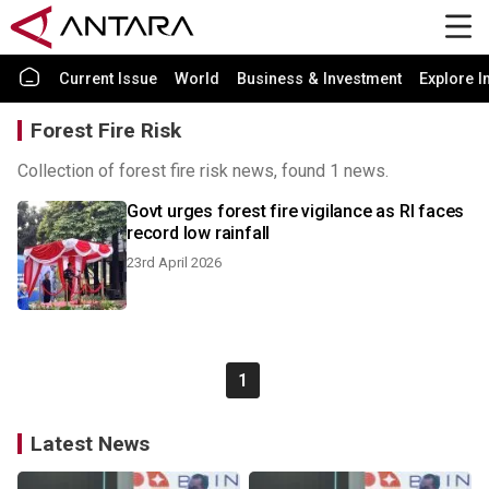
Current Issue
World
Business & Investment
Explore I
Forest Fire Risk
Collection of forest fire risk news, found 1 news.
Govt urges forest fire vigilance as RI faces
record low rainfall
23rd April 2026
1
Latest News