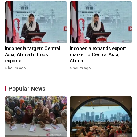
Indonesia targets Central
Indonesia expands export
Asia, Africa to boost
market to Central Asia,
exports
Africa
5 hours ago
5 hours ago
Popular News