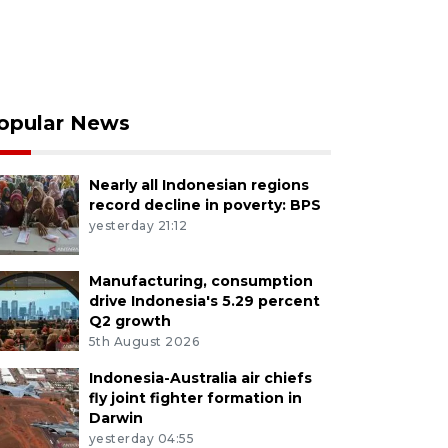
opular News
Nearly all Indonesian regions
record decline in poverty: BPS
yesterday 21:12
Manufacturing, consumption
drive Indonesia's 5.29 percent
Q2 growth
5th August 2026
Indonesia-Australia air chiefs
fly joint fighter formation in
Darwin
yesterday 04:55