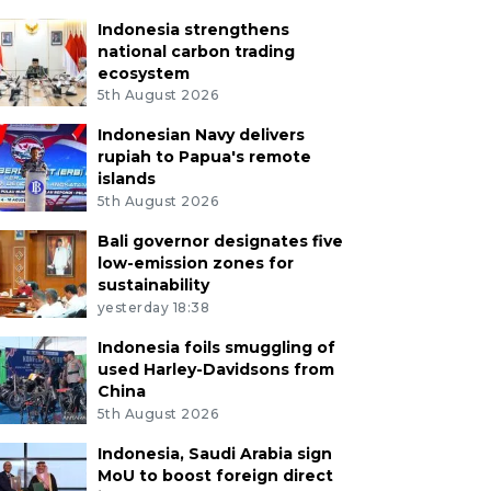
Indonesia strengthens
national carbon trading
ecosystem
5th August 2026
Indonesian Navy delivers
rupiah to Papua's remote
islands
5th August 2026
Bali governor designates five
low-emission zones for
sustainability
yesterday 18:38
Indonesia foils smuggling of
used Harley-Davidsons from
China
5th August 2026
Indonesia, Saudi Arabia sign
MoU to boost foreign direct