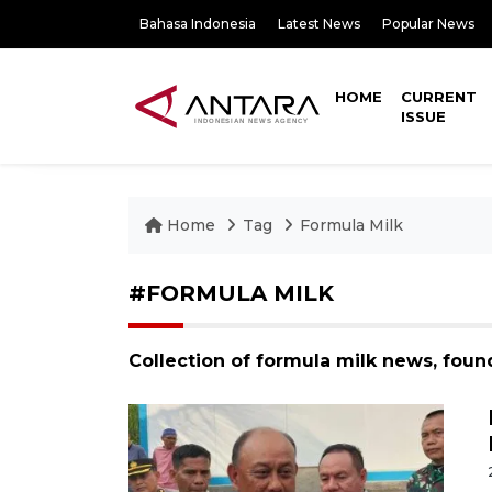
Bahasa Indonesia
Latest News
Popular News
HOME
CURRENT
ISSUE
Home
Tag
Formula Milk
#FORMULA MILK
Collection of formula milk news, foun