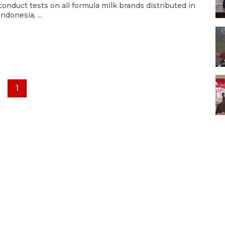
conduct tests on all formula milk brands distributed in
Indonesia, ...
1