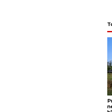
T
P
n