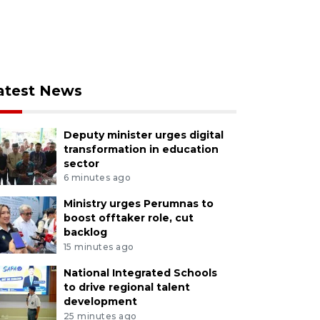
atest News
Deputy minister urges digital
transformation in education
sector
6 minutes ago
Ministry urges Perumnas to
boost offtaker role, cut
backlog
15 minutes ago
National Integrated Schools
to drive regional talent
development
25 minutes ago