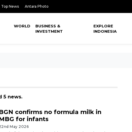
Top News
Antara Photo
WORLD
BUSINESS &
EXPLORE
INVESTMENT
INDONESIA
d 5 news.
BGN confirms no formula milk in
MBG for infants
22nd May 2026