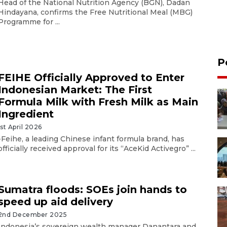
Head of the National Nutrition Agency (BGN), Dadan
Hindayana, confirms the Free Nutritional Meal (MBG)
Programme for ...
P
FEIHE Officially Approved to Enter
Indonesian Market: The First
Formula Milk with Fresh Milk as Main
Ingredient
1st April 2026
-Feihe, a leading Chinese infant formula brand, has
officially received approval for its “AceKid Activegro” ...
Sumatra floods: SOEs join hands to
speed up aid delivery
2nd December 2025
Indonesia’s sovereign wealth manager Danantara and