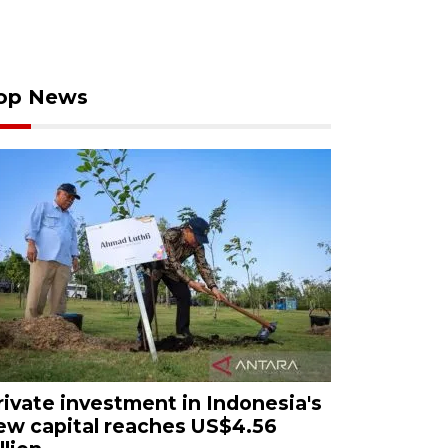
op News
rivate investment in Indonesia's
ew capital reaches US$4.56