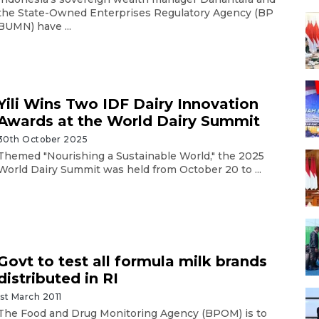
the State-Owned Enterprises Regulatory Agency (BP
BUMN) have ...
Yili Wins Two IDF Dairy Innovation
Awards at the World Dairy Summit
30th October 2025
Themed "Nourishing a Sustainable World," the 2025
World Dairy Summit was held from October 20 to ...
Govt to test all formula milk brands
distributed in RI
1st March 2011
The Food and Drug Monitoring Agency (BPOM) is to