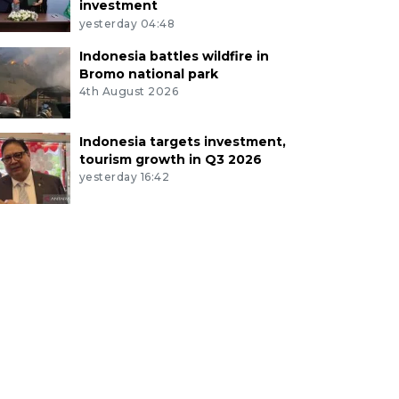
investment
yesterday 04:48
Indonesia battles wildfire in
Bromo national park
4th August 2026
Indonesia targets investment,
tourism growth in Q3 2026
yesterday 16:42