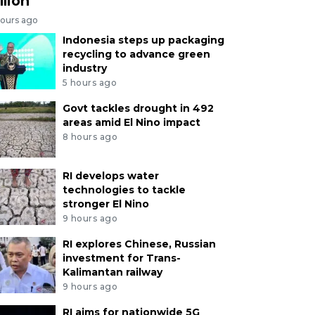
llion
hours ago
Indonesia steps up packaging
recycling to advance green
industry
5 hours ago
Govt tackles drought in 492
areas amid El Nino impact
8 hours ago
RI develops water
technologies to tackle
stronger El Nino
9 hours ago
RI explores Chinese, Russian
investment for Trans-
Kalimantan railway
9 hours ago
RI aims for nationwide 5G