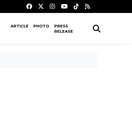
ARTICLE
PHOTO
PRESS
RELEASE