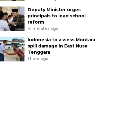
Deputy Minister urges
principals to lead school
reform
41 minutes ago
Indonesia to assess Montara
spill damage in East Nusa
Tenggara
1 hour ago