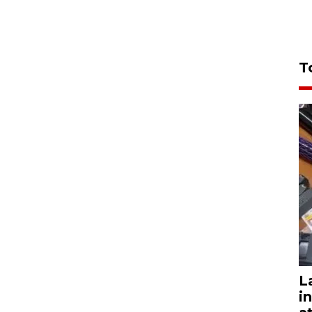
T
L
i