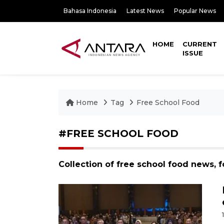
Bahasa Indonesia
Latest News
Popular News
HOME
CURRENT
ISSUE
Home
Tag
Free School Food
#FREE SCHOOL FOOD
Collection of free school food news, 