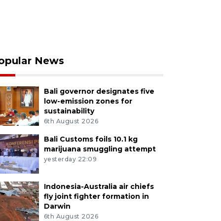
opular News
Bali governor designates five
low-emission zones for
sustainability
6th August 2026
Bali Customs foils 10.1 kg
marijuana smuggling attempt
yesterday 22:09
Indonesia-Australia air chiefs
fly joint fighter formation in
Darwin
6th August 2026