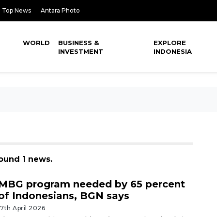
Top News
Antara Photo
WORLD
BUSINESS &
EXPLORE
INVESTMENT
INDONESIA
found 1 news.
MBG program needed by 65 percent
of Indonesians, BGN says
17th April 2026