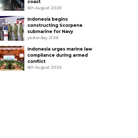
coast
6th August 2026
Indonesia begins
constructing Scorpene
submarine for Navy
yesterday 21:56
Indonesia urges marine law
compliance during armed
conflict
6th August 2026