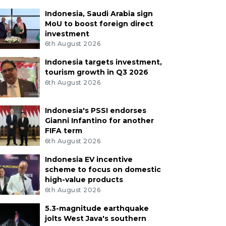
Indonesia, Saudi Arabia sign
MoU to boost foreign direct
investment
6th August 2026
Indonesia targets investment,
tourism growth in Q3 2026
6th August 2026
Indonesia's PSSI endorses
Gianni Infantino for another
FIFA term
6th August 2026
Indonesia EV incentive
scheme to focus on domestic
high-value products
6th August 2026
5.3-magnitude earthquake
jolts West Java's southern