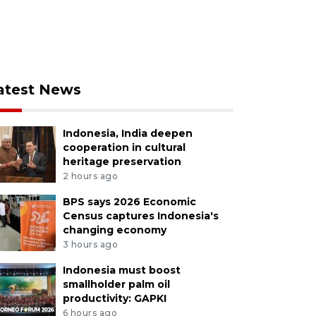
atest News
Indonesia, India deepen
cooperation in cultural
heritage preservation
2 hours ago
BPS says 2026 Economic
Census captures Indonesia's
changing economy
3 hours ago
Indonesia must boost
smallholder palm oil
productivity: GAPKI
6 hours ago