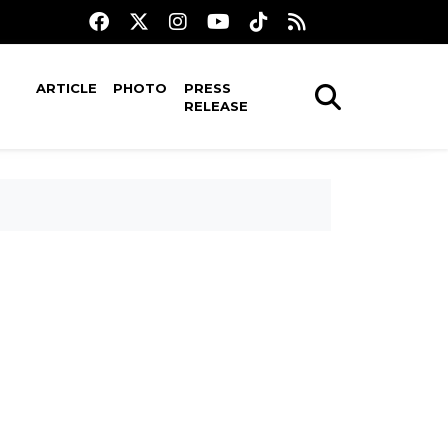
ARTICLE
PHOTO
PRESS
RELEASE