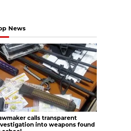
op News
awmaker calls transparent
nvestigation into weapons found