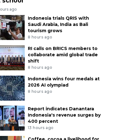
t school
hours ago
Indonesia trials QRIS with
Saudi Arabia, India as Bali
tourism grows
8 hours ago
RI calls on BRICS members to
collaborate amid global trade
shift
8 hours ago
Indonesia wins four medals at
2026 AI olympiad
8 hours ago
Report indicates Danantara
Indonesia's revenue surges by
400 percent
13 hours ago
Coffee, cocoa a livelihood for