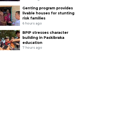
Genting program provides
livable houses for stunting
risk families
6 hours ago
BPIP stresses character
building in Paskibraka
education
7 hours ago