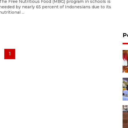
The Free Nutritious Food (MBG) program in schools is
needed by nearly 65 percent of Indonesians due to its
nutritional ...
P
1