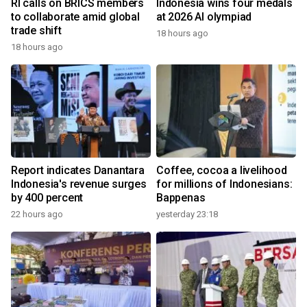
RI calls on BRICS members
Indonesia wins four medals
to collaborate amid global
at 2026 AI olympiad
trade shift
18 hours ago
18 hours ago
Report indicates Danantara
Coffee, cocoa a livelihood
Indonesia's revenue surges
for millions of Indonesians:
by 400 percent
Bappenas
22 hours ago
yesterday 23:18