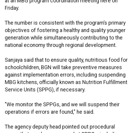
at an MBG program coordination meeting here on
Friday.
The number is consistent with the program’s primary
objectives of fostering a healthy and quality younger
generation while simultaneously contributing to the
national economy through regional development.
Sanjaya said that to ensure quality, nutritious food for
schoolchildren, BGN will take preventive measures
against implementation errors, including suspending
MBG kitchens, officially known as Nutrition Fulfillment
Service Units (SPPG), if necessary.
"We monitor the SPPGs, and we will suspend their
operations if errors are found," he said.
The agency deputy head pointed out procedural