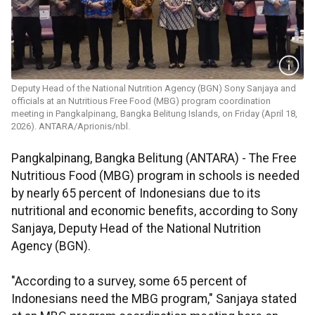
Deputy Head of the National Nutrition Agency (BGN) Sony Sanjaya and
officials at an Nutritious Free Food (MBG) program coordination
meeting in Pangkalpinang, Bangka Belitung Islands, on Friday (April 18,
2026). ANTARA/Aprionis/nbl.
Pangkalpinang, Bangka Belitung (ANTARA) - The Free
Nutritious Food (MBG) program in schools is needed
by nearly 65 percent of Indonesians due to its
nutritional and economic benefits, according to Sony
Sanjaya, Deputy Head of the National Nutrition
Agency (BGN).
"According to a survey, some 65 percent of
Indonesians need the MBG program," Sanjaya stated