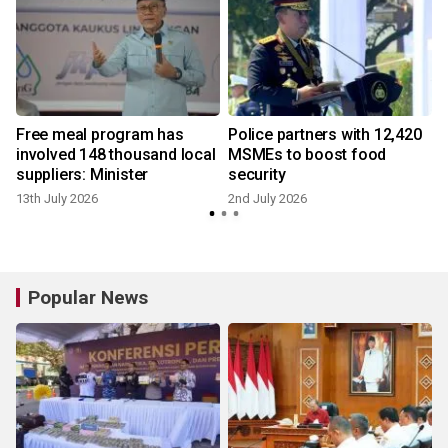
Free meal program has
Police partners with 12,420
involved 148 thousand local
MSMEs to boost food
suppliers: Minister
security
13th July 2026
2nd July 2026
Popular News