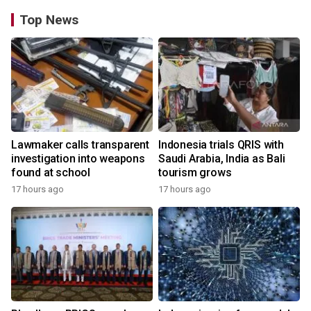
Top News
Lawmaker calls transparent
Indonesia trials QRIS with
investigation into weapons
Saudi Arabia, India as Bali
found at school
tourism grows
17 hours ago
17 hours ago