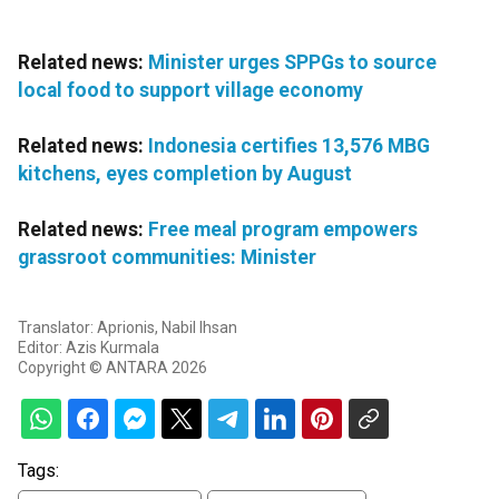
Related news:
Minister urges SPPGs to source
local food to support village economy
Related news:
Indonesia certifies 13,576 MBG
kitchens, eyes completion by August
Related news:
Free meal program empowers
grassroot communities: Minister
Translator: Aprionis, Nabil Ihsan
Editor: Azis Kurmala
Copyright © ANTARA 2026
Tags: