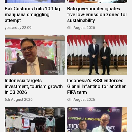
Bali Customs foils 10.1 kg
Bali governor designates
marijuana smuggling
five low-emission zones for
attempt
sustainability
yesterday 22:09
6th August 2026
Indonesia targets
Indonesia's PSSI endorses
investment, tourism growth
Gianni Infantino for another
in Q3 2026
FIFA term
6th August 2026
6th August 2026