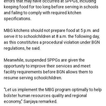
errors that may have occurred at SPPGs, including
keeping food for too long before serving in schools
and failing to comply with required kitchen
specifications.
MBG kitchens should not prepare food at 5 p.m. and
serve it to schoolchildren at 8 a.m. the following day,
as this constitutes a procedural violation under BGN
regulations, he said.
Meanwhile, suspended SPPGs are given the
opportunity to improve their services and meet
facility requirements before BGN allows them to
resume serving schoolchildren.
"Let us implement the MBG program optimally to help
bolster human resources quality and regional
economy," Sanjaya remarked.