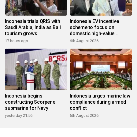
Indonesia trials QRIS with
Indonesia EV incentive
Saudi Arabia, India as Bali
scheme to focus on
tourism grows
domestic high-value
products
17 hours ago
6th August 2026
Indonesia begins
Indonesia urges marine law
constructing Scorpene
compliance during armed
submarine for Navy
conflict
yesterday 21:56
6th August 2026