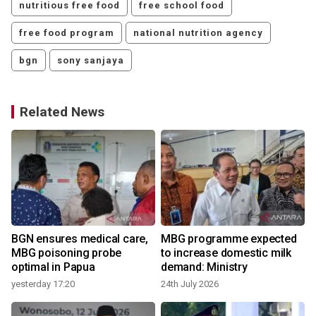
nutritious free food
free school food
free food program
national nutrition agency
bgn
sony sanjaya
Related News
BGN ensures medical care,
MBG programme expected
MBG poisoning probe
to increase domestic milk
optimal in Papua
demand: Ministry
yesterday 17:20
24th July 2026