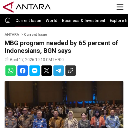
Current Issue
World
Business & Investment
Explore I
ANTARA
Current Issue
MBG program needed by 65 percent of
Indonesians, BGN says
April 17, 2026 19:10 GMT+700