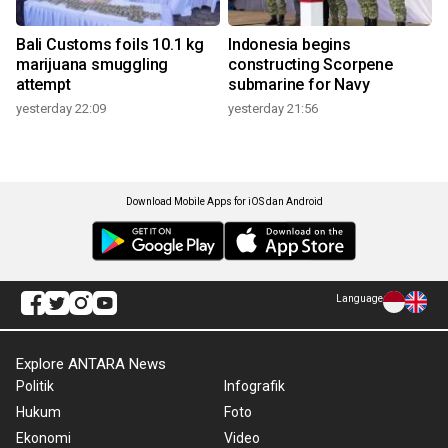
Bali Customs foils 10.1 kg
Indonesia begins
marijuana smuggling
constructing Scorpene
attempt
submarine for Navy
yesterday 22:09
yesterday 21:56
Download Mobile Apps for iOS dan Android
Language
Explore ANTARA News
Politik
Infografik
Hukum
Foto
Ekonomi
Video