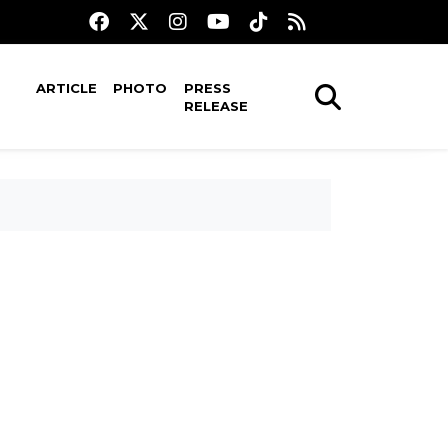
ARTICLE
PHOTO
PRESS
RELEASE