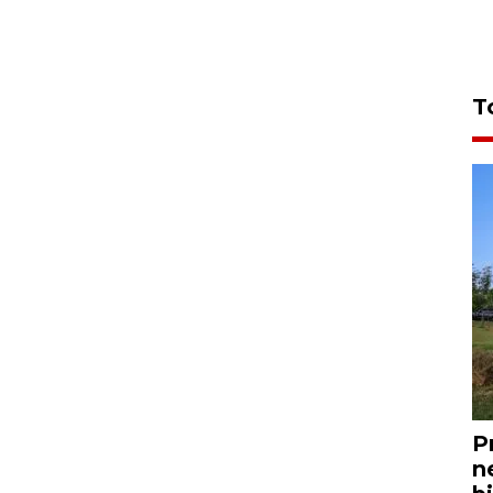
T
P
n