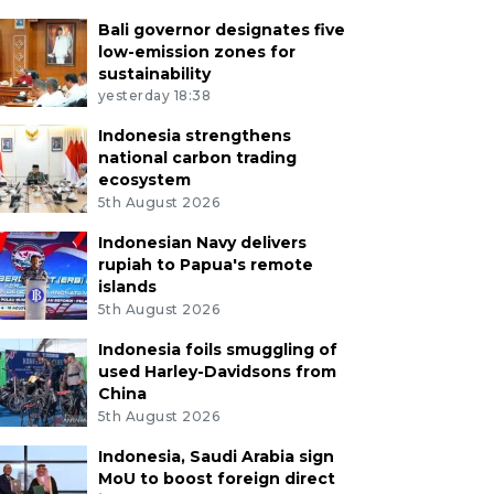
Bali governor designates five
low-emission zones for
sustainability
yesterday 18:38
Indonesia strengthens
national carbon trading
ecosystem
5th August 2026
Indonesian Navy delivers
rupiah to Papua's remote
islands
5th August 2026
Indonesia foils smuggling of
used Harley-Davidsons from
China
5th August 2026
Indonesia, Saudi Arabia sign
MoU to boost foreign direct