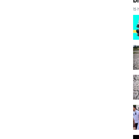
bi
15 