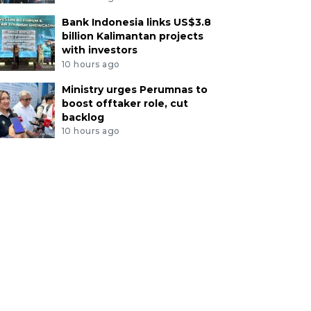
Bank Indonesia links US$3.8
billion Kalimantan projects
with investors
10 hours ago
Ministry urges Perumnas to
boost offtaker role, cut
backlog
10 hours ago