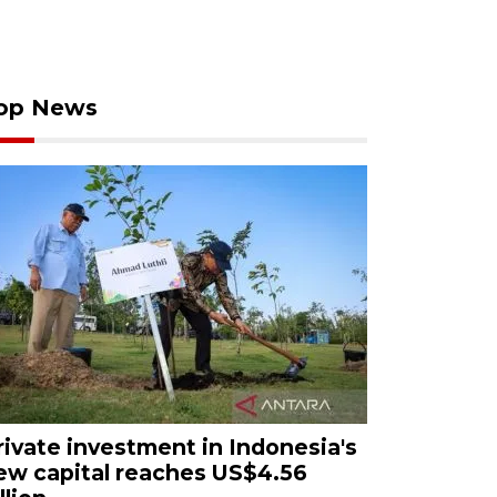
op News
rivate investment in Indonesia's
ew capital reaches US$4.56