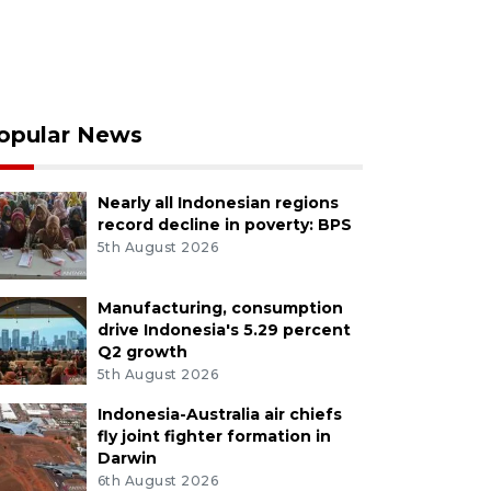
opular News
Nearly all Indonesian regions
record decline in poverty: BPS
5th August 2026
Manufacturing, consumption
drive Indonesia's 5.29 percent
Q2 growth
5th August 2026
Indonesia-Australia air chiefs
fly joint fighter formation in
Darwin
6th August 2026