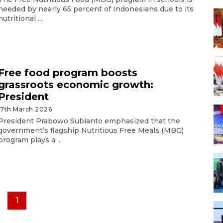
needed by nearly 65 percent of Indonesians due to its
nutritional ...
Free food program boosts
grassroots economic growth:
President
17th March 2026
President Prabowo Subianto emphasized that the
government’s flagship Nutritious Free Meals (MBG)
program plays a ...
1