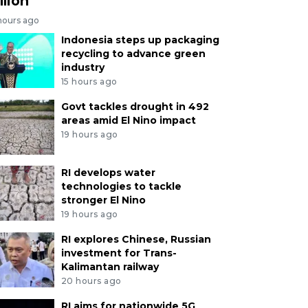
llion
hours ago
Indonesia steps up packaging
recycling to advance green
industry
15 hours ago
Govt tackles drought in 492
areas amid El Nino impact
19 hours ago
RI develops water
technologies to tackle
stronger El Nino
19 hours ago
RI explores Chinese, Russian
investment for Trans-
Kalimantan railway
20 hours ago
RI aims for nationwide 5G