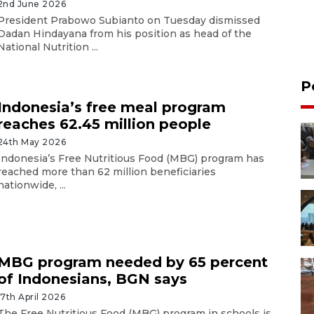
2nd June 2026
President Prabowo Subianto on Tuesday dismissed
Dadan Hindayana from his position as head of the
National Nutrition ...
P
Indonesia’s free meal program
reaches 62.45 million people
24th May 2026
Indonesia’s Free Nutritious Food (MBG) program has
reached more than 62 million beneficiaries
nationwide, ...
MBG program needed by 65 percent
of Indonesians, BGN says
17th April 2026
The Free Nutritious Food (MBG) program in schools is