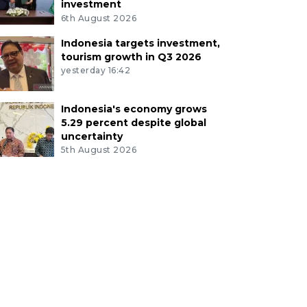
investment
6th August 2026
Indonesia targets investment,
tourism growth in Q3 2026
yesterday 16:42
Indonesia's economy grows
5.29 percent despite global
uncertainty
5th August 2026