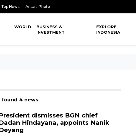
Top News
Antara Photo
WORLD
BUSINESS &
EXPLORE
INVESTMENT
INDONESIA
, found 4 news.
President dismisses BGN chief
Dadan Hindayana, appoints Nanik
Deyang