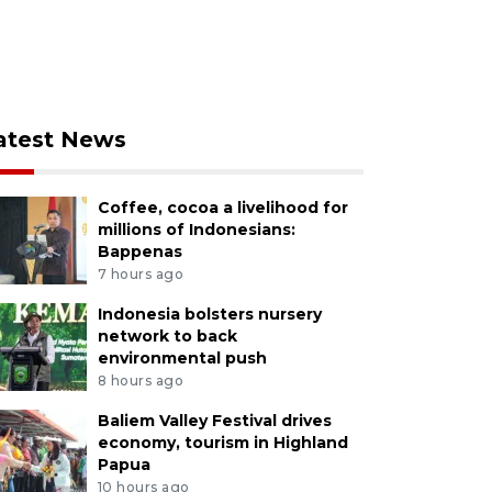
atest News
Coffee, cocoa a livelihood for
millions of Indonesians:
Bappenas
7 hours ago
Indonesia bolsters nursery
network to back
environmental push
8 hours ago
Baliem Valley Festival drives
economy, tourism in Highland
Papua
10 hours ago