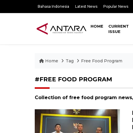
Bahasa Indonesia
Latest News
Popular News
HOME
CURRENT
ISSUE
Home
Tag
Free Food Program
#FREE FOOD PROGRAM
Collection of free food program news