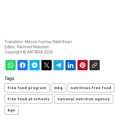
Translator: Mecca Yumna, Nabil Ihsan
Editor: Rahmad Nasution
Copyright © ANTARA 2026
Tags:
free food program
mbg
nutritious free food
free food at schools
national nutrition agency
bgn