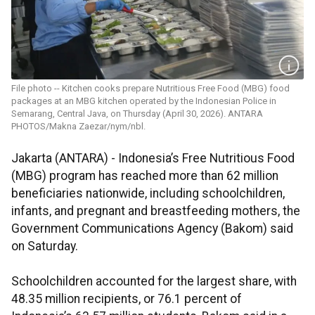
File photo -- Kitchen cooks prepare Nutritious Free Food (MBG) food
packages at an MBG kitchen operated by the Indonesian Police in
Semarang, Central Java, on Thursday (April 30, 2026). ANTARA
PHOTOS/Makna Zaezar/nym/nbl.
Jakarta (ANTARA) - Indonesia’s Free Nutritious Food
(MBG) program has reached more than 62 million
beneficiaries nationwide, including schoolchildren,
infants, and pregnant and breastfeeding mothers, the
Government Communications Agency (Bakom) said
on Saturday.
Schoolchildren accounted for the largest share, with
48.35 million recipients, or 76.1 percent of