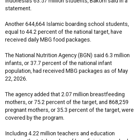
Indonesia’s 63.57 million students, Bakom said in a
statement.
Another 644,664 Islamic boarding school students,
equal to 44.2 percent of the national target, have
received daily MBG food packages.
The National Nutrition Agency (BGN) said 6.3 million
infants, or 37.7 percent of the national infant
population, had received MBG packages as of May
22, 2026.
The agency added that 2.07 million breastfeeding
mothers, or 75.2 percent of the target, and 868,259
pregnant mothers, or 35.3 percent of the target, were
covered by the program.
Including 4.22 million teachers and education