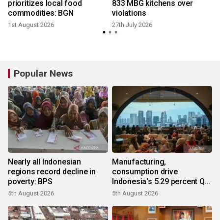
prioritizes local food
833 MBG kitchens over
commodities: BGN
violations
1st August 2026
27th July 2026
Popular News
Nearly all Indonesian
Manufacturing,
regions record decline in
consumption drive
poverty: BPS
Indonesia's 5.29 percent Q2
growth
5th August 2026
5th August 2026