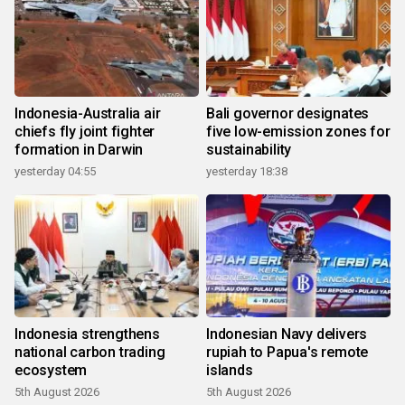
Indonesia-Australia air
Bali governor designates
chiefs fly joint fighter
five low-emission zones for
formation in Darwin
sustainability
yesterday 04:55
yesterday 18:38
Indonesia strengthens
Indonesian Navy delivers
national carbon trading
rupiah to Papua's remote
ecosystem
islands
5th August 2026
5th August 2026