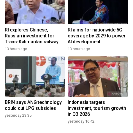
RI explores Chinese,
RI aims for nationwide 5G
Russian investment for
coverage by 2029 to power
Trans-Kalimantan railway
AI development
13 hours ago
13 hours ago
BRIN says ANG technology
Indonesia targets
could cut LPG subsidies
investment, tourism growth
in Q3 2026
yesterday 23:35
yesterday 16:42