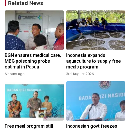
Related News
BGN ensures medical care,
Indonesia expands
MBG poisoning probe
aquaculture to supply free
optimal in Papua
meals program
6 hours ago
3rd August 2026
1
Free meal program still
Indonesian govt freezes