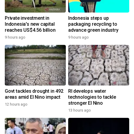
Private investment in
Indonesia steps up
Indonesia's new capital
packaging recycling to
reaches US$4.56 billion
advance green industry
9 hours ago
9 hours ago
Govt tackles drought in 492
RI develops water
areas amid El Nino impact
technologies to tackle
stronger El Nino
12 hours ago
13 hours ago