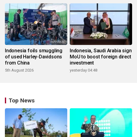
Indonesia foils smuggling
Indonesia, Saudi Arabia sign
of used Harley-Davidsons
MoU to boost foreign direct
from China
investment
5th August 2026
yesterday 04:48
Top News