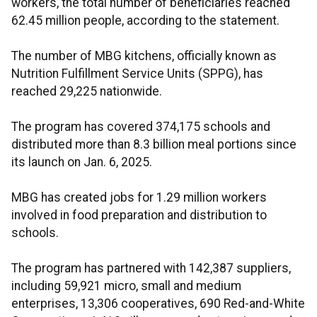
workers, the total number of beneficiaries reached
62.45 million people, according to the statement.
The number of MBG kitchens, officially known as
Nutrition Fulfillment Service Units (SPPG), has
reached 29,225 nationwide.
The program has covered 374,175 schools and
distributed more than 8.3 billion meal portions since
its launch on Jan. 6, 2025.
MBG has created jobs for 1.29 million workers
involved in food preparation and distribution to
schools.
The program has partnered with 142,387 suppliers,
including 59,921 micro, small and medium
enterprises, 13,306 cooperatives, 690 Red-and-White