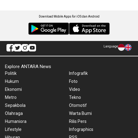
Download Mobile Apps for iOS dan Android
Language
Explore ANTARA News
Politik
Infografik
Hukum
Foto
Ekonomi
Video
Metro
Tekno
Sepakbola
Otomotif
Olahraga
Warta Bumi
Humaniora
Rilis Pers
Lifestyle
Infographics
Hiburan
RSS