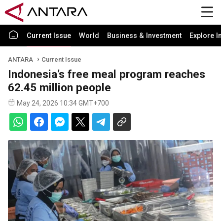
Current Issue
World
Business & Investment
Explore I
ANTARA
Current Issue
Indonesia’s free meal program reaches
62.45 million people
May 24, 2026 10:34 GMT+700