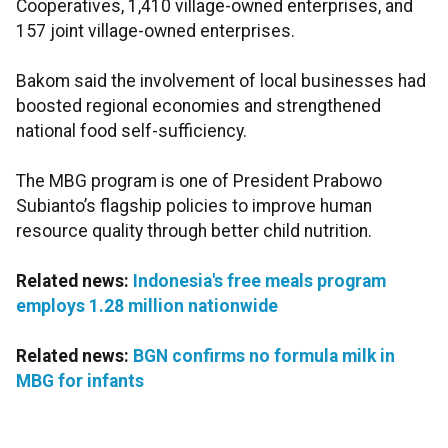
Cooperatives, 1,410 village-owned enterprises, and
157 joint village-owned enterprises.
Bakom said the involvement of local businesses had
boosted regional economies and strengthened
national food self-sufficiency.
The MBG program is one of President Prabowo
Subianto’s flagship policies to improve human
resource quality through better child nutrition.
Related news:
Indonesia's free meals program
employs 1.28 million nationwide
Related news:
BGN confirms no formula milk in
MBG for infants