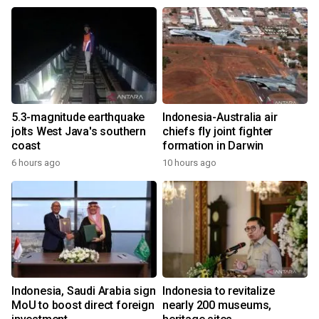
5.3-magnitude earthquake
Indonesia-Australia air
jolts West Java's southern
chiefs fly joint fighter
coast
formation in Darwin
6 hours ago
10 hours ago
Indonesia, Saudi Arabia sign
Indonesia to revitalize
MoU to boost direct foreign
nearly 200 museums,