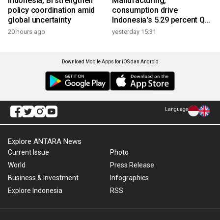
Indonesia, BI strengthen
Manufacturing,
policy coordination amid
consumption drive
global uncertainty
Indonesia's 5.29 percent Q2
growth
20 hours ago
yesterday 15:31
Download Mobile Apps for iOS dan Android
Language
Explore ANTARA News
Current Issue
Photo
World
Press Release
Business & Investment
Infographics
Explore Indonesia
RSS