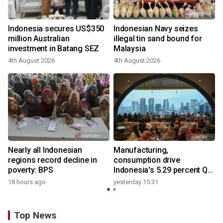
Indonesia secures US$350
Indonesian Navy seizes
million Australian
illegal tin sand bound for
investment in Batang SEZ
Malaysia
4th August 2026
4th August 2026
y
Nearly all Indonesian
Manufacturing,
regions record decline in
consumption drive
poverty: BPS
Indonesia's 5.29 percent Q2
growth
18 hours ago
yesterday 15:31
Top News