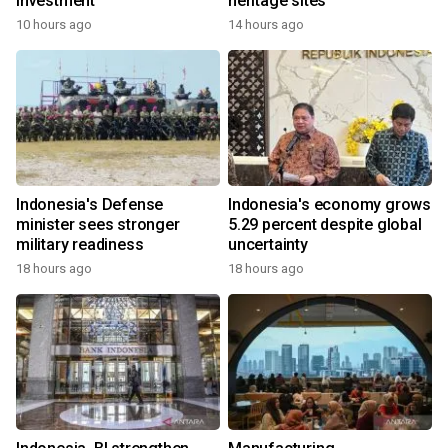
investment
heritage sites
10 hours ago
14 hours ago
Indonesia's Defense
Indonesia's economy grows
minister sees stronger
5.29 percent despite global
military readiness
uncertainty
18 hours ago
18 hours ago