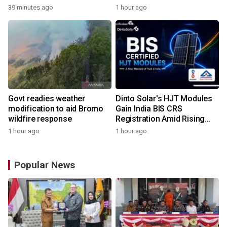
Capital Awards 2026
39 minutes ago
1 hour ago
Govt readies weather
Dinto Solar's HJT Modules
modification to aid Bromo
Gain India BIS CRS
wildfire response
Registration Amid Rising
Demand for Higher-Value
1 hour ago
1 hour ago
Solar Solutions
Popular News