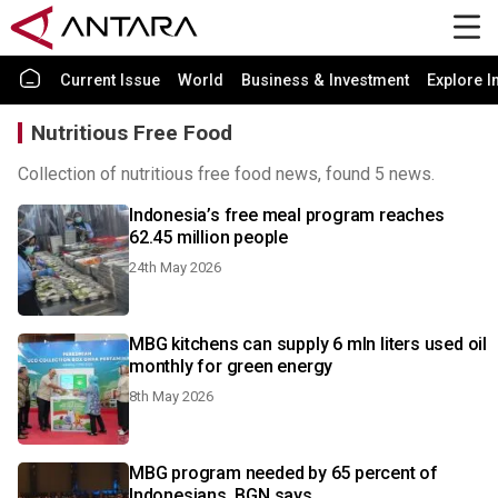
Current Issue
World
Business & Investment
Explore I
Nutritious Free Food
Collection of nutritious free food news, found 5 news.
Indonesia’s free meal program reaches
62.45 million people
24th May 2026
MBG kitchens can supply 6 mln liters used oil
monthly for green energy
8th May 2026
MBG program needed by 65 percent of
Indonesians, BGN says