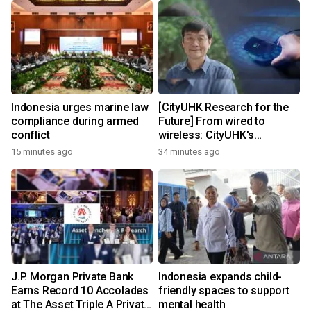
Indonesia urges marine law
[CityUHK Research for the
compliance during armed
Future] From wired to
conflict
wireless: CityUHK's
world‑class research
15 minutes ago
34 minutes ago
transforms wireless
charging
J.P. Morgan Private Bank
Indonesia expands child-
Earns Record 10 Accolades
friendly spaces to support
at The Asset Triple A Private
mental health