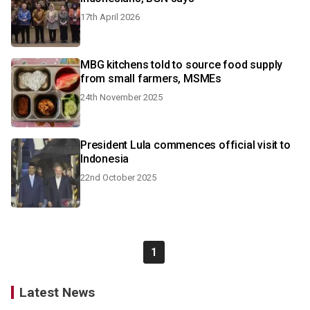
17th April 2026
MBG kitchens told to source food supply
from small farmers, MSMEs
24th November 2025
President Lula commences official visit to
Indonesia
22nd October 2025
1
Latest News