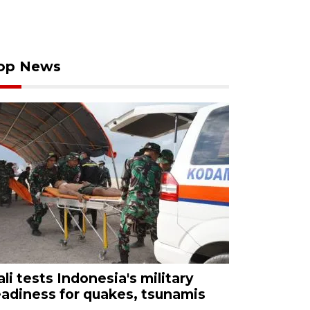
op News
ali tests Indonesia's military
eadiness for quakes, tsunamis