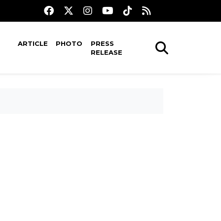
ARTICLE
PHOTO
PRESS
RELEASE