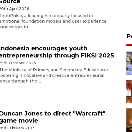
Source
20th April 2026
SentiPulse, a leading AI company focused on
emotional foundation models and user experience
innovation, in ...
P
Indonesia encourages youth
entrepreneurship through FIKSI 2025
29th October 2025
The Ministry of Primary and Secondary Education is
fostering innovative and creative entrepreneurial
ideas through the ...
Duncan Jones to direct "Warcraft"
game movie
2nd February 2013