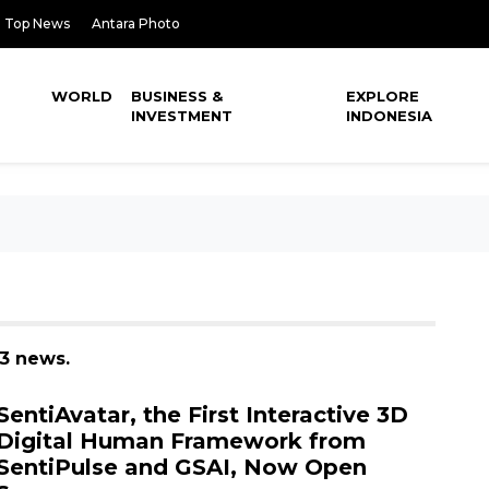
Top News
Antara Photo
WORLD
BUSINESS &
EXPLORE
INVESTMENT
INDONESIA
 3 news.
SentiAvatar, the First Interactive 3D
Digital Human Framework from
SentiPulse and GSAI, Now Open