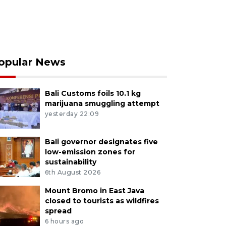
opular News
Bali Customs foils 10.1 kg
marijuana smuggling attempt
yesterday 22:09
Bali governor designates five
low-emission zones for
sustainability
6th August 2026
Mount Bromo in East Java
closed to tourists as wildfires
spread
6 hours ago