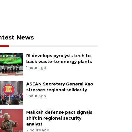
atest News
RI develops pyrolysis tech to
back waste-to-energy plants
1 hour ago
ASEAN Secretary General Kao
stresses regional solidarity
1 hour ago
Makkah defense pact signals
shift in regional security:
analyst
2 hours ago