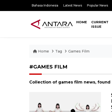
Bahasa Indonesia
Latest News
Popular News
HOME
CURRENT
ISSUE
Home
Tag
Games Film
#GAMES FILM
Collection of games film news, found