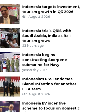
Indonesia targets investment,
tourism growth in Q3 2026
6th August 2026
Indonesia trials QRIS with
Saudi Arabia, India as Bali
tourism grows
23 hours ago
Indonesia begins
constructing Scorpene
submarine for Navy
yesterday 21:56
Indonesia's PSSI endorses
Gianni Infantino for another
FIFA term
6th August 2026
Indonesia EV incentive
scheme to focus on domestic