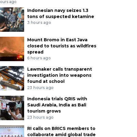
hours ago
Indonesian navy seizes 1.3
tons of suspected ketamine
3 hours ago
Mount Bromo in East Java
closed to tourists as wildfires
spread
6 hours ago
Lawmaker calls transparent
investigation into weapons
found at school
23 hours ago
Indonesia trials QRIS with
Saudi Arabia, India as Bali
tourism grows
23 hours ago
RI calls on BRICS members to
collaborate amid global trade