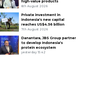
high-value products
6th August 2026
Private investment in
Indonesia's new capital
reaches US$4.56 billion
7th August 2026
Danantara, JBS Group partner
to develop Indonesia's
protein ecosystem
yesterday 15:42