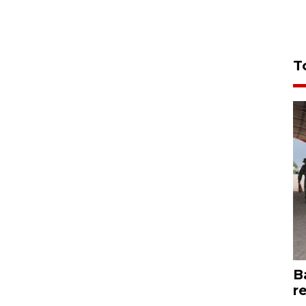
T
B
r