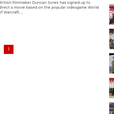
British filmmaker Duncan Jones has signed up to
direct a movie based on the popular videogame World
of Warcraft, ...
1