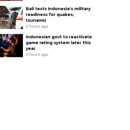
Bali tests Indonesia's military
readiness for quakes,
tsunamis
2 hours ago
Indonesian govt to reactivate
game rating system later this
year
2 hours ago